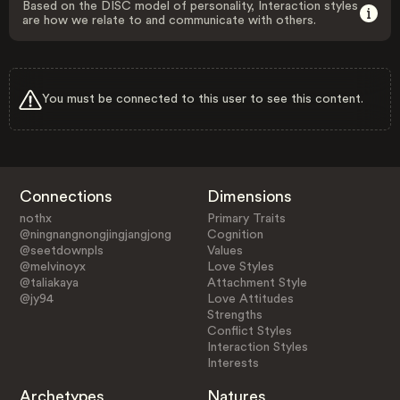
Based on the DISC model of personality, Interaction styles
are how we relate to and communicate with others.
You must be connected to this user to see this content.
Connections
Dimensions
nothx
Primary Traits
@ningnangnongjingjangjong
Cognition
@seetdownpls
Values
@melvinoyx
Love Styles
@taliakaya
Attachment Style
@jy94
Love Attitudes
Strengths
Conflict Styles
Interaction Styles
Interests
Archetypes
Natures