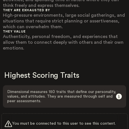
think freely and express themselves.
THEY ARE EXHAUSTED BY
High-pressure environments, large social gatherings, and
situations that require strict planning or assertiveness,
which can overwhelm them.
THEY VALUE
Authenticity, personal freedom, and experiences that
allow them to connect deeply with others and their own
emotions.
Highest Scoring Traits
Dimensional measures 150 traits that define our personality,
values, and attitudes. They are measured through self and
peer assessments.
You must be connected to this user to see this content.