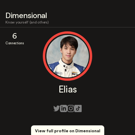
Dimensional
Know yourself (and others)
6
Connections
Elias
View full profile on Dimensional