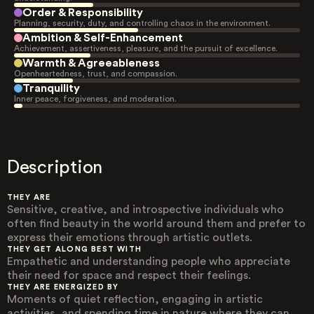
Order & Responsibility
Planning, security, duty, and controlling chaos in the environment.
Ambition & Self-Enhancement
Achievement, assertiveness, pleasure, and the pursuit of excellence.
Warmth & Agreeableness
Openheartedness, trust, and compassion.
Tranquility
Inner peace, forgiveness, and moderation.
Description
THEY ARE
Sensitive, creative, and introspective individuals who
often find beauty in the world around them and prefer to
express their emotions through artistic outlets.
THEY GET ALONG BEST WITH
Empathetic and understanding people who appreciate
their need for space and respect their feelings.
THEY ARE ENERGIZED BY
Moments of quiet reflection, engaging in artistic
activities, and spending time in nature where they can