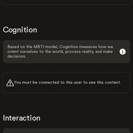
Cognition
Based on the MBTI model, Cognition measures how we
orient ourselves to the world, process reality, and make
decisions.
You must be connected to this user to see this content.
Interaction