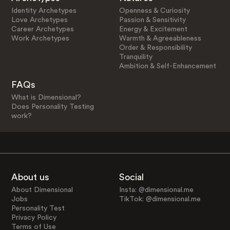
Identity Archetypes
Openness & Curiosity
Love Archetypes
Passion & Sensitivity
Career Archetypes
Energy & Excitement
Work Archetypes
Warmth & Agreeableness
Order & Responsibility
Tranquility
Ambition & Self-Enhancement
FAQs
What is Dimensional?
Does Personality Testing
work?
About us
Social
About Dimensional
Insta: @dimensional.me
Jobs
TikTok: @dimensional.me
Personality Test
Privacy Policy
Terms of Use