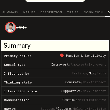
SUMMARY
NATURE
DESCRIPTION
TRAITS
COGNITION
D
♠️❤️♣️♦️
Summary
Passion & Sensitivity
Primary Nature
Introvert
/
Ambivert
/
Extrovert
Social type
Feelings
/
Mix
/
Facts
Influenced by
Concrete
/
Mix
/
Abstract
Thinking style
Supportive
/
Mix
/
Dominant
Interaction style
Cautious
/
Mix
/
Expressive
Communication
Success
/
Pleasure
/
Helping
/
Tradition
Motive