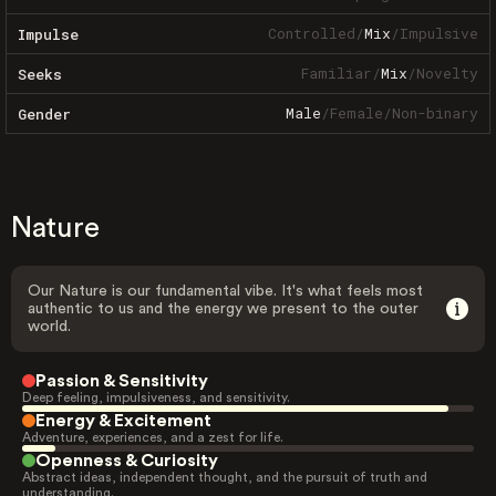
Controlled
/
Mix
/
Impulsive
Impulse
Familiar
/
Mix
/
Novelty
Seeks
Male
/
Female
/
Non-binary
Gender
Nature
Our Nature is our fundamental vibe. It's what feels most
authentic to us and the energy we present to the outer
world.
Passion & Sensitivity
Deep feeling, impulsiveness, and sensitivity.
Energy & Excitement
Adventure, experiences, and a zest for life.
Openness & Curiosity
Abstract ideas, independent thought, and the pursuit of truth and
understanding.