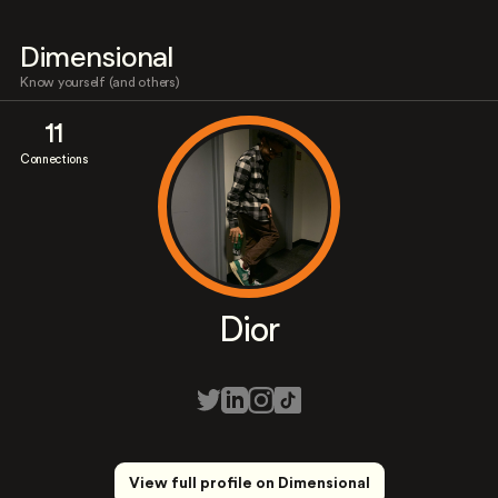
Dimensional
Know yourself (and others)
11
Connections
Dior
View full profile on Dimensional