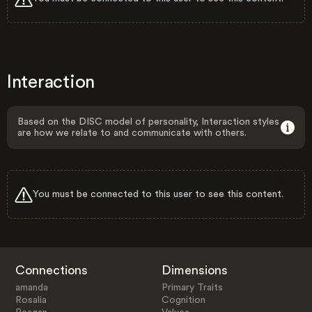
Interaction
Based on the DISC model of personality, Interaction styles
are how we relate to and communicate with others.
You must be connected to this user to see this content.
Connections
Dimensions
amanda
Primary Traits
Rosalia
Cognition