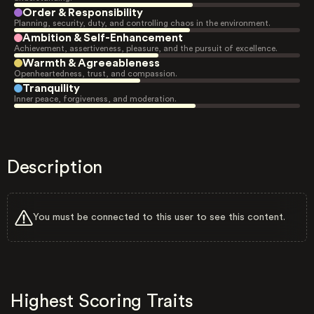
Order & Responsibility
Planning, security, duty, and controlling chaos in the environment.
Ambition & Self-Enhancement
Achievement, assertiveness, pleasure, and the pursuit of excellence.
Warmth & Agreeableness
Openheartedness, trust, and compassion.
Tranquility
Inner peace, forgiveness, and moderation.
Description
You must be connected to this user to see this content.
Highest Scoring Traits