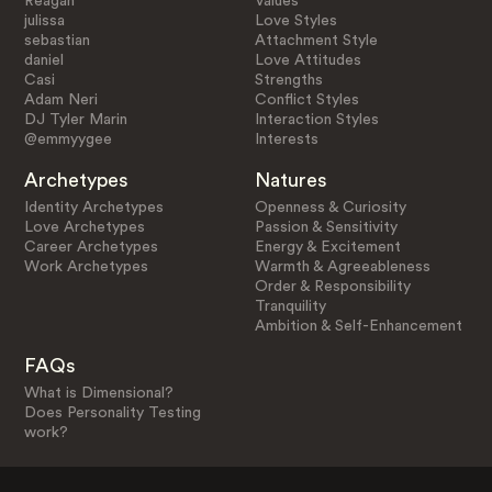
Reagan
Values
julissa
Love Styles
sebastian
Attachment Style
daniel
Love Attitudes
Casi
Strengths
Adam Neri
Conflict Styles
DJ Tyler Marin
Interaction Styles
@emmyygee
Interests
Archetypes
Natures
Identity Archetypes
Openness & Curiosity
Love Archetypes
Passion & Sensitivity
Career Archetypes
Energy & Excitement
Work Archetypes
Warmth & Agreeableness
Order & Responsibility
Tranquility
Ambition & Self-Enhancement
FAQs
What is Dimensional?
Does Personality Testing
work?