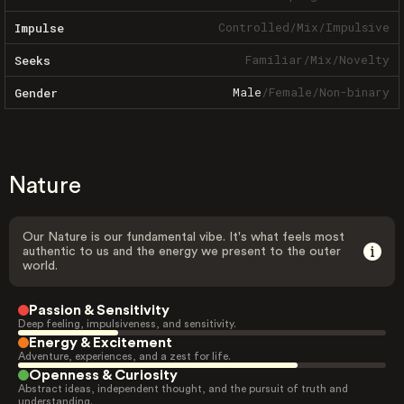
Controlled
/
Mix
/
Impulsive
Impulse
Familiar
/
Mix
/
Novelty
Seeks
Male
/
Female
/
Non-binary
Gender
Nature
Our Nature is our fundamental vibe. It's what feels most
authentic to us and the energy we present to the outer
world.
Passion & Sensitivity
Deep feeling, impulsiveness, and sensitivity.
Energy & Excitement
Adventure, experiences, and a zest for life.
Openness & Curiosity
Abstract ideas, independent thought, and the pursuit of truth and
understanding.