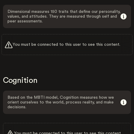
Dimensional measures 150 traits that define our personality,
values, and attitudes. They are measured through self and
peer assessments.
You must be connected to this user to see this content.
Cognition
Based on the MBTI model, Cognition measures how we
orient ourselves to the world, process reality, and make
decisions.
You must be connected to this user to see this content.