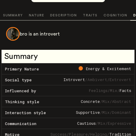
SUMMARY
NATURE
DESCRIPTION
TRAITS
COGNITION
D
bro is an introvert
Summary
Energy & Excitement
Primary Nature
Introvert
/
Ambivert
/
Extrovert
Social type
Feelings
/
Mix
/
Facts
Influenced by
Concrete
/
Mix
/
Abstract
Thinking style
Supportive
/
Mix
/
Dominant
Interaction style
Cautious
/
Mix
/
Expressive
Communication
Success
/
Pleasure
/
Helping
/
Tradition
Motive