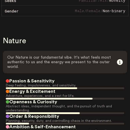
Familiar
/
Mix
/
Novelty
Seeks
Male
/
Female
/
Non-binary
Gender
Nature
Our Nature is our fundamental vibe. It's what feels most
authentic to us and the energy we present to the outer
world.
Passion & Sensitivity
Deep feeling, impulsiveness, and sensitivity.
Energy & Excitement
Adventure, experiences, and a zest for life.
Openness & Curiosity
Abstract ideas, independent thought, and the pursuit of truth and
understanding.
Order & Responsibility
Planning, security, duty, and controlling chaos in the environment.
Ambition & Self-Enhancement