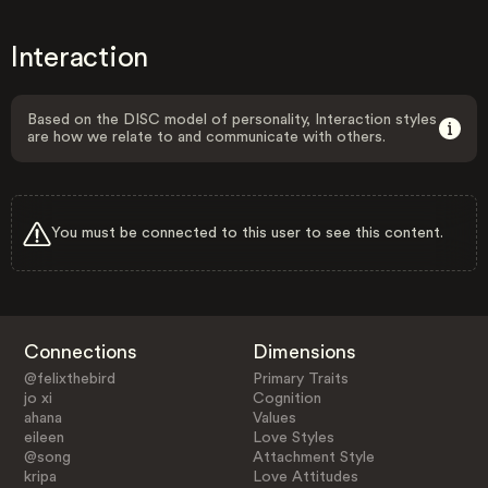
Interaction
Based on the DISC model of personality, Interaction styles
are how we relate to and communicate with others.
You must be connected to this user to see this content.
Connections
Dimensions
@felixthebird
Primary Traits
jo xi
Cognition
ahana
Values
eileen
Love Styles
@song
Attachment Style
kripa
Love Attitudes