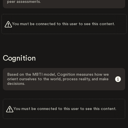
peer assessments.
You must be connected to this user to see this content.
Cognition
Based on the MBTI model, Cognition measures how we
orient ourselves to the world, process reality, and make
decisions.
You must be connected to this user to see this content.