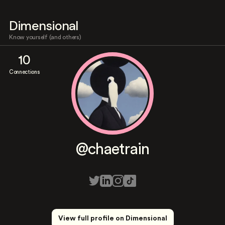
Dimensional
Know yourself (and others)
10
Connections
@chaetrain
View full profile on Dimensional