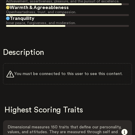
Achievement, assertiveness, pleasure, and the pursuit of excellence.
Warmth & Agreeableness
Openheartedness, trust, and compassion.
Tranquility
Inner peace, forgiveness, and moderation.
Description
You must be connected to this user to see this content.
Highest Scoring Traits
Dimensional measures 150 traits that define our personality,
values, and attitudes. They are measured through self and