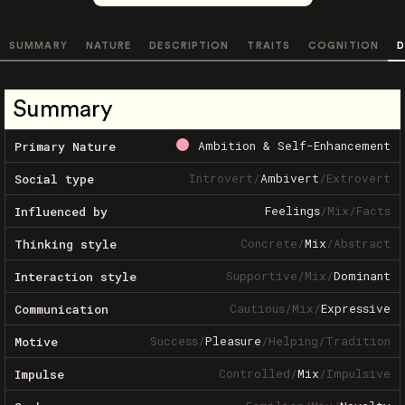
SUMMARY
NATURE
DESCRIPTION
TRAITS
COGNITION
D
Summary
Ambition & Self-Enhancement
Primary Nature
Introvert
/
Ambivert
/
Extrovert
Social type
Feelings
/
Mix
/
Facts
Influenced by
Concrete
/
Mix
/
Abstract
Thinking style
Supportive
/
Mix
/
Dominant
Interaction style
Cautious
/
Mix
/
Expressive
Communication
Success
/
Pleasure
/
Helping
/
Tradition
Motive
Controlled
/
Mix
/
Impulsive
Impulse