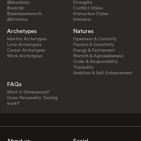
@bbyshurjo
Strengths
@edotjin
Conflict Styles
@alexhanesworth
Interaction Styles
@kitchena
Interests
Archetypes
Natures
Identity Archetypes
Openness & Curiosity
Love Archetypes
Passion & Sensitivity
Career Archetypes
Energy & Excitement
Work Archetypes
Warmth & Agreeableness
Order & Responsibility
Tranquility
Ambition & Self-Enhancement
FAQs
What is Dimensional?
Does Personality Testing
work?