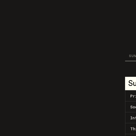
SU
S
Pr
So
In
Th