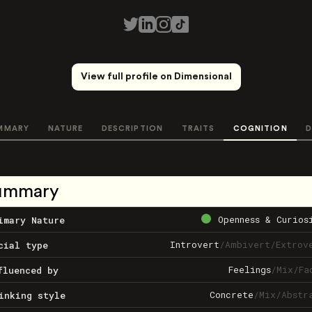
View full profile on Dimensional
MMARY
NATURE
DESCRIPTION
TRAITS
COGNITION
D
ummary
Openness & Curios
imary Nature
Introvert
/
Ambivert
/
Extrov
cial type
Feelings
/
Mix
/
Fa
fluenced by
Concrete
/
Mix
/
Abstr
inking style