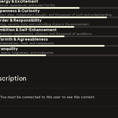
nergy & Excitement
nture, experiences, and a zest for life.
penness & Curiosity
ract ideas, independent thought, and the pursuit of truth and understanding.
rder & Responsibility
ning, security, duty, and controlling chaos in the environment.
mbition & Self-Enhancement
evement, assertiveness, pleasure, and the pursuit of excellence.
armth & Agreeableness
heartedness, trust, and compassion.
ranquility
r peace, forgiveness, and moderation.
scription
You must be connected to this user to see this content.