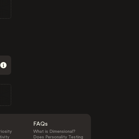
FAQs
iosity
What is Dimensional?
ivity
Does Personality Testing