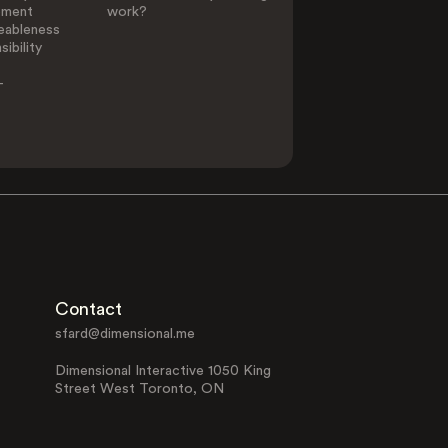
ement
work?
eableness
ibility
-
Contact
sfard@dimensional.me
Dimensional Interactive 1050 King
Street West Toronto, ON