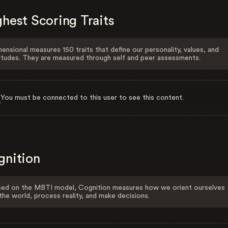
hest Scoring Traits
ensional measures 150 traits that define our personality, values, and
itudes. They are measured through self and peer assessments.
You must be connected to this user to see this content.
gnition
ed on the MBTI model, Cognition measures how we orient ourselves
the world, process reality, and make decisions.