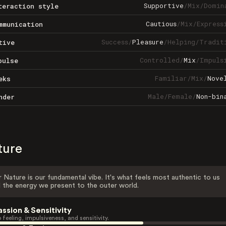
Supportive
/
Mix
/
Domin
teraction style
Cautious
/
Mix
/
Express
mmunication
Success
/
Pleasure
/
Helping
/
Tradit
tive
Controlled
/
Mix
/
Impuls
pulse
Familiar
/
Mix
/
Nove
eks
Male
/
Female
/
Non-bin
nder
ture
 Nature is our fundamental vibe. It's what feels most authentic to us
 the energy we present to the outer world.
assion & Sensitivity
 feeling, impulsiveness, and sensitivity.