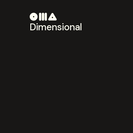
Dimensional