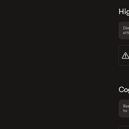
Hig
Dim
att
Co
Bas
to 