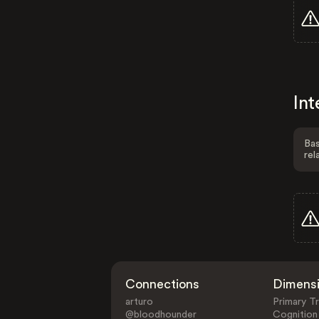
Int
Bas
rel
Connections
Dimens
arturo
Primary Tr
@bloodhounder
Cognition