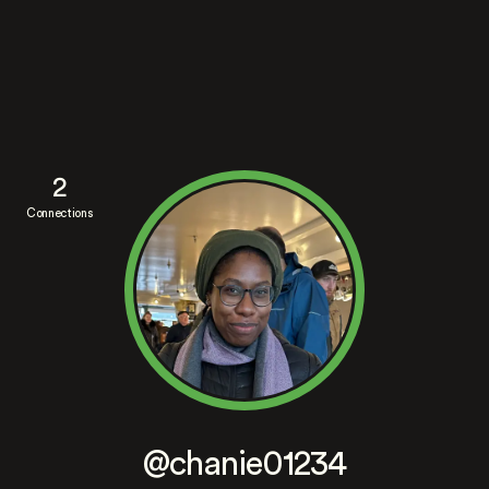
2
Connections
@chanie01234