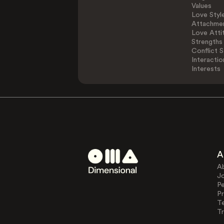
Values
Love Styl
Attachmen
Love Atti
Strengths
Conflict S
Interactio
Interests
A
A
J
Pe
Pr
T
Tr