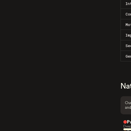
In
Co
Mo
Im
Se
Ge
Na
Our
and
P
Deep