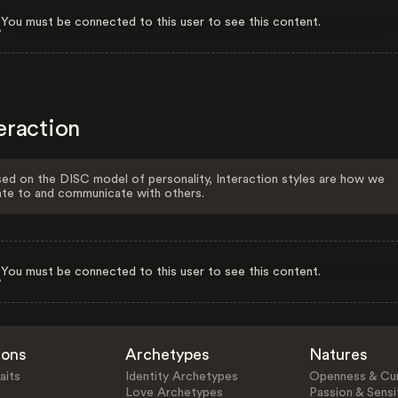
You must be connected to this user to see this content.
eraction
ed on the DISC model of personality, Interaction styles are how we
ate to and communicate with others.
You must be connected to this user to see this content.
ions
Archetypes
Natures
aits
Identity Archetypes
Openness & Cur
Love Archetypes
Passion & Sensit