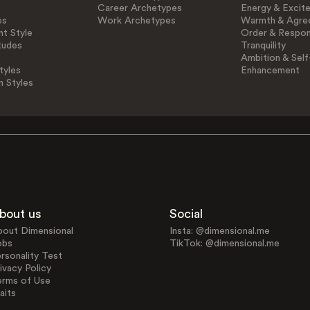
Career Archetypes
Energy & Excit
es
Work Archetypes
Warmth & Agre
t Style
Order & Respons
tudes
Tranquility
Ambition & Self
tyles
Enhancement
n Styles
bout us
Social
bout Dimensional
Insta: @dimensional.me
obs
TikTok: @dimensional.me
rsonality Test
ivacy Policy
erms of Use
aits