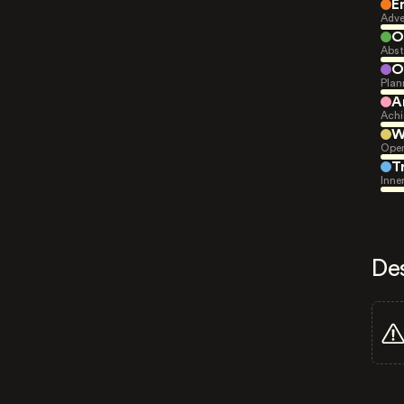
E
Adve
O
Abst
O
Plan
A
Achi
W
Open
T
Inne
De