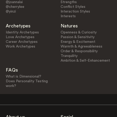
@joannalai
Strengths
@cherrylee
Conflict Styles
@yinzi
Interaction Styles
Interests
Archetypes
Natures
Identity Archetypes
Openness & Curiosity
Love Archetypes
Passion & Sensitivity
Career Archetypes
Energy & Excitement
Work Archetypes
Warmth & Agreeableness
Order & Responsibility
Tranquility
Ambition & Self-Enhancement
FAQs
What is Dimensional?
Does Personality Testing
work?