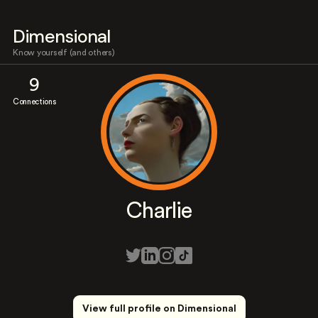
Dimensional
Know yourself (and others)
9
Connections
Charlie
View full profile on Dimensional