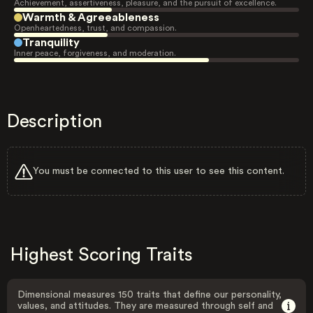
Achievement, assertiveness, pleasure, and the pursuit of excellence.
Warmth & Agreeableness
Openheartedness, trust, and compassion.
Tranquility
Inner peace, forgiveness, and moderation.
Description
You must be connected to this user to see this content.
Highest Scoring Traits
Dimensional measures 150 traits that define our personality,
values, and attitudes. They are measured through self and