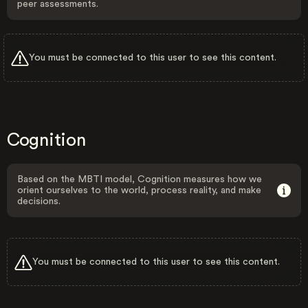
peer assessments.
You must be connected to this user to see this content.
Cognition
Based on the MBTI model, Cognition measures how we
orient ourselves to the world, process reality, and make
decisions.
You must be connected to this user to see this content.