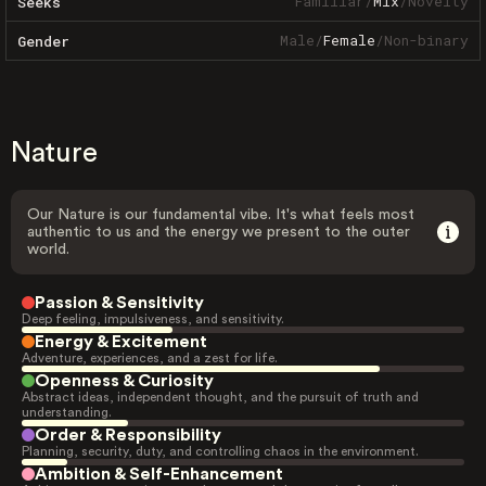
Familiar
/
Mix
/
Novelty
Seeks
Male
/
Female
/
Non-binary
Gender
Nature
Our Nature is our fundamental vibe. It's what feels most
authentic to us and the energy we present to the outer
world.
Passion & Sensitivity
Deep feeling, impulsiveness, and sensitivity.
Energy & Excitement
Adventure, experiences, and a zest for life.
Openness & Curiosity
Abstract ideas, independent thought, and the pursuit of truth and
understanding.
Order & Responsibility
Planning, security, duty, and controlling chaos in the environment.
Ambition & Self-Enhancement