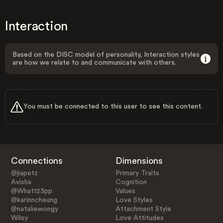
Interaction
Based on the DISC model of personality, Interaction styles
are how we relate to and communicate with others.
You must be connected to this user to see this content.
Connections
Dimensions
@jiapetz
Primary Traits
Avisha
Cognition
@What123pp
Values
@karinncheung
Love Styles
@nataliewongy
Attachment Style
Wilsy
Love Attitudes