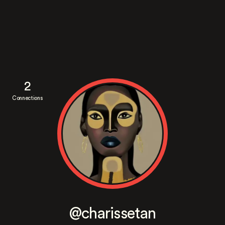
2
Connections
@charissetan