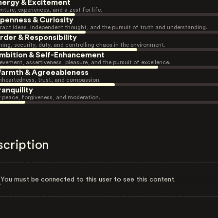
nergy & Excitement
nture, experiences, and a zest for life.
penness & Curiosity
ract ideas, independent thought, and the pursuit of truth and understanding.
rder & Responsibility
ning, security, duty, and controlling chaos in the environment.
mbition & Self-Enhancement
evement, assertiveness, pleasure, and the pursuit of excellence.
armth & Agreeableness
heartedness, trust, and compassion.
ranquility
r peace, forgiveness, and moderation.
scription
You must be connected to this user to see this content.