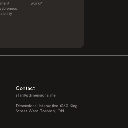
ement
work?
eableness
ibility
-
Contact
sfard@dimensional.me
Dimensional Interactive 1050 King
Street West Toronto, ON