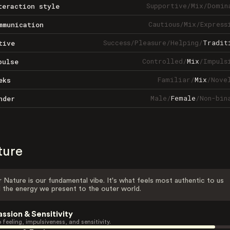
Supportive
/
Mix
/
Domin
teraction style
Cautious
/
Mix
/
Express
mmunication
Success
/
Pleasure
/
Helping
/
Tradit
tive
Controlled
/
Mix
/
Impuls
pulse
Familiar
/
Mix
/
Nove
eks
Male
/
Female
/
Non-bin
nder
ture
 Nature is our fundamental vibe. It's what feels most authentic to us
 the energy we present to the outer world.
assion & Sensitivity
 feeling, impulsiveness, and sensitivity.