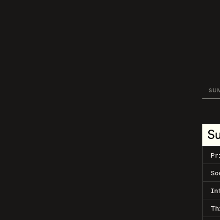
SU
S
Pr
So
In
Th