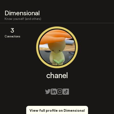
Dimensional
Know yourself (and others)
3
Connections
chanel
View full profile on Dimensional