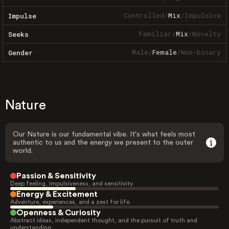
Controlled
/
Mix
/
Impulsive
Impulse
Familiar
/
Mix
/
Novelty
Seeks
Male
/
Female
/
Non-binary
Gender
Nature
Our Nature is our fundamental vibe. It's what feels most
authentic to us and the energy we present to the outer
world.
Passion & Sensitivity
Deep feeling, impulsiveness, and sensitivity.
Energy & Excitement
Adventure, experiences, and a zest for life.
Openness & Curiosity
Abstract ideas, independent thought, and the pursuit of truth and
understanding.