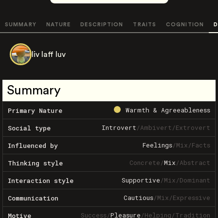
SUMMARY
NATURE
DESCRIPTION
TRAITS
COGNITION
D
liv laff luv
Summary
Warmth & Agreeableness
Primary Nature
Introvert
/
Ambivert
/
Extrovert
Social type
Feelings
/
Mix
/
Facts
Influenced by
Concrete
/
Mix
/
Abstract
Thinking style
Supportive
/
Mix
/
Dominant
Interaction style
Cautious
/
Mix
/
Expressive
Communication
Success
/
Pleasure
/
Helping
/
Tradition
Motive