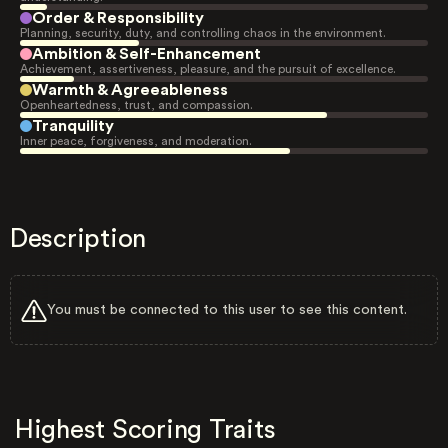
Order & Responsibility
Planning, security, duty, and controlling chaos in the environment.
Ambition & Self-Enhancement
Achievement, assertiveness, pleasure, and the pursuit of excellence.
Warmth & Agreeableness
Openheartedness, trust, and compassion.
Tranquility
Inner peace, forgiveness, and moderation.
Description
You must be connected to this user to see this content.
Highest Scoring Traits