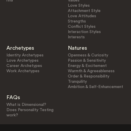
rina
Values
Love Styles
Attachment Style
Love Attitudes
Strengths
Conflict Styles
Interaction Styles
Interests
Archetypes
Natures
Identity Archetypes
Openness & Curiosity
Love Archetypes
Passion & Sensitivity
Career Archetypes
Energy & Excitement
Work Archetypes
Warmth & Agreeableness
Order & Responsibility
Tranquility
Ambition & Self-Enhancement
FAQs
What is Dimensional?
Does Personality Testing
work?