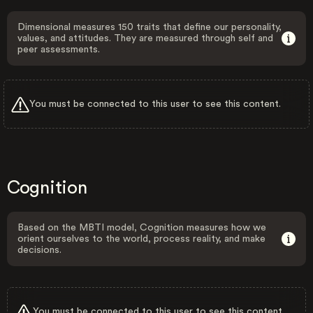
Dimensional measures 150 traits that define our personality,
values, and attitudes. They are measured through self and
peer assessments.
You must be connected to this user to see this content.
Cognition
Based on the MBTI model, Cognition measures how we
orient ourselves to the world, process reality, and make
decisions.
You must be connected to this user to see this content.