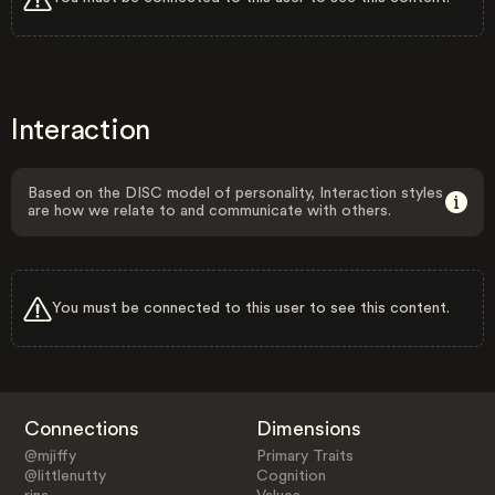
Interaction
Based on the DISC model of personality, Interaction styles
are how we relate to and communicate with others.
You must be connected to this user to see this content.
Connections
Dimensions
@mjiffy
Primary Traits
@littlenutty
Cognition