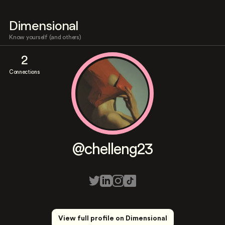
Dimensional
Know yourself (and others)
2
Connections
@chelleng23
View full profile on Dimensional