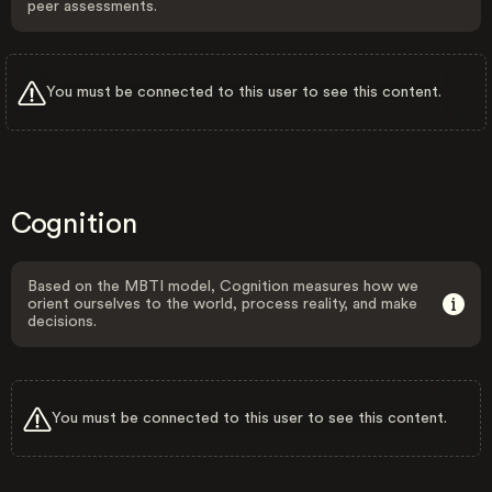
peer assessments.
You must be connected to this user to see this content.
Cognition
Based on the MBTI model, Cognition measures how we
orient ourselves to the world, process reality, and make
decisions.
You must be connected to this user to see this content.