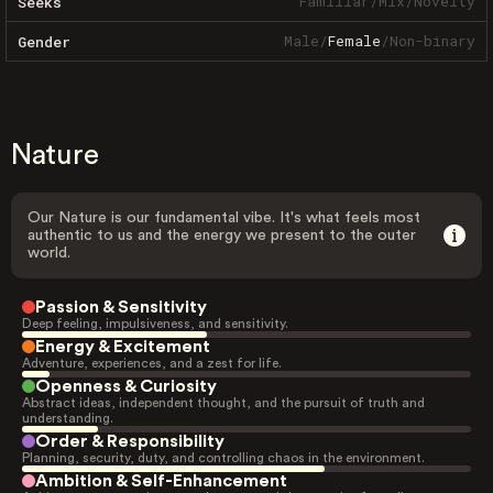
Familiar
/
Mix
/
Novelty
Seeks
Male
/
Female
/
Non-binary
Gender
Nature
Our Nature is our fundamental vibe. It's what feels most
authentic to us and the energy we present to the outer
world.
Passion & Sensitivity
Deep feeling, impulsiveness, and sensitivity.
Energy & Excitement
Adventure, experiences, and a zest for life.
Openness & Curiosity
Abstract ideas, independent thought, and the pursuit of truth and
understanding.
Order & Responsibility
Planning, security, duty, and controlling chaos in the environment.
Ambition & Self-Enhancement