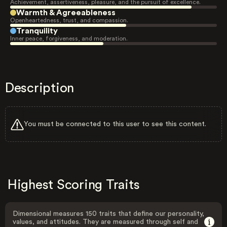
Achievement, assertiveness, pleasure, and the pursuit of excellence.
Warmth & Agreeableness
Openheartedness, trust, and compassion.
Tranquility
Inner peace, forgiveness, and moderation.
Description
You must be connected to this user to see this content.
Highest Scoring Traits
Dimensional measures 150 traits that define our personality,
values, and attitudes. They are measured through self and