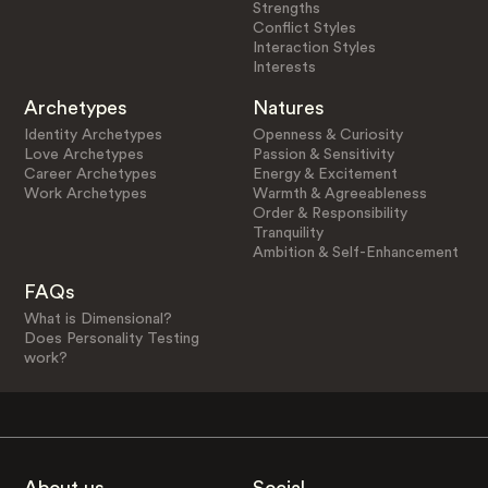
Strengths
Conflict Styles
Interaction Styles
Interests
Archetypes
Natures
Identity Archetypes
Openness & Curiosity
Love Archetypes
Passion & Sensitivity
Career Archetypes
Energy & Excitement
Work Archetypes
Warmth & Agreeableness
Order & Responsibility
Tranquility
Ambition & Self-Enhancement
FAQs
What is Dimensional?
Does Personality Testing
work?