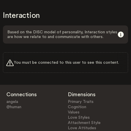
Interaction
Based on the DISC model of personality, Interaction styles
are how we relate to and communicate with others.
You must be connected to this user to see this content.
Connections
Dimensions
angela
Primary Traits
@human
Cognition
Values
Love Styles
Attachment Style
Love Attitudes