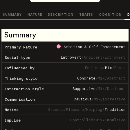
SUMMARY
NATURE
DESCRIPTION
TRAITS
COGNITION
D
Summary
Ambition & Self-Enhancement
Primary Nature
Introvert
/
Ambivert
/
Extrovert
Social type
Feelings
/
Mix
/
Facts
Influenced by
Concrete
/
Mix
/
Abstract
Thinking style
Supportive
/
Mix
/
Dominant
Interaction style
Cautious
/
Mix
/
Expressive
Communication
Success
/
Pleasure
/
Helping
/
Tradition
Motive
Controlled
/
Mix
/
Impulsive
Impulse