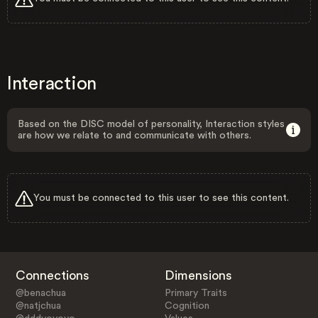
Interaction
Based on the DISC model of personality, Interaction styles
are how we relate to and communicate with others.
You must be connected to this user to see this content.
Connections
Dimensions
@benachua
Primary Traits
@natjchua
Cognition