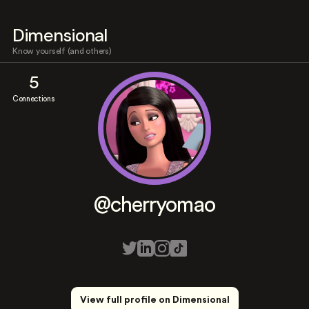
Dimensional
Know yourself (and others)
5
Connections
@cherryomao
View full profile on Dimensional