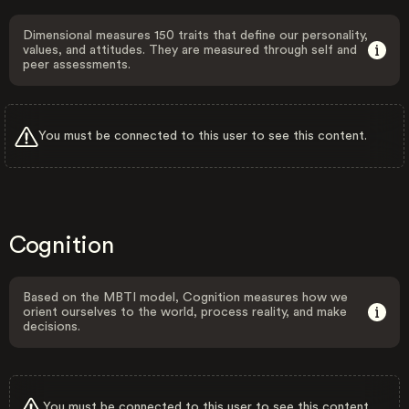
Dimensional measures 150 traits that define our personality,
values, and attitudes. They are measured through self and
peer assessments.
You must be connected to this user to see this content.
Cognition
Based on the MBTI model, Cognition measures how we
orient ourselves to the world, process reality, and make
decisions.
You must be connected to this user to see this content.