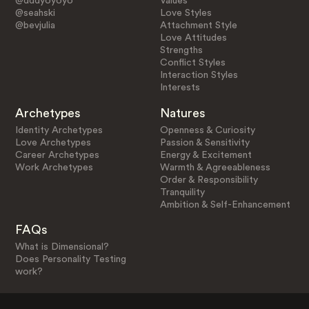
@dddyoyoyo
Values
@seahski
Love Styles
@bevjulia
Attachment Style
Love Attitudes
Strengths
Conflict Styles
Interaction Styles
Interests
Archetypes
Natures
Identity Archetypes
Openness & Curiosity
Love Archetypes
Passion & Sensitivity
Career Archetypes
Energy & Excitement
Work Archetypes
Warmth & Agreeableness
Order & Responsibility
Tranquility
Ambition & Self-Enhancement
FAQs
What is Dimensional?
Does Personality Testing
work?