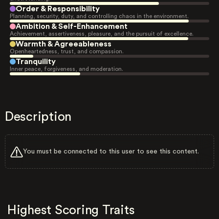
Order & Responsibility
Planning, security, duty, and controlling chaos in the environment.
Ambition & Self-Enhancement
Achievement, assertiveness, pleasure, and the pursuit of excellence.
Warmth & Agreeableness
Openheartedness, trust, and compassion.
Tranquility
Inner peace, forgiveness, and moderation.
Description
You must be connected to this user to see this content.
Highest Scoring Traits