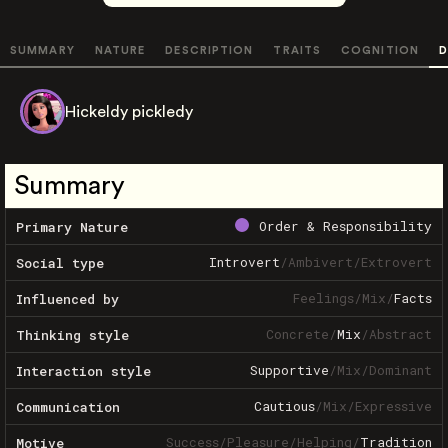
SUMMARY
NATURE
DESCRIPTION
TRAITS
COGNITION
D
Hickeldy pickledy
Summary
Order & Responsibility
Primary Nature
Introvert
/
Ambivert
/
Extrovert
Social type
Feelings
/
Mix
/
Facts
Influenced by
Concrete
/
Mix
/
Abstract
Thinking style
Supportive
/
Mix
/
Dominant
Interaction style
Cautious
/
Mix
/
Expressive
Communication
Success
/
Pleasure
/
Helping
/
Tradition
Motive