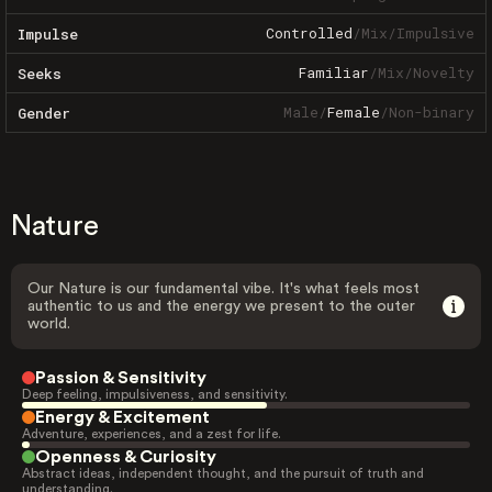
Controlled
/
Mix
/
Impulsive
Impulse
Familiar
/
Mix
/
Novelty
Seeks
Male
/
Female
/
Non-binary
Gender
Nature
Our Nature is our fundamental vibe. It's what feels most
authentic to us and the energy we present to the outer
world.
Passion & Sensitivity
Deep feeling, impulsiveness, and sensitivity.
Energy & Excitement
Adventure, experiences, and a zest for life.
Openness & Curiosity
Abstract ideas, independent thought, and the pursuit of truth and
understanding.