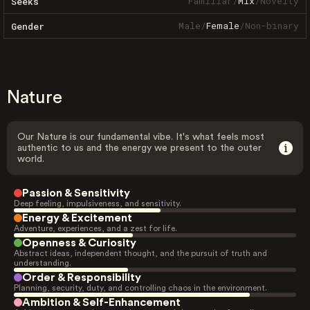
Familiar
/
Mix
/
Novelty
Seeks
Male
/
Female
/
Non-binary
Gender
Nature
Our Nature is our fundamental vibe. It's what feels most
authentic to us and the energy we present to the outer
world.
Passion & Sensitivity
Deep feeling, impulsiveness, and sensitivity.
Energy & Excitement
Adventure, experiences, and a zest for life.
Openness & Curiosity
Abstract ideas, independent thought, and the pursuit of truth and
understanding.
Order & Responsibility
Planning, security, duty, and controlling chaos in the environment.
Ambition & Self-Enhancement