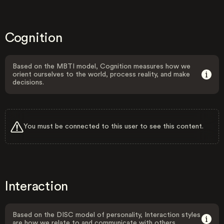
Cognition
Based on the MBTI model, Cognition measures how we
orient ourselves to the world, process reality, and make
decisions.
You must be connected to this user to see this content.
Interaction
Based on the DISC model of personality, Interaction styles
are how we relate to and communicate with others.