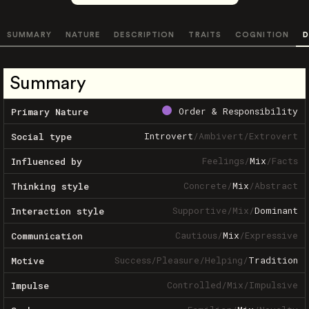
SUMMARY
NATURE
DESCRIPTION
TRAITS
COGNITION
D
Summary
Order & Responsibility
Primary Nature
Introvert
/
Ambivert
/
Extrovert
Social type
Feelings
/
Mix
/
Facts
Influenced by
Concrete
/
Mix
/
Abstract
Thinking style
Supportive
/
Mix
/
Dominant
Interaction style
Cautious
/
Mix
/
Expressive
Communication
Success
/
Pleasure
/
Helping
/
Tradition
Motive
Controlled
/
Mix
/
Impulsive
Impulse