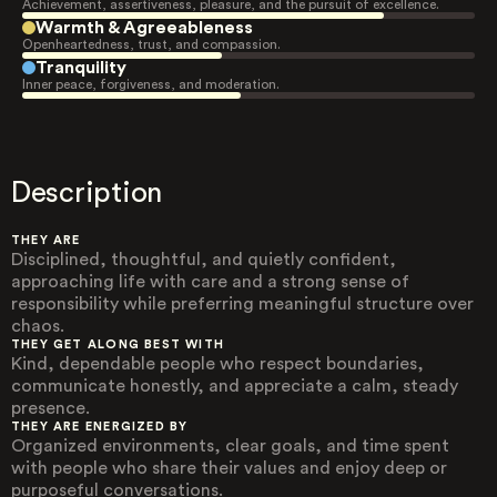
Achievement, assertiveness, pleasure, and the pursuit of excellence.
Warmth & Agreeableness
Openheartedness, trust, and compassion.
Tranquility
Inner peace, forgiveness, and moderation.
Description
THEY ARE
Disciplined, thoughtful, and quietly confident,
approaching life with care and a strong sense of
responsibility while preferring meaningful structure over
chaos.
THEY GET ALONG BEST WITH
Kind, dependable people who respect boundaries,
communicate honestly, and appreciate a calm, steady
presence.
THEY ARE ENERGIZED BY
Organized environments, clear goals, and time spent
with people who share their values and enjoy deep or
purposeful conversations.