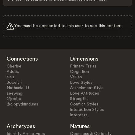
You must be connected to this user to see this content.
Connections
Dimensions
Cherise
Primary Traits
Adeliia
Cognition
alsu
Values
Jocelyn
Love Styles
Nathaniel Li
Attachment Style
seewing
Love Attitudes
@joebo
Strengths
@dippydumdums
Conflict Styles
Interaction Styles
Interests
Archetypes
Natures
Identity Archetypes
Openness & Curiosity