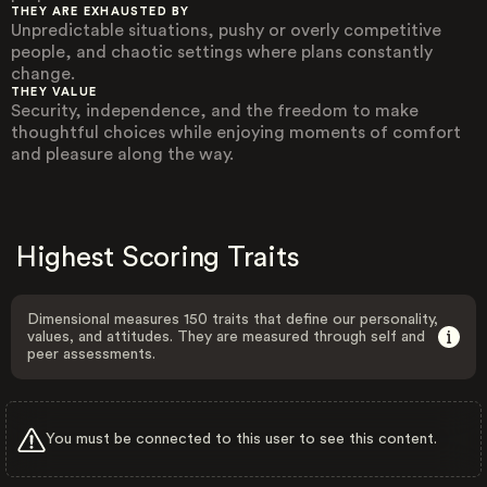
THEY ARE EXHAUSTED BY
Unpredictable situations, pushy or overly competitive
people, and chaotic settings where plans constantly
change.
THEY VALUE
Security, independence, and the freedom to make
thoughtful choices while enjoying moments of comfort
and pleasure along the way.
Highest Scoring Traits
Dimensional measures 150 traits that define our personality,
values, and attitudes. They are measured through self and
peer assessments.
You must be connected to this user to see this content.