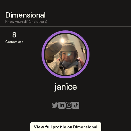
Dimensional
Know yourself (and others)
8
Connections
janice
View full profile on Dimensional