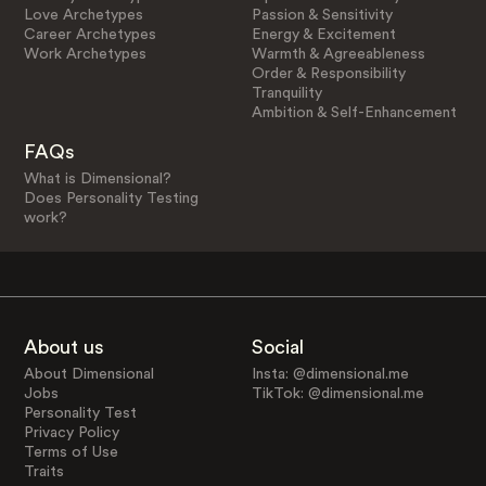
Love Archetypes
Passion & Sensitivity
Career Archetypes
Energy & Excitement
Work Archetypes
Warmth & Agreeableness
Order & Responsibility
Tranquility
Ambition & Self-Enhancement
FAQs
What is Dimensional?
Does Personality Testing
work?
About us
Social
About Dimensional
Insta: @dimensional.me
Jobs
TikTok: @dimensional.me
Personality Test
Privacy Policy
Terms of Use
Traits