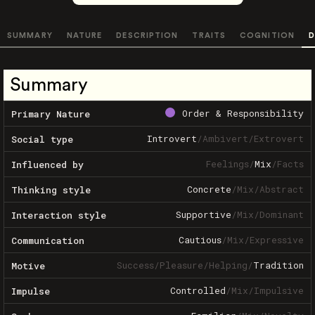
SUMMARY
NATURE
DESCRIPTION
TRAITS
COGNITION
D
Summary
Order & Responsibility
Primary Nature
Introvert
/
Ambivert
/
Extrovert
Social type
Feelings
/
Mix
/
Facts
Influenced by
Concrete
/
Mix
/
Abstract
Thinking style
Supportive
/
Mix
/
Dominant
Interaction style
Cautious
/
Mix
/
Expressive
Communication
Success
/
Pleasure
/
Helping
/
Tradition
Motive
Controlled
/
Mix
/
Impulsive
Impulse