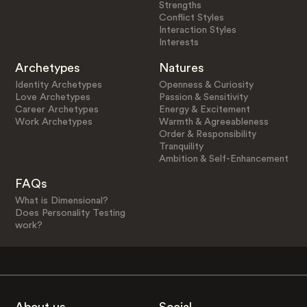
Strengths
Conflict Styles
Interaction Styles
Interests
Archetypes
Natures
Identity Archetypes
Openness & Curiosity
Love Archetypes
Passion & Sensitivity
Career Archetypes
Energy & Excitement
Work Archetypes
Warmth & Agreeableness
Order & Responsibility
Tranquility
Ambition & Self-Enhancement
FAQs
What is Dimensional?
Does Personality Testing
work?