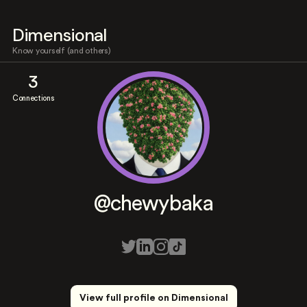
Dimensional
Know yourself (and others)
3
Connections
@chewybaka
View full profile on Dimensional