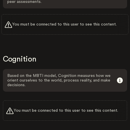
peer assessments.
You must be connected to this user to see this content.
Cognition
Based on the MBTI model, Cognition measures how we
orient ourselves to the world, process reality, and make
decisions.
You must be connected to this user to see this content.