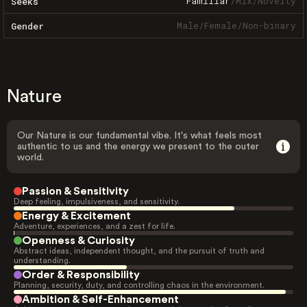
Familiar
/
Mix
/
Novelty
Seeks
Male
/
Female
/
Non-binary
Gender
Nature
Our Nature is our fundamental vibe. It's what feels most
authentic to us and the energy we present to the outer
world.
Passion & Sensitivity
Deep feeling, impulsiveness, and sensitivity.
Energy & Excitement
Adventure, experiences, and a zest for life.
Openness & Curiosity
Abstract ideas, independent thought, and the pursuit of truth and
understanding.
Order & Responsibility
Planning, security, duty, and controlling chaos in the environment.
Ambition & Self-Enhancement