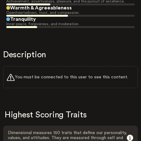
Achievement, assertiveness, pleasure, and the pursuit of excellence.
Warmth & Agreeableness
Openheartedness, trust, and compassion.
Tranquility
Inner peace, forgiveness, and moderation.
Description
You must be connected to this user to see this content.
Highest Scoring Traits
Dimensional measures 150 traits that define our personality,
values, and attitudes. They are measured through self and