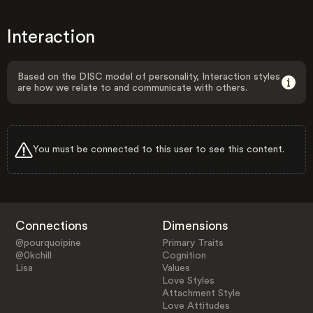
Interaction
Based on the DISC model of personality, Interaction styles
are how we relate to and communicate with others.
You must be connected to this user to see this content.
Connections
Dimensions
@pourquoipine
Primary Traits
@0kchill
Cognition
Lisa
Values
Love Styles
Attachment Style
Love Attitudes