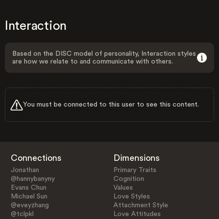
Interaction
Based on the DISC model of personality, Interaction styles
are how we relate to and communicate with others.
You must be connected to this user to see this content.
Connections
Dimensions
Jonathan
Primary Traits
@hannybanyny
Cognition
Evans Chun
Values
Michael Sun
Love Styles
@eveyzhang
Attachment Style
@tclpkl
Love Attitudes