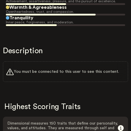
Achievement, assertiveness, pleasure, and the pursuit of excellence.
Warmth & Agreeableness
Openheartedness, trust, and compassion.
Tranquility
Inner peace, forgiveness, and moderation.
Description
You must be connected to this user to see this content.
Highest Scoring Traits
Dimensional measures 150 traits that define our personality,
values, and attitudes. They are measured through self and