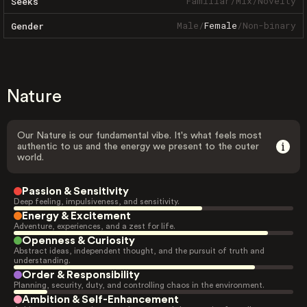
Familiar
/
Mix
/
Novelty
Seeks
Male
/
Female
/
Non-binary
Gender
Nature
Our Nature is our fundamental vibe. It's what feels most
authentic to us and the energy we present to the outer
world.
Passion & Sensitivity
Deep feeling, impulsiveness, and sensitivity.
Energy & Excitement
Adventure, experiences, and a zest for life.
Openness & Curiosity
Abstract ideas, independent thought, and the pursuit of truth and
understanding.
Order & Responsibility
Planning, security, duty, and controlling chaos in the environment.
Ambition & Self-Enhancement