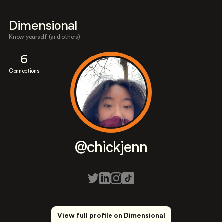
Dimensional
Know yourself (and others)
6
Connections
@chickjenn
View full profile on Dimensional