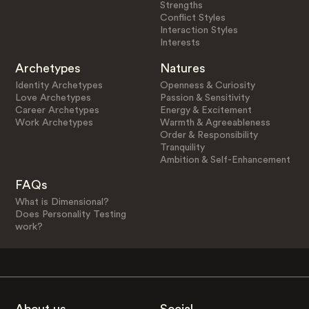
Strengths
Conflict Styles
Interaction Styles
Interests
Archetypes
Natures
Identity Archetypes
Openness & Curiosity
Love Archetypes
Passion & Sensitivity
Career Archetypes
Energy & Excitement
Work Archetypes
Warmth & Agreeableness
Order & Responsibility
Tranquility
Ambition & Self-Enhancement
FAQs
What is Dimensional?
Does Personality Testing
work?