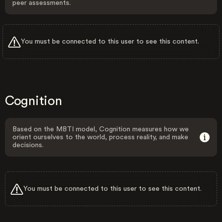
peer assessments.
You must be connected to this user to see this content.
Cognition
Based on the MBTI model, Cognition measures how we
orient ourselves to the world, process reality, and make
decisions.
You must be connected to this user to see this content.