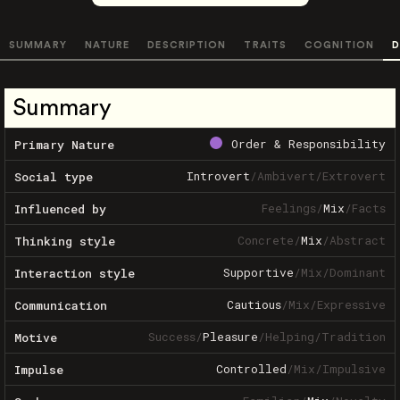
SUMMARY
NATURE
DESCRIPTION
TRAITS
COGNITION
D
Summary
Order & Responsibility
Primary Nature
Introvert
/
Ambivert
/
Extrovert
Social type
Feelings
/
Mix
/
Facts
Influenced by
Concrete
/
Mix
/
Abstract
Thinking style
Supportive
/
Mix
/
Dominant
Interaction style
Cautious
/
Mix
/
Expressive
Communication
Success
/
Pleasure
/
Helping
/
Tradition
Motive
Controlled
/
Mix
/
Impulsive
Impulse