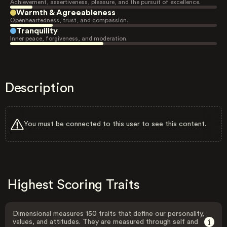
Achievement, assertiveness, pleasure, and the pursuit of excellence.
Warmth & Agreeableness
Openheartedness, trust, and compassion.
Tranquility
Inner peace, forgiveness, and moderation.
Description
You must be connected to this user to see this content.
Highest Scoring Traits
Dimensional measures 150 traits that define our personality,
values, and attitudes. They are measured through self and