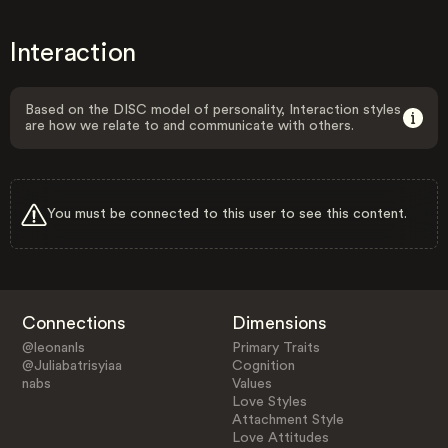
Interaction
Based on the DISC model of personality, Interaction styles
are how we relate to and communicate with others.
You must be connected to this user to see this content.
Connections
Dimensions
@leonanls
Primary Traits
@Juliabatrisyiaa
Cognition
nabs
Values
Love Styles
Attachment Style
Love Attitudes