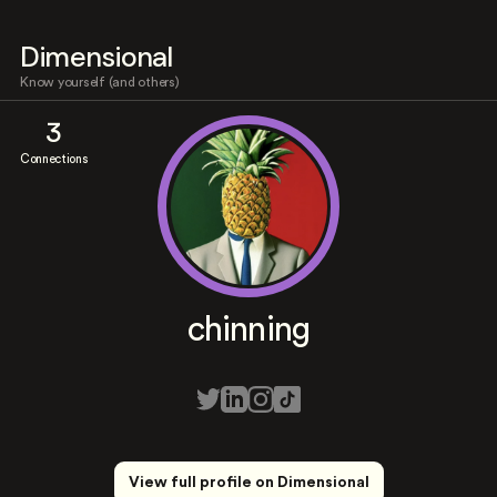
Dimensional
Know yourself (and others)
3
Connections
chinning
View full profile on Dimensional