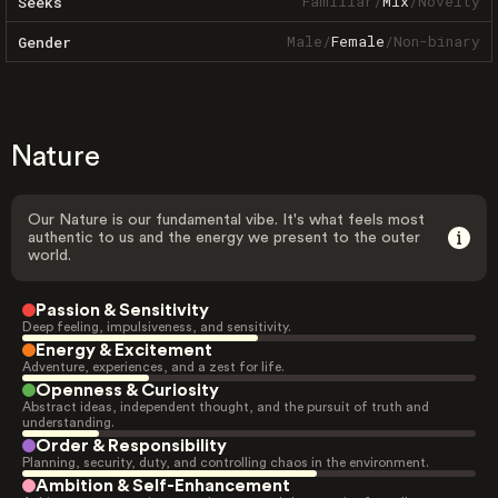
Familiar
/
Mix
/
Novelty
Seeks
Male
/
Female
/
Non-binary
Gender
Nature
Our Nature is our fundamental vibe. It's what feels most
authentic to us and the energy we present to the outer
world.
Passion & Sensitivity
Deep feeling, impulsiveness, and sensitivity.
Energy & Excitement
Adventure, experiences, and a zest for life.
Openness & Curiosity
Abstract ideas, independent thought, and the pursuit of truth and
understanding.
Order & Responsibility
Planning, security, duty, and controlling chaos in the environment.
Ambition & Self-Enhancement