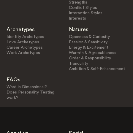
Strengths
Conflict Styles
Interaction Styles
Interests
Archetypes
Natures
Identity Archetypes
Openness & Curiosity
Love Archetypes
Passion & Sensitivity
Career Archetypes
Energy & Excitement
Work Archetypes
Warmth & Agreeableness
Order & Responsibility
Tranquility
Ambition & Self-Enhancement
FAQs
What is Dimensional?
Does Personality Testing
work?