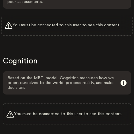
peer assessments.
You must be connected to this user to see this content.
Cognition
Based on the MBTI model, Cognition measures how we
orient ourselves to the world, process reality, and make
decisions.
You must be connected to this user to see this content.