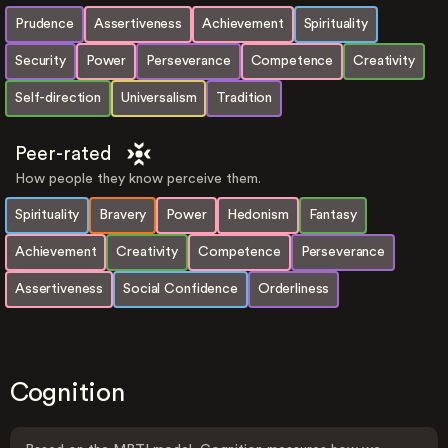
Prudence
Assertiveness
Achievement
Spirituality
Security
Power
Perseverance
Competence
Creativity
Self-direction
Universalism
Tradition
Peer-rated
How people they know perceive them.
Spirituality
Bravery
Power
Hedonism
Fantasy
Achievement
Creativity
Competence
Perseverance
Assertiveness
Social Confidence
Orderliness
Cognition