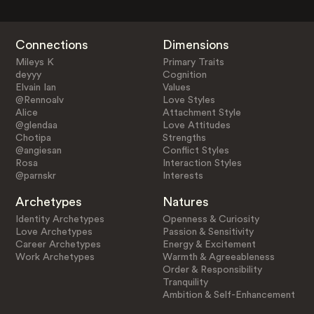
Connections
Dimensions
Mileys K
Primary Traits
deyyy
Cognition
Elvain Ian
Values
@Rennoalv
Love Styles
Alice
Attachment Style
@glendaa
Love Attitudes
Chotipa
Strengths
@angiesan
Conflict Styles
Rosa
Interaction Styles
@parnskr
Interests
Archetypes
Natures
Identity Archetypes
Openness & Curiosity
Love Archetypes
Passion & Sensitivity
Career Archetypes
Energy & Excitement
Work Archetypes
Warmth & Agreeableness
Order & Responsibility
Tranquility
Ambition & Self-Enhancement