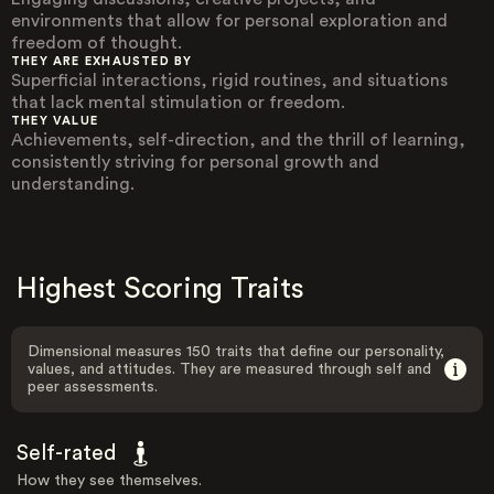
environments that allow for personal exploration and
freedom of thought.
THEY ARE EXHAUSTED BY
Superficial interactions, rigid routines, and situations
that lack mental stimulation or freedom.
THEY VALUE
Achievements, self-direction, and the thrill of learning,
consistently striving for personal growth and
understanding.
Highest Scoring Traits
Dimensional measures 150 traits that define our personality,
values, and attitudes. They are measured through self and
peer assessments.
Self-rated
How they see themselves.