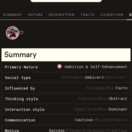
SUMMARY
NATURE
DESCRIPTION
TRAITS
COGNITION
D
🤍
Summary
Ambition & Self-Enhancement
Primary Nature
Introvert
/
Ambivert
/
Extrovert
Social type
Feelings
/
Mix
/
Facts
Influenced by
Concrete
/
Mix
/
Abstract
Thinking style
Supportive
/
Mix
/
Dominant
Interaction style
Cautious
/
Mix
/
Expressive
Communication
Success
/
Pleasure
/
Helping
/
Tradition
Motive