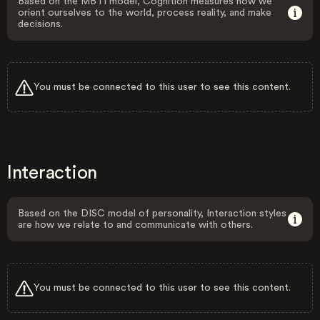
Based on the MBTI model, Cognition measures how we
orient ourselves to the world, process reality, and make
decisions.
You must be connected to this user to see this content.
Interaction
Based on the DISC model of personality, Interaction styles
are how we relate to and communicate with others.
You must be connected to this user to see this content.