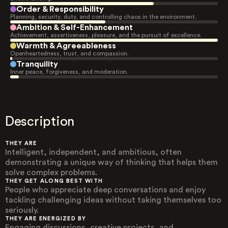
Order & Responsibility
Planning, security, duty, and controlling chaos in the environment.
Ambition & Self-Enhancement
Achievement, assertiveness, pleasure, and the pursuit of excellence.
Warmth & Agreeableness
Openheartedness, trust, and compassion.
Tranquility
Inner peace, forgiveness, and moderation.
Description
THEY ARE
Intelligent, independent, and ambitious, often
demonstrating a unique way of thinking that helps them
solve complex problems.
THEY GET ALONG BEST WITH
People who appreciate deep conversations and enjoy
tackling challenging ideas without taking themselves too
seriously.
THEY ARE ENERGIZED BY
Engaging discussions, creative projects, and