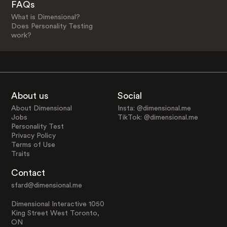
FAQs
What is Dimensional?
Does Personality Testing
work?
About us
Social
About Dimensional
Insta: @dimensional.me
Jobs
TikTok: @dimensional.me
Personality Test
Privacy Policy
Terms of Use
Traits
Contact
sfard@dimensional.me
Dimensional Interactive 1050
King Street West Toronto,
ON