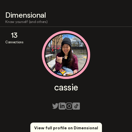
Dimensional
Know yourself (and others)
13
Connections
cassie
View full profile on Dimensional