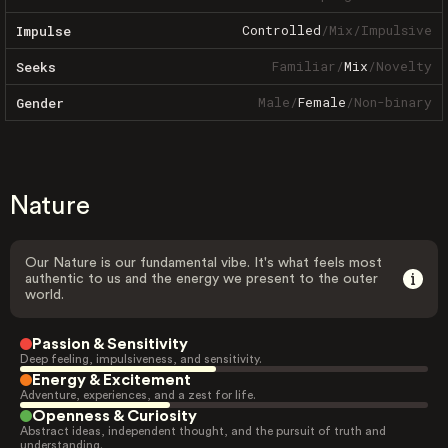
Controlled
/
Mix
/
Impulsive
Impulse
Familiar
/
Mix
/
Novelty
Seeks
Male
/
Female
/
Non-binary
Gender
Nature
Our Nature is our fundamental vibe. It's what feels most
authentic to us and the energy we present to the outer
world.
Passion & Sensitivity
Deep feeling, impulsiveness, and sensitivity.
Energy & Excitement
Adventure, experiences, and a zest for life.
Openness & Curiosity
Abstract ideas, independent thought, and the pursuit of truth and
understanding.