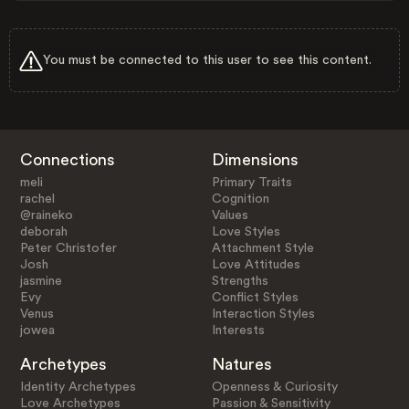
You must be connected to this user to see this content.
Connections
Dimensions
meli
Primary Traits
rachel
Cognition
@raineko
Values
deborah
Love Styles
Peter Christofer
Attachment Style
Josh
Love Attitudes
jasmine
Strengths
Evy
Conflict Styles
Venus
Interaction Styles
jowea
Interests
Archetypes
Natures
Identity Archetypes
Openness & Curiosity
Love Archetypes
Passion & Sensitivity