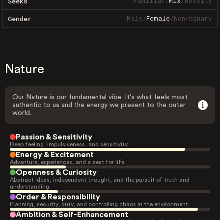
Familiar
/
Mix
/
Novelty
Seeks
Male
/
Female
/
Non-binary
Gender
Nature
Our Nature is our fundamental vibe. It's what feels most
authentic to us and the energy we present to the outer
world.
Passion & Sensitivity
Deep feeling, impulsiveness, and sensitivity.
Energy & Excitement
Adventure, experiences, and a zest for life.
Openness & Curiosity
Abstract ideas, independent thought, and the pursuit of truth and
understanding.
Order & Responsibility
Planning, security, duty, and controlling chaos in the environment.
Ambition & Self-Enhancement