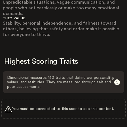
Unpredictable situations, vague communication, and
people who act carelessly or make too many emotional
demands.
THEY VALUE
Stability, personal independence, and fairness toward
others, believing that safety and order make it possible
for everyone to thrive.
Highest Scoring Traits
Dimensional measures 150 traits that define our personality,
values, and attitudes. They are measured through self and
peer assessments.
You must be connected to this user to see this content.