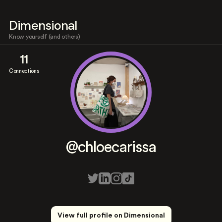
Dimensional
Know yourself (and others)
11
Connections
@chloecarissa
View full profile on Dimensional