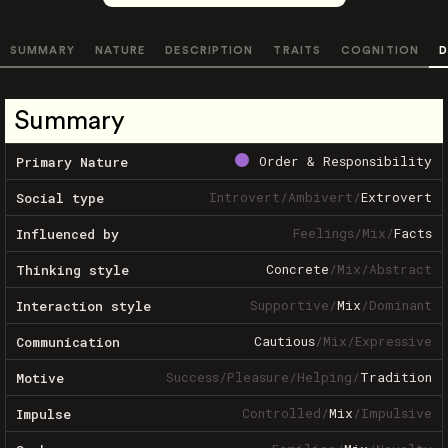
SUMMARY
NATURE
DESCRIPTION
TRAITS
COGNITION
D
Summary
Order & Responsibility
Primary Nature
Introvert
/
Ambivert
/
Extrovert
Social type
Feelings
/
Mix
/
Facts
Influenced by
Concrete
/
Mix
/
Abstract
Thinking style
Supportive
/
Mix
/
Dominant
Interaction style
Cautious
/
Mix
/
Expressive
Communication
Success
/
Pleasure
/
Helping
/
Tradition
Motive
Controlled
/
Mix
/
Impulsive
Impulse