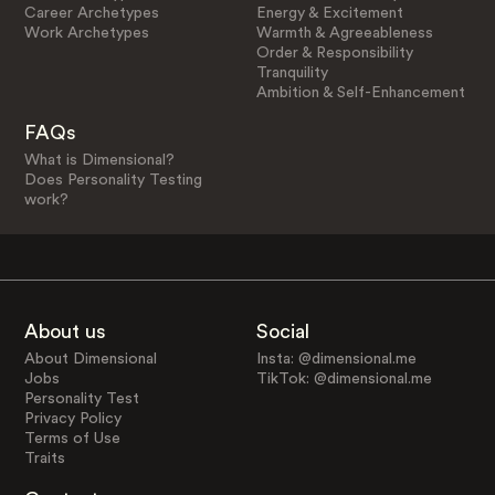
Career Archetypes
Energy & Excitement
Work Archetypes
Warmth & Agreeableness
Order & Responsibility
Tranquility
Ambition & Self-Enhancement
FAQs
What is Dimensional?
Does Personality Testing
work?
About us
Social
About Dimensional
Insta: @dimensional.me
Jobs
TikTok: @dimensional.me
Personality Test
Privacy Policy
Terms of Use
Traits