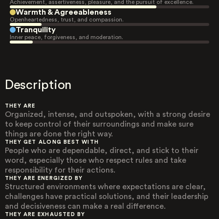
Achievement, assertiveness, pleasure, and the pursuit of excellence.
Warmth & Agreeableness
Openheartedness, trust, and compassion.
Tranquility
Inner peace, forgiveness, and moderation.
Description
THEY ARE
Organized, intense, and outspoken, with a strong desire
to keep control of their surroundings and make sure
things are done the right way.
THEY GET ALONG BEST WITH
People who are dependable, direct, and stick to their
word, especially those who respect rules and take
responsibility for their actions.
THEY ARE ENERGIZED BY
Structured environments where expectations are clear,
challenges have practical solutions, and their leadership
and decisiveness can make a real difference.
THEY ARE EXHAUSTED BY