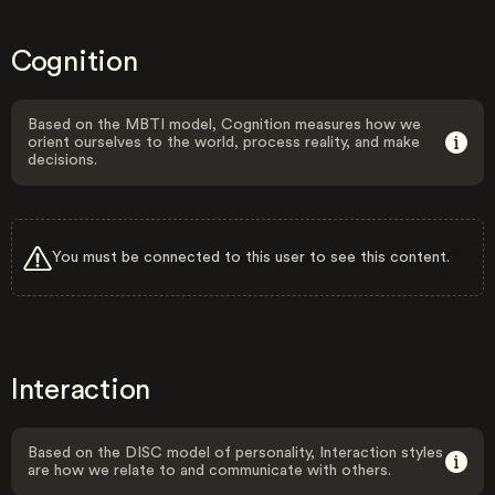
Cognition
Based on the MBTI model, Cognition measures how we
orient ourselves to the world, process reality, and make
decisions.
You must be connected to this user to see this content.
Interaction
Based on the DISC model of personality, Interaction styles
are how we relate to and communicate with others.