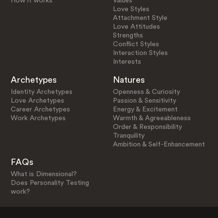
How it works
Values
Love Styles
Attachment Style
Love Attitudes
Strengths
Conflict Styles
Interaction Styles
Interests
Archetypes
Natures
Identity Archetypes
Openness & Curiosity
Love Archetypes
Passion & Sensitivity
Career Archetypes
Energy & Excitement
Work Archetypes
Warmth & Agreeableness
Order & Responsibility
Tranquility
Ambition & Self-Enhancement
FAQs
What is Dimensional?
Does Personality Testing
work?