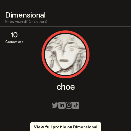
Dimensional
Know yourself (and others)
10
Connections
choe
View full profile on Dimensional