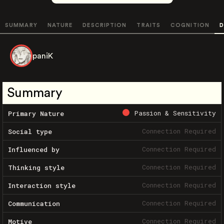
SUMMARY
NATURE
DESCRIPTION
TRAITS
COGNITION
D
paniK
Summary
Passion & Sensitivity
Primary Nature
Connection Required
Social type
Connection Required
Influenced by
Connection Required
Thinking style
Connection Required
Interaction style
Connection Required
Communication
Connection Required
Motive