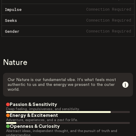
Connection Required
Impulse
Connection Required
Seeks
Connection Required
Gender
Nature
Our Nature is our fundamental vibe. It's what feels most
authentic to us and the energy we present to the outer
world.
Passion & Sensitivity
Deep feeling, impulsiveness, and sensitivity.
Energy & Excitement
Adventure, experiences, and a zest for life.
Openness & Curiosity
Abstract ideas, independent thought, and the pursuit of truth and
understanding.