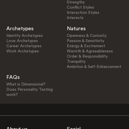
Strengths
Conflict Styles
Interaction Styles
Interests
Archetypes
Natures
Identity Archetypes
Openness & Curiosity
Love Archetypes
Passion & Sensitivity
Career Archetypes
Energy & Excitement
Work Archetypes
Warmth & Agreeableness
Order & Responsibility
Tranquility
Ambition & Self-Enhancement
FAQs
What is Dimensional?
Does Personality Testing
work?