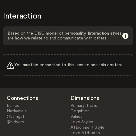
Interaction
Based on the DISC model of personality, Interaction styles
are how we relate to and communicate with others.
You must be connected to this user to see this content.
Connections
Dimensions
Eunice
Primary Traits
Nathaniela
Cognition
@samgaf
Values
@birivers
Love Styles
Attachment Style
Love Attitudes