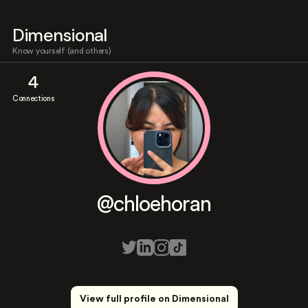
Dimensional
Know yourself (and others)
4
Connections
@chloehoran
View full profile on Dimensional