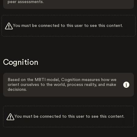
peer assessments.
You must be connected to this user to see this content.
Cognition
Based on the MBTI model, Cognition measures how we
orient ourselves to the world, process reality, and make
decisions.
You must be connected to this user to see this content.