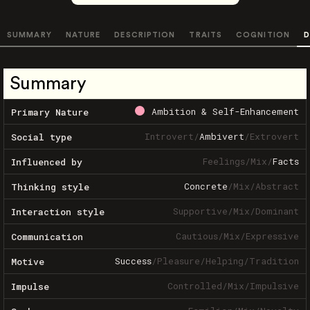
SUMMARY
NATURE
DESCRIPTION
TRAITS
COGNITION
D
Summary
Ambition & Self-Enhancement
Primary Nature
Introvert
/
Ambivert
/
Extrovert
Social type
Feelings
/
Mix
/
Facts
Influenced by
Concrete
/
Mix
/
Abstract
Thinking style
Supportive
/
Mix
/
Dominant
Interaction style
Cautious
/
Mix
/
Expressive
Communication
Success
/
Pleasure
/
Helping
/
Tradition
Motive
Controlled
/
Mix
/
Impulsive
Impulse