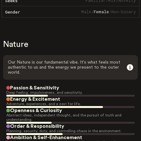
Familiar
/
Mix
/
Novelty
Seeks
Male
/
Female
/
Non-binary
Gender
Nature
Our Nature is our fundamental vibe. It's what feels most
authentic to us and the energy we present to the outer
world.
Passion & Sensitivity
Deep feeling, impulsiveness, and sensitivity.
Energy & Excitement
Adventure, experiences, and a zest for life.
Openness & Curiosity
Abstract ideas, independent thought, and the pursuit of truth and
understanding.
Order & Responsibility
Planning, security, duty, and controlling chaos in the environment.
Ambition & Self-Enhancement