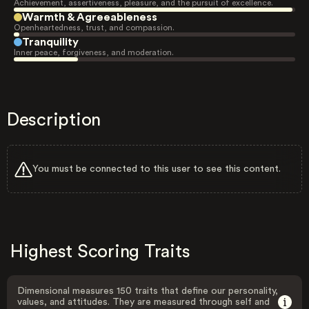
Achievement, assertiveness, pleasure, and the pursuit of excellence.
Warmth & Agreeableness
Openheartedness, trust, and compassion.
Tranquility
Inner peace, forgiveness, and moderation.
Description
You must be connected to this user to see this content.
Highest Scoring Traits
Dimensional measures 150 traits that define our personality,
values, and attitudes. They are measured through self and