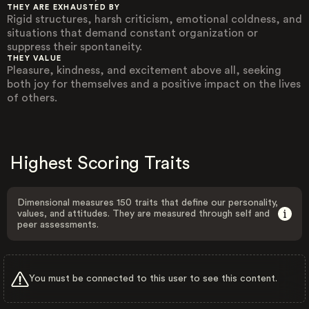
THEY ARE EXHAUSTED BY
Rigid structures, harsh criticism, emotional coldness, and
situations that demand constant organization or
suppress their spontaneity.
THEY VALUE
Pleasure, kindness, and excitement above all, seeking
both joy for themselves and a positive impact on the lives
of others.
Highest Scoring Traits
Dimensional measures 150 traits that define our personality,
values, and attitudes. They are measured through self and
peer assessments.
You must be connected to this user to see this content.