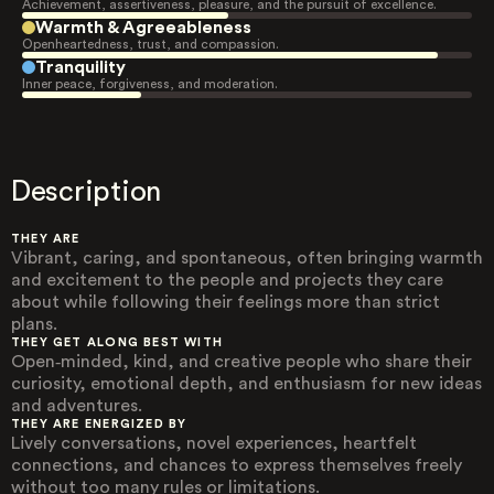
Achievement, assertiveness, pleasure, and the pursuit of excellence.
Warmth & Agreeableness
Openheartedness, trust, and compassion.
Tranquility
Inner peace, forgiveness, and moderation.
Description
THEY ARE
Vibrant, caring, and spontaneous, often bringing warmth
and excitement to the people and projects they care
about while following their feelings more than strict
plans.
THEY GET ALONG BEST WITH
Open‑minded, kind, and creative people who share their
curiosity, emotional depth, and enthusiasm for new ideas
and adventures.
THEY ARE ENERGIZED BY
Lively conversations, novel experiences, heartfelt
connections, and chances to express themselves freely
without too many rules or limitations.