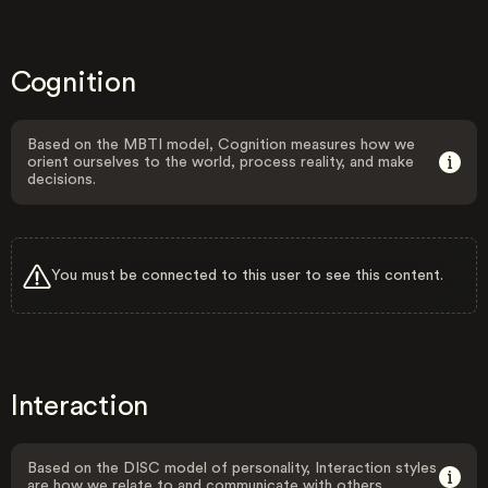
Cognition
Based on the MBTI model, Cognition measures how we
orient ourselves to the world, process reality, and make
decisions.
You must be connected to this user to see this content.
Interaction
Based on the DISC model of personality, Interaction styles
are how we relate to and communicate with others.