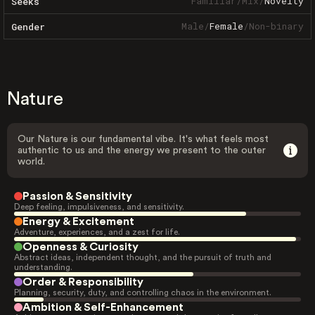
Familiar
/
Mix
/
Novelty
Seeks
Male
/
Female
/
Non-binary
Gender
Nature
Our Nature is our fundamental vibe. It's what feels most
authentic to us and the energy we present to the outer
world.
Passion & Sensitivity
Deep feeling, impulsiveness, and sensitivity.
Energy & Excitement
Adventure, experiences, and a zest for life.
Openness & Curiosity
Abstract ideas, independent thought, and the pursuit of truth and
understanding.
Order & Responsibility
Planning, security, duty, and controlling chaos in the environment.
Ambition & Self-Enhancement