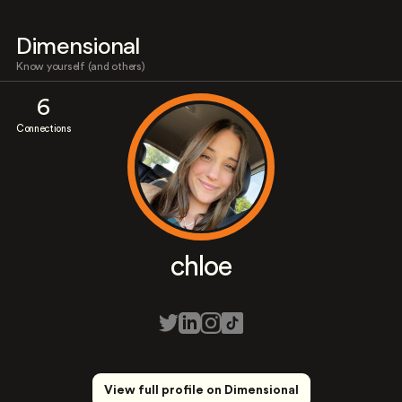
Dimensional
Know yourself (and others)
6
Connections
chloe
View full profile on Dimensional