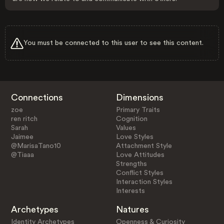
You must be connected to this user to see this content.
Connections
Dimensions
zoe
Primary Traits
ren ritch
Cognition
Sarah
Values
Jaimee
Love Styles
@MarisaTano10
Attachment Style
@Tiaaa
Love Attitudes
Strengths
Conflict Styles
Interaction Styles
Interests
Archetypes
Natures
Identity Archetypes
Openness & Curiosity