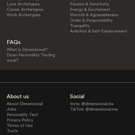
Love Archetypes
Passion & Sensitivity
Career Archetypes
Energy & Excitement
Work Archetypes
Warmth & Agreeableness
Order & Responsibility
Tranquility
Ambition & Self-Enhancement
FAQs
What is Dimensional?
Does Personality Testing
work?
About us
Social
About Dimensional
Insta: @dimensional.me
Jobs
TikTok: @dimensional.me
Personality Test
Privacy Policy
Terms of Use
Traits