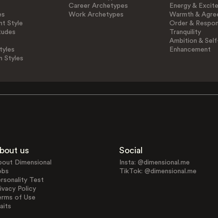
Career Archetypes
Energy & Excit
es
Work Archetypes
Warmth & Agre
t Style
Order & Respons
tudes
Tranquility
Ambition & Self
tyles
Enhancement
n Styles
bout us
Social
bout Dimensional
Insta: @dimensional.me
obs
TikTok: @dimensional.me
rsonality Test
ivacy Policy
erms of Use
aits