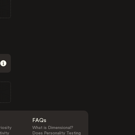
FAQs
iosity
What is Dimensional?
ivity
Does Personality Testing