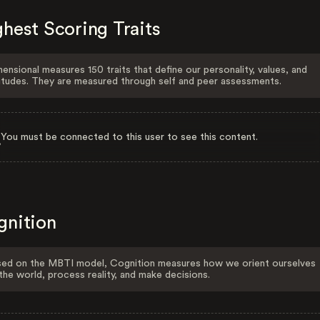
hest Scoring Traits
ensional measures 150 traits that define our personality, values, and
itudes. They are measured through self and peer assessments.
You must be connected to this user to see this content.
gnition
ed on the MBTI model, Cognition measures how we orient ourselves
the world, process reality, and make decisions.