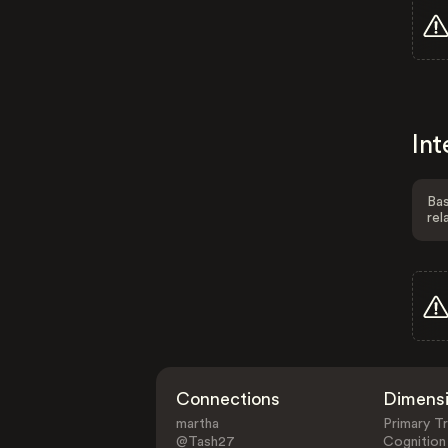
Int
Bas
rel
Connections
Dimens
martha
Primary Tr
@Tash27
Cognition