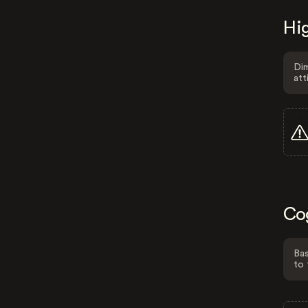
Hig
Dim
att
Co
Bas
to 