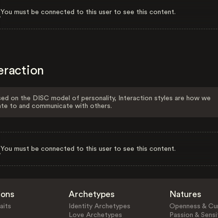
You must be connected to this user to see this content.
eraction
ed on the DISC model of personality, Interaction styles are how we
ate to and communicate with others.
You must be connected to this user to see this content.
ions
Archetypes
Natures
aits
Identity Archetypes
Openness & Cur
Love Archetypes
Passion & Sensit