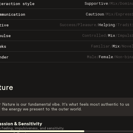
Supportive
/
Mix
/
Domin
teraction style
Cautious
/
Mix
/
Express
mmunication
Success
/
Pleasure
/
Helping
/
Tradit
tive
Controlled
/
Mix
/
Impuls
pulse
Familiar
/
Mix
/
Nove
eks
Male
/
Female
/
Non-bin
nder
ture
 Nature is our fundamental vibe. It's what feels most authentic to us
 the energy we present to the outer world.
assion & Sensitivity
 feeling, impulsiveness, and sensitivity.