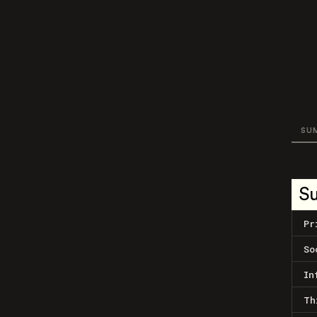
SU
S
Pr
So
In
Th