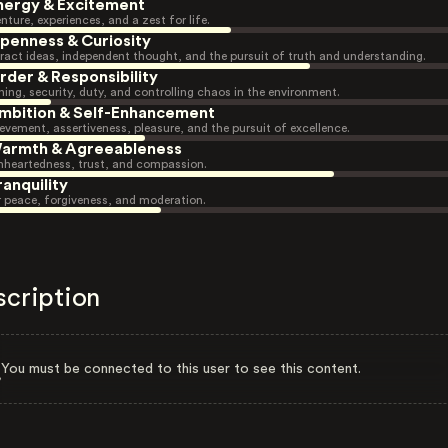
nergy & Excitement
nture, experiences, and a zest for life.
penness & Curiosity
ract ideas, independent thought, and the pursuit of truth and understanding.
rder & Responsibility
ning, security, duty, and controlling chaos in the environment.
mbition & Self-Enhancement
evement, assertiveness, pleasure, and the pursuit of excellence.
armth & Agreeableness
heartedness, trust, and compassion.
ranquility
r peace, forgiveness, and moderation.
scription
You must be connected to this user to see this content.