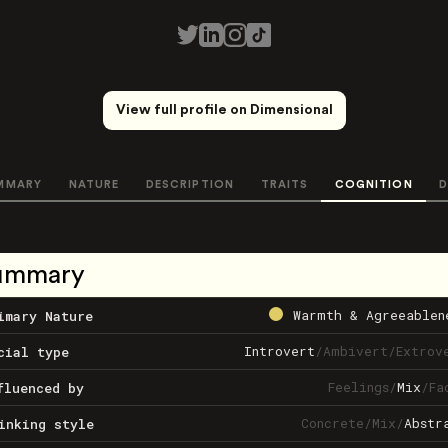
View full profile on Dimensional
MMARY
NATURE
DESCRIPTION
TRAITS
COGNITION
D
ummary
Warmth & Agreeablen
imary Nature
Introvert
/
Ambivert
/
Extrov
cial type
Feelings
/
Mix
/
Fa
fluenced by
Concrete
/
Mix
/
Abstr
inking style