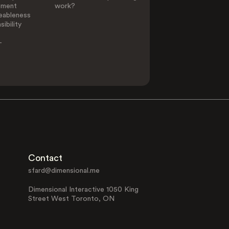
ement
work?
eableness
ibility
-
Contact
sfard@dimensional.me
Dimensional Interactive 1050 King
Street West Toronto, ON