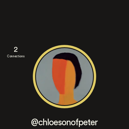
2
Connections
@chloesonofpeter