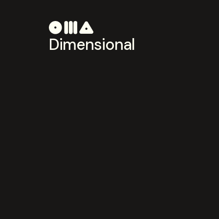
Dimensional