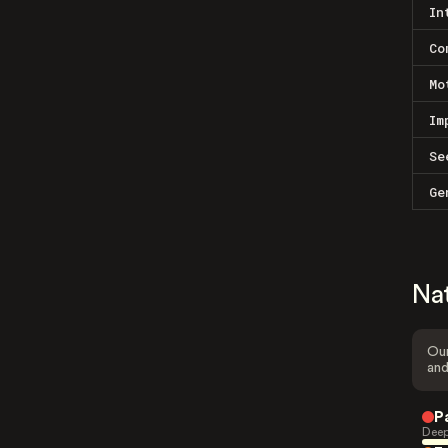
In
Co
Mo
Im
Se
Ge
Na
Our
and
P
Deep