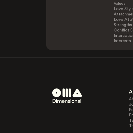
Values
Love Styl
Attachmen
Love Atti
Strengths
Conflict S
Interactio
Interests
A
A
J
Pe
Pr
T
Tr