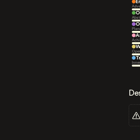
E
Adve
O
Abst
O
Plan
A
Achi
W
Open
T
Inne
De