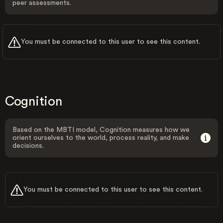
peer assessments.
You must be connected to this user to see this content.
Cognition
Based on the MBTI model, Cognition measures how we
orient ourselves to the world, process reality, and make
decisions.
You must be connected to this user to see this content.