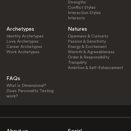
Strengths
Conflict Styles
Interaction Styles
Interests
Archetypes
Natures
Identity Archetypes
Openness & Curiosity
Love Archetypes
Passion & Sensitivity
Career Archetypes
Energy & Excitement
Work Archetypes
Warmth & Agreeableness
Order & Responsibility
Tranquility
Ambition & Self-Enhancement
FAQs
What is Dimensional?
Does Personality Testing
work?