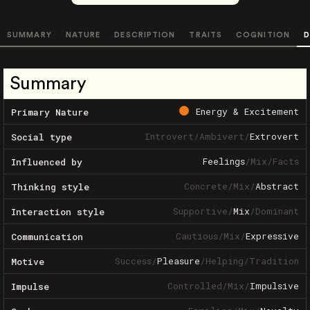
SUMMARY
NATURE
DESCRIPTION
TRAITS
COGNITION
D
Summary
Energy & Excitement
Primary Nature
Introvert
/
Ambivert
/
Extrovert
Social type
Feelings
/
Mix
/
Facts
Influenced by
Concrete
/
Mix
/
Abstract
Thinking style
Supportive
/
Mix
/
Dominant
Interaction style
Cautious
/
Mix
/
Expressive
Communication
Success
/
Pleasure
/
Helping
/
Tradition
Motive
Controlled
/
Mix
/
Impulsive
Impulse