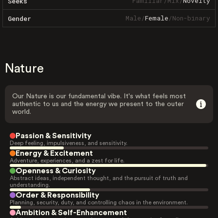
Familiar
/
Mix
/
Novelty
Seeks
Male
/
Female
/
Non-binary
Gender
Nature
Our Nature is our fundamental vibe. It's what feels most
authentic to us and the energy we present to the outer
world.
Passion & Sensitivity
Deep feeling, impulsiveness, and sensitivity.
Energy & Excitement
Adventure, experiences, and a zest for life.
Openness & Curiosity
Abstract ideas, independent thought, and the pursuit of truth and
understanding.
Order & Responsibility
Planning, security, duty, and controlling chaos in the environment.
Ambition & Self-Enhancement