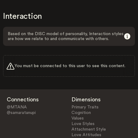
Interaction
Based on the DISC model of personality, Interaction styles
are how we relate to and communicate with others.
You must be connected to this user to see this content.
Connections
Dimensions
@MTANA
Primary Traits
@samaratanupi
Cognition
Values
Love Styles
Attachment Style
Love Attitudes