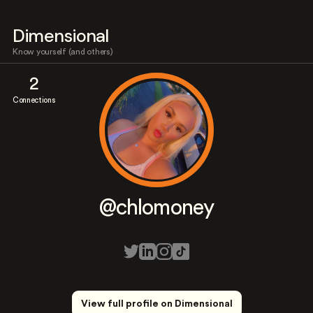
Dimensional
Know yourself (and others)
2
Connections
@chlomoney
View full profile on Dimensional