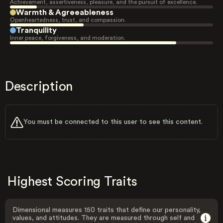
Achievement, assertiveness, pleasure, and the pursuit of excellence.
Warmth & Agreeableness
Openheartedness, trust, and compassion.
Tranquility
Inner peace, forgiveness, and moderation.
Description
You must be connected to this user to see this content.
Highest Scoring Traits
Dimensional measures 150 traits that define our personality,
values, and attitudes. They are measured through self and