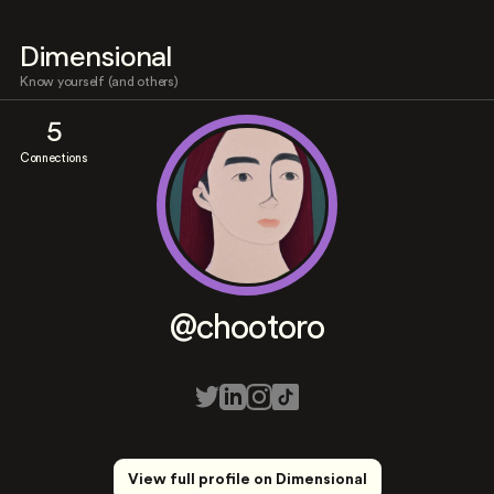
Dimensional
Know yourself (and others)
5
Connections
@chootoro
View full profile on Dimensional