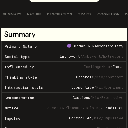
SUMMARY
NATURE
DESCRIPTION
TRAITS
COGNITION
D
Summary
Order & Responsibility
Primary Nature
Introvert
/
Ambivert
/
Extrovert
Social type
Feelings
/
Mix
/
Facts
Influenced by
Concrete
/
Mix
/
Abstract
Thinking style
Supportive
/
Mix
/
Dominant
Interaction style
Cautious
/
Mix
/
Expressive
Communication
Success
/
Pleasure
/
Helping
/
Tradition
Motive
Controlled
/
Mix
/
Impulsive
Impulse