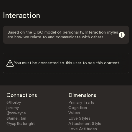
Interaction
Based on the DISC model of personality, Interaction styles
are how we relate to and communicate with others.
You must be connected to this user to see this content.
Connections
Dimensions
@florby
Primary Traits
jeremy
Cognition
@yxwayne
Values
@ame_tan
Love Styles
@yapthatsright
Attachment Style
Love Attitudes