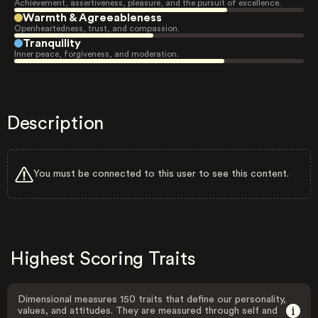
Achievement, assertiveness, pleasure, and the pursuit of excellence.
Warmth & Agreeableness
Openheartedness, trust, and compassion.
Tranquility
Inner peace, forgiveness, and moderation.
Description
You must be connected to this user to see this content.
Highest Scoring Traits
Dimensional measures 150 traits that define our personality,
values, and attitudes. They are measured through self and