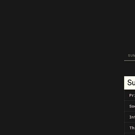
SU
S
Pr
So
In
Th