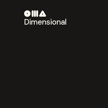
Dimensional