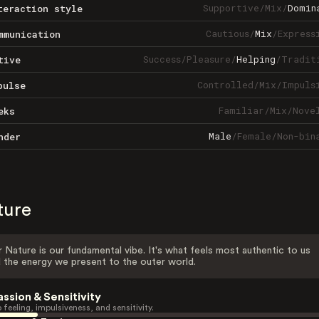
Supportive
/
Mix
/
Domin
teraction style
Cautious
/
Mix
/
Express
mmunication
Success
/
Pleasure
/
Helping
/
Tradit
tive
Controlled
/
Mix
/
Impuls
pulse
Familiar
/
Mix
/
Nove
eks
Male
/
Female
/
Non-bin
nder
ture
 Nature is our fundamental vibe. It's what feels most authentic to us
 the energy we present to the outer world.
assion & Sensitivity
 feeling, impulsiveness, and sensitivity.