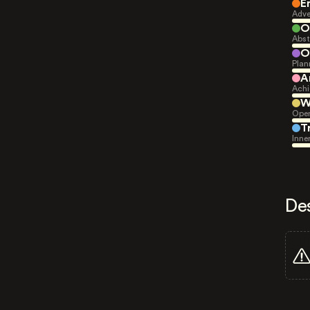
E
Adve
O
Abst
O
Plan
A
Achi
W
Open
T
Inne
De