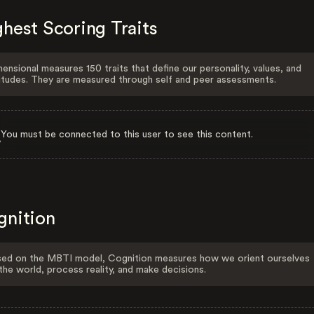
hest Scoring Traits
ensional measures 150 traits that define our personality, values, and
itudes. They are measured through self and peer assessments.
You must be connected to this user to see this content.
gnition
ed on the MBTI model, Cognition measures how we orient ourselves
the world, process reality, and make decisions.