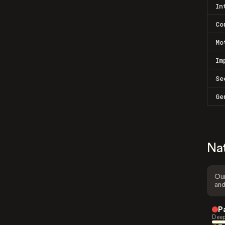
In
Co
Mo
Im
Se
Ge
Na
Our
and
P
Deep