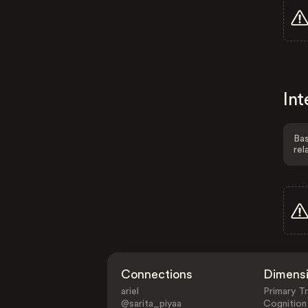
Int
Bas
rel
Connections
Dimens
ariel
Primary Tr
@sarita_piyaa
Cognition