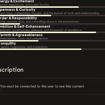
nergy & Excitement
nture, experiences, and a zest for life.
penness & Curiosity
ract ideas, independent thought, and the pursuit of truth and understanding.
rder & Responsibility
ning, security, duty, and controlling chaos in the environment.
mbition & Self-Enhancement
evement, assertiveness, pleasure, and the pursuit of excellence.
armth & Agreeableness
heartedness, trust, and compassion.
ranquility
r peace, forgiveness, and moderation.
scription
You must be connected to this user to see this content.