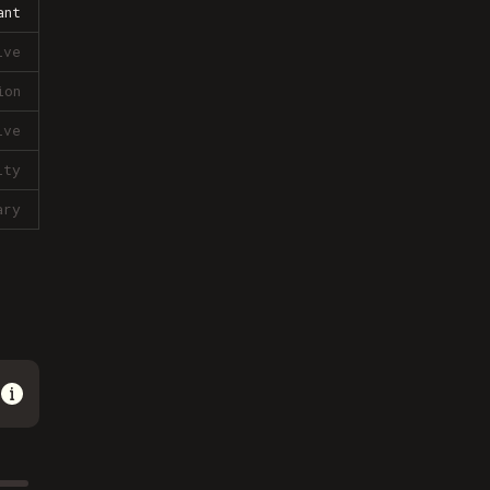
ant
ive
ion
ive
lty
ary