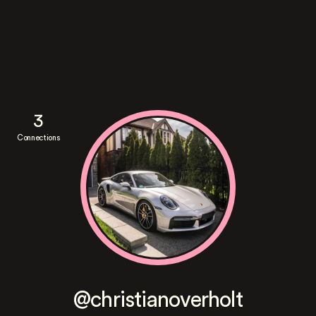
3
Connections
@christianoverholt