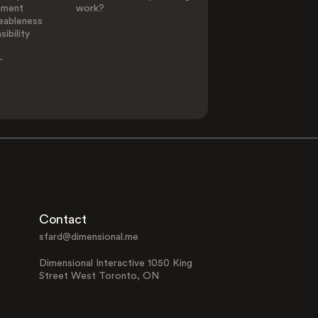
ement
work?
eableness
ibility
-
Contact
sfard@dimensional.me
Dimensional Interactive 1050 King
Street West Toronto, ON