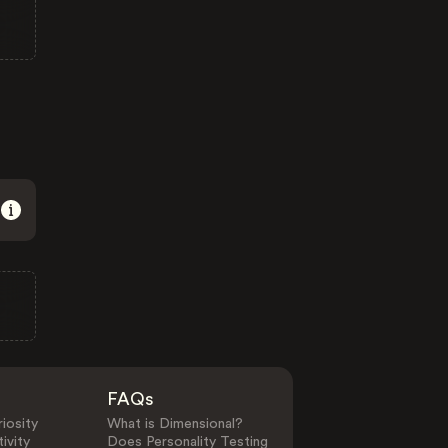
FAQs
iosity
What is Dimensional?
ivity
Does Personality Testing