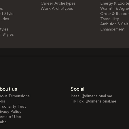
Career Archetypes
Energy & Excit
es
Work Archetypes
Warmth & Agre
t Style
Order & Respons
tudes
Tranquility
Ambition & Self
tyles
Enhancement
n Styles
bout us
Social
bout Dimensional
Insta: @dimensional.me
obs
TikTok: @dimensional.me
rsonality Test
ivacy Policy
erms of Use
aits