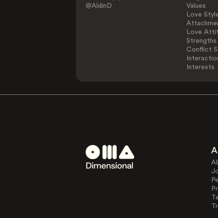
@AldinD
Values
Love Styl
Attachmen
Love Atti
Strengths
Conflict S
Interactio
Interests
A
A
J
Pe
Pr
T
Tr