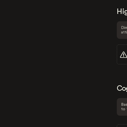
Hig
Dim
att
Co
Bas
to 