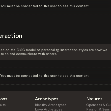
You must be connected to this user to see this content.
eraction
ed on the DISC model of personality, Interaction styles are how we
ate to and communicate with others.
You must be connected to this user to see this content.
ions
Archetypes
Natures
aits
Identity Archetypes
Openness & Cur
Love Archetypes
Passion & Sensit