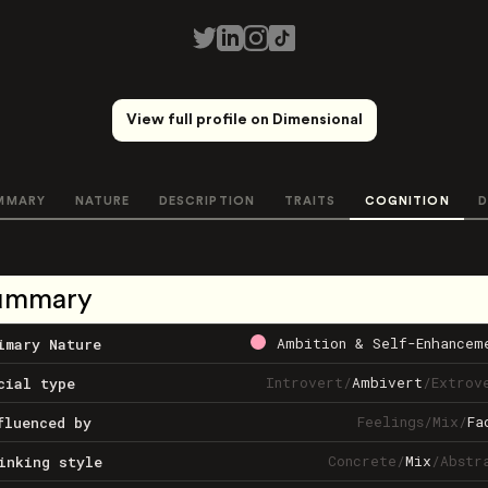
View full profile on Dimensional
MMARY
NATURE
DESCRIPTION
TRAITS
COGNITION
D
ummary
Ambition & Self-Enhancem
imary Nature
Introvert
/
Ambivert
/
Extrov
cial type
Feelings
/
Mix
/
Fa
fluenced by
Concrete
/
Mix
/
Abstr
inking style