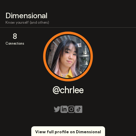
Dimensional
Know yourself (and others)
8
Connections
@chrlee
View full profile on Dimensional