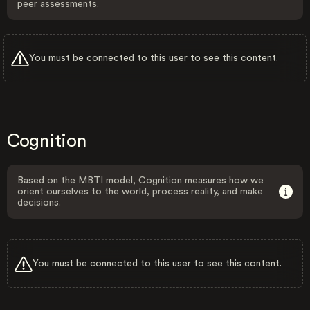
peer assessments.
You must be connected to this user to see this content.
Cognition
Based on the MBTI model, Cognition measures how we
orient ourselves to the world, process reality, and make
decisions.
You must be connected to this user to see this content.