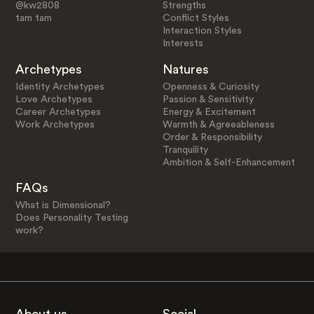
@kw2808
Strengths
tam tam
Conflict Styles
Interaction Styles
Interests
Archetypes
Natures
Identity Archetypes
Openness & Curiosity
Love Archetypes
Passion & Sensitivity
Career Archetypes
Energy & Excitement
Work Archetypes
Warmth & Agreeableness
Order & Responsibility
Tranquility
Ambition & Self-Enhancement
FAQs
What is Dimensional?
Does Personality Testing
work?