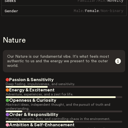
Familiar
/
Mix
/
Novelty
Seeks
Male
/
Female
/
Non-binary
Gender
Nature
Our Nature is our fundamental vibe. It's what feels most
authentic to us and the energy we present to the outer
world.
Passion & Sensitivity
Deep feeling, impulsiveness, and sensitivity.
Energy & Excitement
Adventure, experiences, and a zest for life.
Openness & Curiosity
Abstract ideas, independent thought, and the pursuit of truth and
understanding.
Order & Responsibility
Planning, security, duty, and controlling chaos in the environment.
Ambition & Self-Enhancement