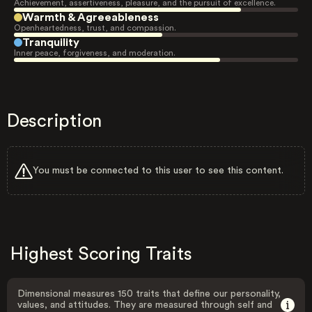
Achievement, assertiveness, pleasure, and the pursuit of excellence.
Warmth & Agreeableness
Openheartedness, trust, and compassion.
Tranquility
Inner peace, forgiveness, and moderation.
Description
You must be connected to this user to see this content.
Highest Scoring Traits
Dimensional measures 150 traits that define our personality,
values, and attitudes. They are measured through self and