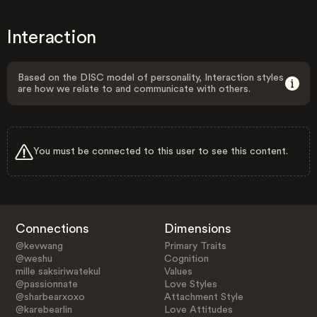
Interaction
Based on the DISC model of personality, Interaction styles
are how we relate to and communicate with others.
You must be connected to this user to see this content.
Connections
Dimensions
@kevwang
Primary Traits
@weshu
Cognition
mille saksiriwatekul
Values
@passionnate
Love Styles
@sharbearxoxo
Attachment Style
@karebearlin
Love Attitudes