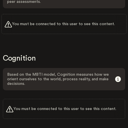
peer assessments.
You must be connected to this user to see this content.
Cognition
Based on the MBTI model, Cognition measures how we
orient ourselves to the world, process reality, and make
decisions.
You must be connected to this user to see this content.