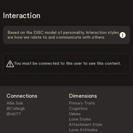
Interaction
Based on the DISC model of personality, Interaction styles
are how we relate to and communicate with others.
You must be connected to this user to see this content.
Connections
Dimensions
Allie Sisk
Primary Traits
@Calleigh
Cognition
@oki77
Values
Love Styles
Attachment Style
Love Attitudes