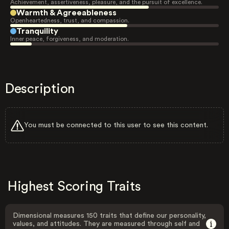
Achievement, assertiveness, pleasure, and the pursuit of excellence.
Warmth & Agreeableness
Openheartedness, trust, and compassion.
Tranquility
Inner peace, forgiveness, and moderation.
Description
You must be connected to this user to see this content.
Highest Scoring Traits
Dimensional measures 150 traits that define our personality,
values, and attitudes. They are measured through self and