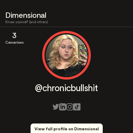
Dimensional
Know yourself (and others)
3
Connections
@chronicbullshit
View full profile on Dimensional