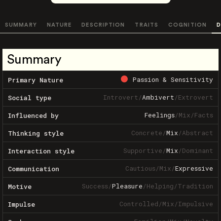
SUMMARY
NATURE
DESCRIPTION
TRAITS
COGNITION
D
Summary
Passion & Sensitivity
Primary Nature
Introvert
/
Ambivert
/
Extrovert
Social type
Feelings
/
Mix
/
Facts
Influenced by
Concrete
/
Mix
/
Abstract
Thinking style
Supportive
/
Mix
/
Dominant
Interaction style
Cautious
/
Mix
/
Expressive
Communication
Success
/
Pleasure
/
Helping
/
Tradition
Motive
Controlled
/
Mix
/
Impulsive
Impulse