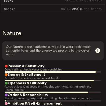
Familiar
/
Mix
/
Novelty
Seeks
Male
/
Female
/
Non-binary
Gender
Nature
Our Nature is our fundamental vibe. It's what feels most
authentic to us and the energy we present to the outer
world.
Passion & Sensitivity
Deep feeling, impulsiveness, and sensitivity.
Energy & Excitement
Adventure, experiences, and a zest for life.
Openness & Curiosity
Abstract ideas, independent thought, and the pursuit of truth and
understanding.
Order & Responsibility
Planning, security, duty, and controlling chaos in the environment.
Ambition & Self-Enhancement