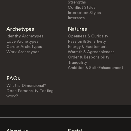
Strengths
Conflict Styles
Interaction Styles
Interests
Archetypes
Natures
Identity Archetypes
Openness & Curiosity
Love Archetypes
Passion & Sensitivity
Career Archetypes
Energy & Excitement
Work Archetypes
Warmth & Agreeableness
Order & Responsibility
Tranquility
Ambition & Self-Enhancement
FAQs
What is Dimensional?
Does Personality Testing
work?