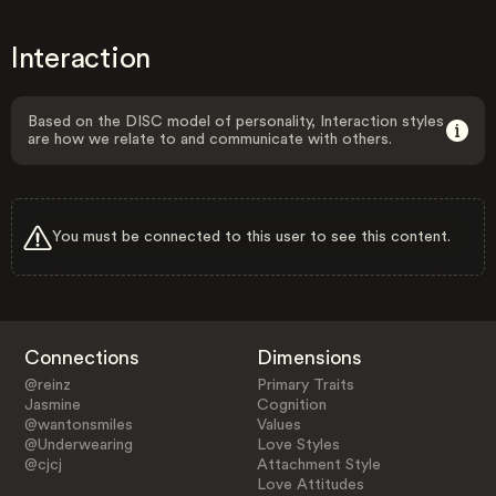
Interaction
Based on the DISC model of personality, Interaction styles
are how we relate to and communicate with others.
You must be connected to this user to see this content.
Connections
Dimensions
@reinz
Primary Traits
Jasmine
Cognition
@wantonsmiles
Values
@Underwearing
Love Styles
@cjcj
Attachment Style
Love Attitudes