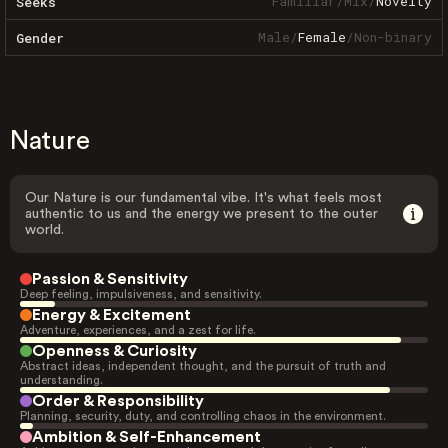
Familiar
/
Mix
/
Novelty
Seeks
Male
/
Female
/
Non-binary
Gender
Nature
Our Nature is our fundamental vibe. It's what feels most
authentic to us and the energy we present to the outer
world.
Passion & Sensitivity
Deep feeling, impulsiveness, and sensitivity.
Energy & Excitement
Adventure, experiences, and a zest for life.
Openness & Curiosity
Abstract ideas, independent thought, and the pursuit of truth and
understanding.
Order & Responsibility
Planning, security, duty, and controlling chaos in the environment.
Ambition & Self-Enhancement