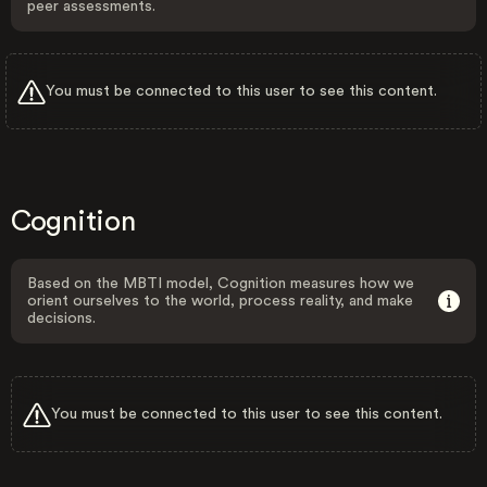
peer assessments.
You must be connected to this user to see this content.
Cognition
Based on the MBTI model, Cognition measures how we
orient ourselves to the world, process reality, and make
decisions.
You must be connected to this user to see this content.