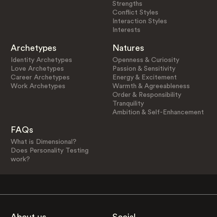
Strengths
Conflict Styles
Interaction Styles
Interests
Archetypes
Natures
Identity Archetypes
Openness & Curiosity
Love Archetypes
Passion & Sensitivity
Career Archetypes
Energy & Excitement
Work Archetypes
Warmth & Agreeableness
Order & Responsibility
Tranquility
Ambition & Self-Enhancement
FAQs
What is Dimensional?
Does Personality Testing
work?