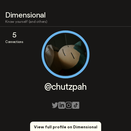
Dimensional
Know yourself (and others)
5
Connections
@chutzpah
View full profile on Dimensional