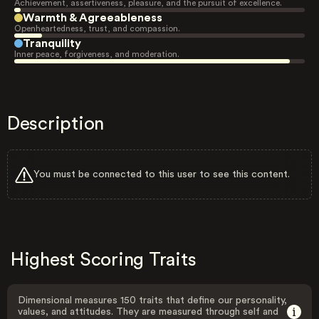
Achievement, assertiveness, pleasure, and the pursuit of excellence.
Warmth & Agreeableness
Openheartedness, trust, and compassion.
Tranquility
Inner peace, forgiveness, and moderation.
Description
You must be connected to this user to see this content.
Highest Scoring Traits
Dimensional measures 150 traits that define our personality,
values, and attitudes. They are measured through self and