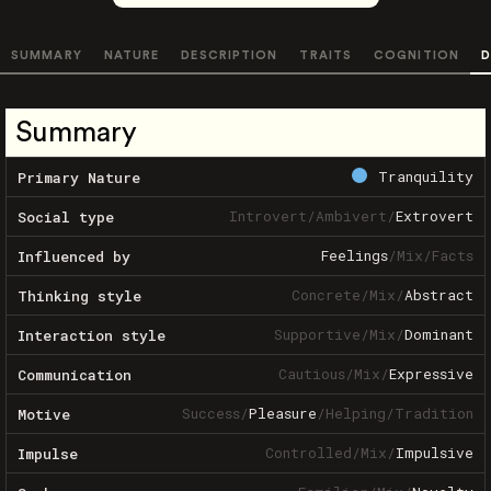
SUMMARY
NATURE
DESCRIPTION
TRAITS
COGNITION
D
Summary
Tranquility
Primary Nature
Introvert
/
Ambivert
/
Extrovert
Social type
Feelings
/
Mix
/
Facts
Influenced by
Concrete
/
Mix
/
Abstract
Thinking style
Supportive
/
Mix
/
Dominant
Interaction style
Cautious
/
Mix
/
Expressive
Communication
Success
/
Pleasure
/
Helping
/
Tradition
Motive
Controlled
/
Mix
/
Impulsive
Impulse