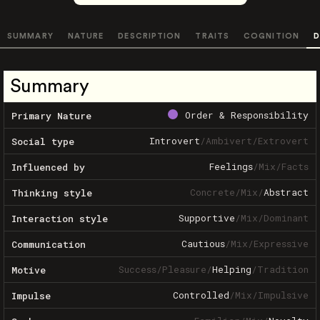
SUMMARY
NATURE
DESCRIPTION
TRAITS
COGNITION
D
Summary
Order & Responsibility
Primary Nature
Introvert
/
Ambivert
/
Extrovert
Social type
Feelings
/
Mix
/
Facts
Influenced by
Concrete
/
Mix
/
Abstract
Thinking style
Supportive
/
Mix
/
Dominant
Interaction style
Cautious
/
Mix
/
Expressive
Communication
Success
/
Pleasure
/
Helping
/
Tradition
Motive
Controlled
/
Mix
/
Impulsive
Impulse