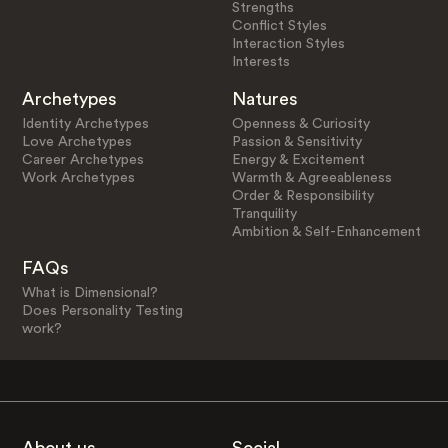
Strengths
Conflict Styles
Interaction Styles
Interests
Archetypes
Natures
Identity Archetypes
Openness & Curiosity
Love Archetypes
Passion & Sensitivity
Career Archetypes
Energy & Excitement
Work Archetypes
Warmth & Agreeableness
Order & Responsibility
Tranquility
Ambition & Self-Enhancement
FAQs
What is Dimensional?
Does Personality Testing
work?