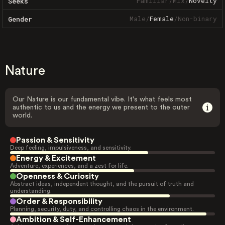
Familiar
/
Mix
/
Novelty
Seeks
Male
/
Female
/
Non-binary
Gender
Nature
Our Nature is our fundamental vibe. It's what feels most
authentic to us and the energy we present to the outer
world.
Passion & Sensitivity
Deep feeling, impulsiveness, and sensitivity.
Energy & Excitement
Adventure, experiences, and a zest for life.
Openness & Curiosity
Abstract ideas, independent thought, and the pursuit of truth and
understanding.
Order & Responsibility
Planning, security, duty, and controlling chaos in the environment.
Ambition & Self-Enhancement