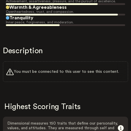
Achievement, assertiveness, pleasure, and the pursuit of excellence.
Warmth & Agreeableness
Openheartedness, trust, and compassion.
Tranquility
Inner peace, forgiveness, and moderation.
Description
You must be connected to this user to see this content.
Highest Scoring Traits
Dimensional measures 150 traits that define our personality,
values, and attitudes. They are measured through self and