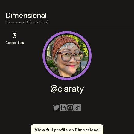
Dimensional
Know yourself (and others)
3
Connections
@claraty
View full profile on Dimensional