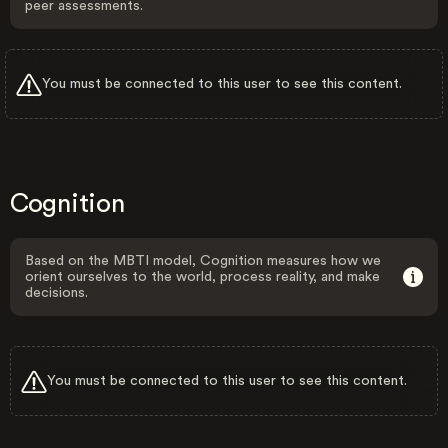
peer assessments.
You must be connected to this user to see this content.
Cognition
Based on the MBTI model, Cognition measures how we
orient ourselves to the world, process reality, and make
decisions.
You must be connected to this user to see this content.