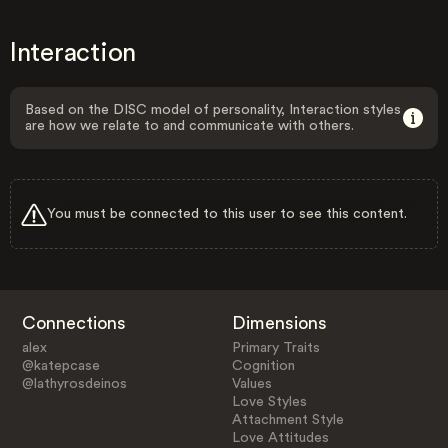
Interaction
Based on the DISC model of personality, Interaction styles
are how we relate to and communicate with others.
You must be connected to this user to see this content.
Connections
Dimensions
alex
Primary Traits
@katepcase
Cognition
@lathyrosdeinos
Values
Love Styles
Attachment Style
Love Attitudes