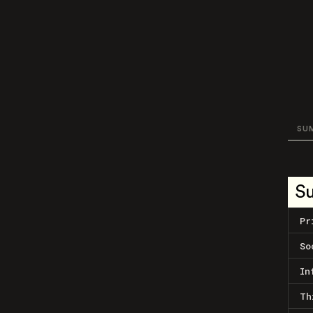
SU
S
Pr
So
In
Th