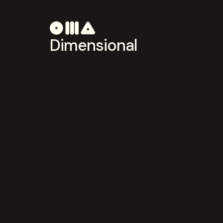
Dimensional