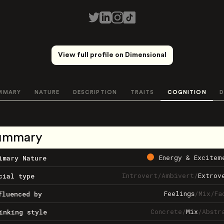
View full profile on Dimensional
MMARY
NATURE
DESCRIPTION
TRAITS
COGNITION
D
ummary
Energy & Excitem
imary Nature
Introvert
/
Ambivert
/
Extrov
cial type
Feelings
/
Mix
/
Fa
fluenced by
Concrete
/
Mix
/
Abstr
inking style