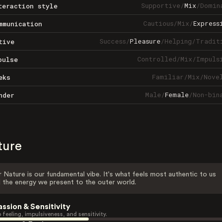
Supportive
/
Mix
/
Domin
teraction style
Cautious
/
Mix
/
Express
mmunication
Success
/
Pleasure
/
Helping
/
Tradit
tive
Controlled
/
Mix
/
Impuls
pulse
Familiar
/
Mix
/
Nove
eks
Male
/
Female
/
Non-bin
nder
ture
 Nature is our fundamental vibe. It's what feels most authentic to us
 the energy we present to the outer world.
assion & Sensitivity
 feeling, impulsiveness, and sensitivity.