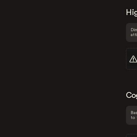
Hig
Dim
att
Co
Bas
to 