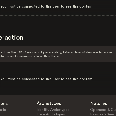
You must be connected to this user to see this content.
eraction
ed on the DISC model of personality, Interaction styles are how we
ate to and communicate with others.
You must be connected to this user to see this content.
ions
Archetypes
Natures
aits
Identity Archetypes
Openness & Cur
Love Archetypes
Passion & Sensit