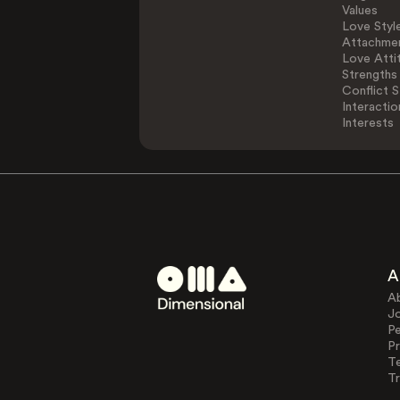
Values
Love Styl
Attachmen
Love Atti
Strengths
Conflict S
Interactio
Interests
A
A
J
Pe
Pr
T
Tr