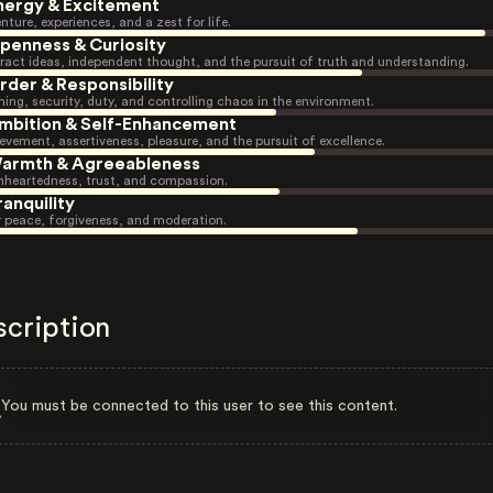
nergy & Excitement
nture, experiences, and a zest for life.
penness & Curiosity
ract ideas, independent thought, and the pursuit of truth and understanding.
rder & Responsibility
ning, security, duty, and controlling chaos in the environment.
mbition & Self-Enhancement
evement, assertiveness, pleasure, and the pursuit of excellence.
armth & Agreeableness
heartedness, trust, and compassion.
ranquility
r peace, forgiveness, and moderation.
scription
You must be connected to this user to see this content.