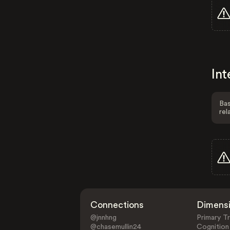
Int
Bas
rel
Connections
Dimens
@jnnhng
Primary Tr
@chasemullin24
Cognition