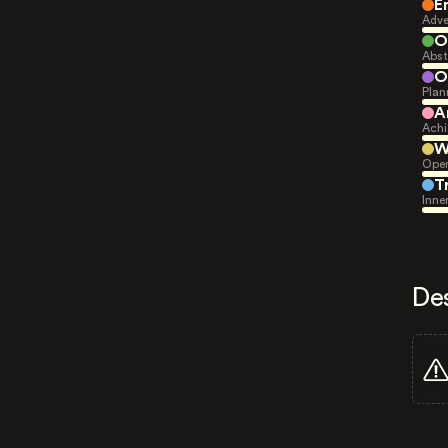
E
Adve
O
Abst
O
Plan
A
Achi
W
Open
T
Inne
De