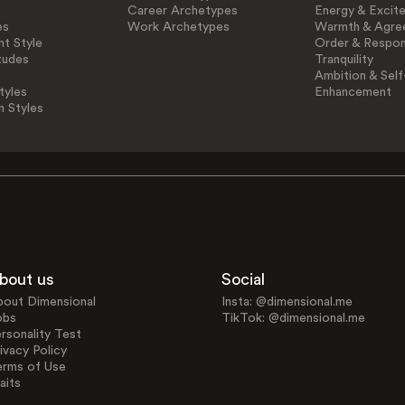
Career Archetypes
Energy & Excit
es
Work Archetypes
Warmth & Agre
t Style
Order & Respons
tudes
Tranquility
Ambition & Self
tyles
Enhancement
n Styles
bout us
Social
bout Dimensional
Insta: @dimensional.me
obs
TikTok: @dimensional.me
rsonality Test
ivacy Policy
erms of Use
aits