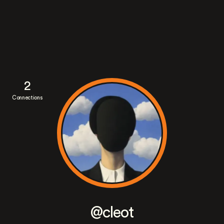
2
Connections
@cleot