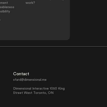
ement
work?
eableness
ibility
-
Contact
sfard@dimensional.me
Dimensional Interactive 1050 King
Street West Toronto, ON