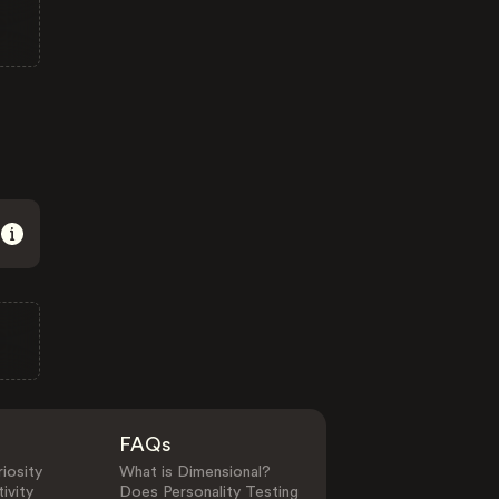
FAQs
iosity
What is Dimensional?
ivity
Does Personality Testing