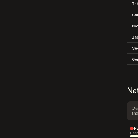
In
Co
Mo
Im
Se
Ge
Na
Our
and
P
Deep