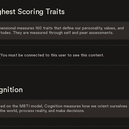
hest Scoring Traits
ensional measures 150 traits that define our personality, values, and
itudes. They are measured through self and peer assessments.
You must be connected to this user to see this content.
gnition
ed on the MBTI model, Cognition measures how we orient ourselves
the world, process reality, and make decisions.