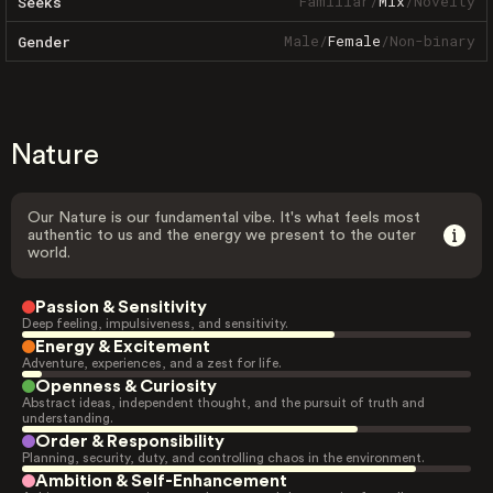
Familiar
/
Mix
/
Novelty
Seeks
Male
/
Female
/
Non-binary
Gender
Nature
Our Nature is our fundamental vibe. It's what feels most
authentic to us and the energy we present to the outer
world.
Passion & Sensitivity
Deep feeling, impulsiveness, and sensitivity.
Energy & Excitement
Adventure, experiences, and a zest for life.
Openness & Curiosity
Abstract ideas, independent thought, and the pursuit of truth and
understanding.
Order & Responsibility
Planning, security, duty, and controlling chaos in the environment.
Ambition & Self-Enhancement