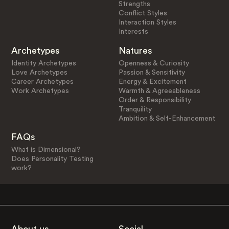
Strengths
Conflict Styles
Interaction Styles
Interests
Archetypes
Natures
Identity Archetypes
Openness & Curiosity
Love Archetypes
Passion & Sensitivity
Career Archetypes
Energy & Excitement
Work Archetypes
Warmth & Agreeableness
Order & Responsibility
Tranquility
Ambition & Self-Enhancement
FAQs
What is Dimensional?
Does Personality Testing
work?