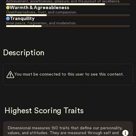
Achievement, assertiveness, pleasure, and the pursuit of excellence.
Warmth & Agreeableness
Openheartedness, trust, and compassion.
Tranquility
Inner peace, forgiveness, and moderation.
Description
You must be connected to this user to see this content.
Highest Scoring Traits
Dimensional measures 150 traits that define our personality,
values, and attitudes. They are measured through self and