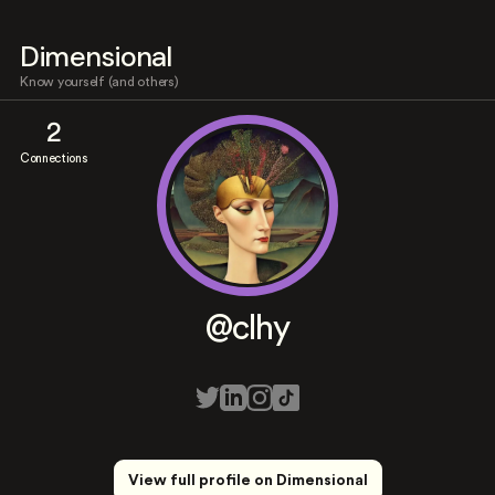
Dimensional
Know yourself (and others)
2
Connections
@clhy
View full profile on Dimensional