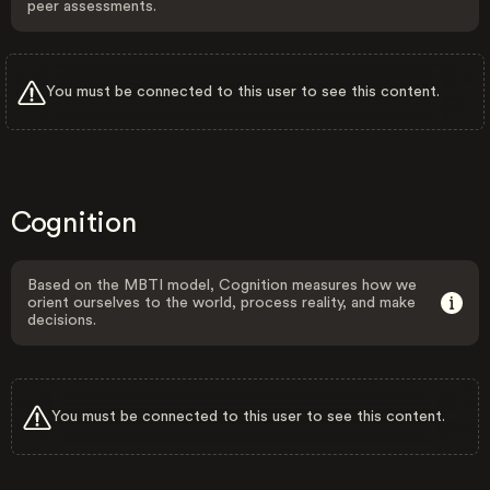
peer assessments.
You must be connected to this user to see this content.
Cognition
Based on the MBTI model, Cognition measures how we
orient ourselves to the world, process reality, and make
decisions.
You must be connected to this user to see this content.