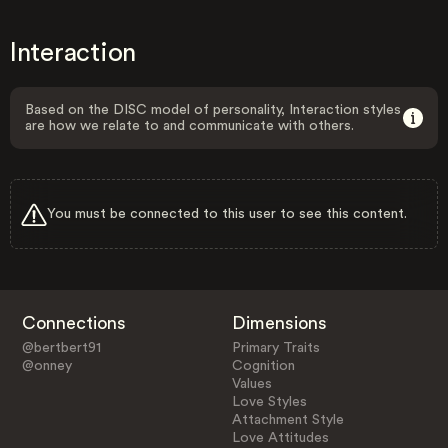
Interaction
Based on the DISC model of personality, Interaction styles
are how we relate to and communicate with others.
You must be connected to this user to see this content.
Connections
Dimensions
@bertbert91
Primary Traits
@onney
Cognition
Values
Love Styles
Attachment Style
Love Attitudes