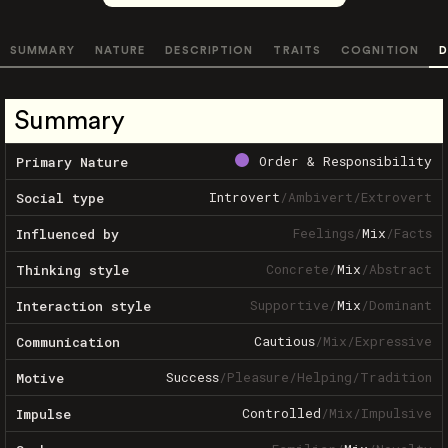
SUMMARY
NATURE
DESCRIPTION
TRAITS
COGNITION
D
Summary
Order & Responsibility
Primary Nature
Introvert
/
Ambivert
/
Extrovert
Social type
Feelings
/
Mix
/
Facts
Influenced by
Concrete
/
Mix
/
Abstract
Thinking style
Supportive
/
Mix
/
Dominant
Interaction style
Cautious
/
Mix
/
Expressive
Communication
Success
/
Pleasure
/
Helping
/
Tradition
Motive
Controlled
/
Mix
/
Impulsive
Impulse