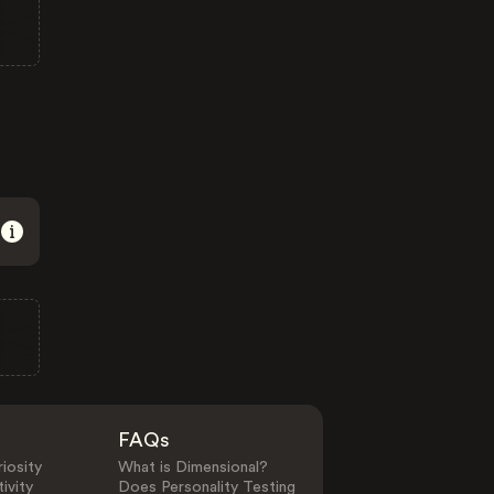
FAQs
iosity
What is Dimensional?
ivity
Does Personality Testing