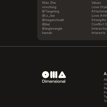
Wen Zhe
Values
vovchung
Love Styl
@Tangming
Attachmen
@i.z_lee
Love Atti
@meganchuakl
Strengths
@jlwj
Conflict S
@angievangie
Interactio
hannah
Interests
A
A
J
Pe
Pr
T
Tr