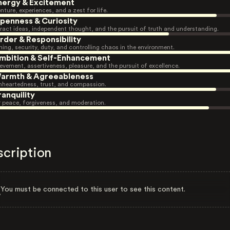
nergy & Excitement
nture, experiences, and a zest for life.
penness & Curiosity
ract ideas, independent thought, and the pursuit of truth and understanding.
rder & Responsibility
ning, security, duty, and controlling chaos in the environment.
mbition & Self-Enhancement
evement, assertiveness, pleasure, and the pursuit of excellence.
armth & Agreeableness
heartedness, trust, and compassion.
ranquility
r peace, forgiveness, and moderation.
scription
You must be connected to this user to see this content.