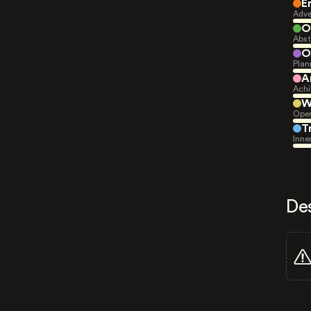
E
Adve
O
Abst
O
Plan
A
Achi
W
Open
T
Inne
De