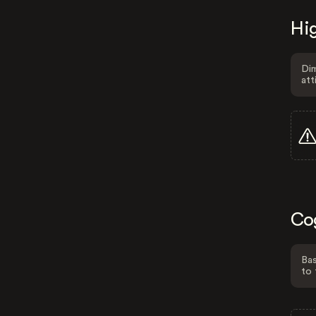
Hig
Dim
att
Co
Bas
to 