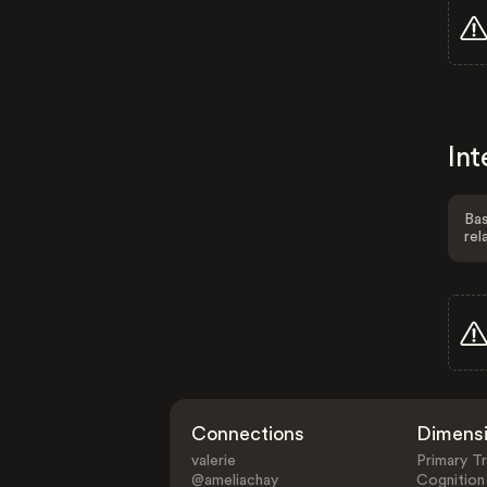
Int
Bas
rel
Connections
Dimens
valerie
Primary Tr
@ameliachay
Cognition