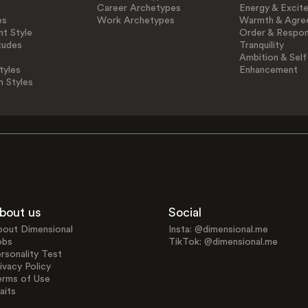
Career Archetypes
Energy & Excit
es
Work Archetypes
Warmth & Agre
t Style
Order & Respons
tudes
Tranquility
Ambition & Self
tyles
Enhancement
n Styles
bout us
Social
bout Dimensional
Insta: @dimensional.me
obs
TikTok: @dimensional.me
rsonality Test
ivacy Policy
erms of Use
aits