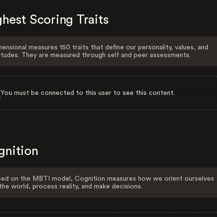
hest Scoring Traits
ensional measures 150 traits that define our personality, values, and
itudes. They are measured through self and peer assessments.
You must be connected to this user to see this content.
gnition
ed on the MBTI model, Cognition measures how we orient ourselves
the world, process reality, and make decisions.