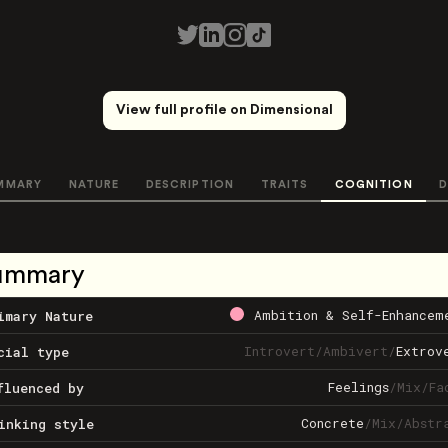
View full profile on Dimensional
MMARY
NATURE
DESCRIPTION
TRAITS
COGNITION
D
ummary
Ambition & Self-Enhancem
imary Nature
Introvert
/
Ambivert
/
Extrov
cial type
Feelings
/
Mix
/
Fa
fluenced by
Concrete
/
Mix
/
Abstr
inking style