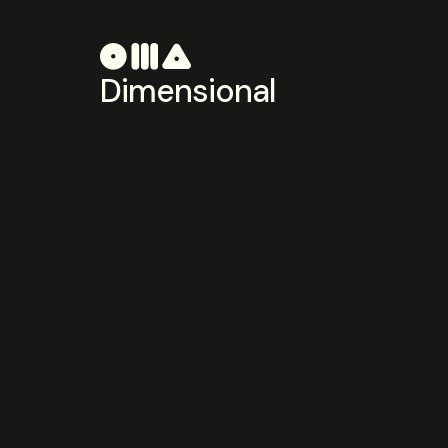
Dimensional