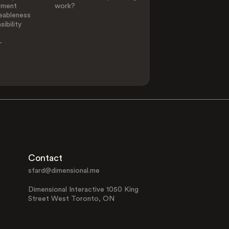
ement
work?
eableness
ibility
-
Contact
sfard@dimensional.me
Dimensional Interactive 1050 King
Street West Toronto, ON