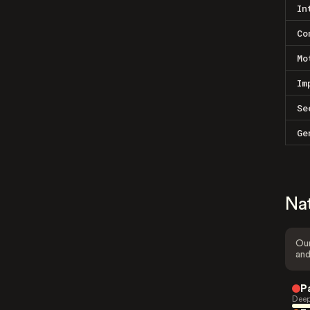
In
Co
Mo
Im
Se
Ge
Na
Our
and
P
Deep