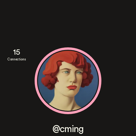
15
Connections
@cming