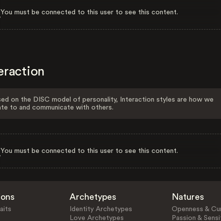
You must be connected to this user to see this content.
eraction
ed on the DISC model of personality, Interaction styles are how we
ate to and communicate with others.
You must be connected to this user to see this content.
ions
Archetypes
Natures
aits
Identity Archetypes
Openness & Cur
Love Archetypes
Passion & Sensit