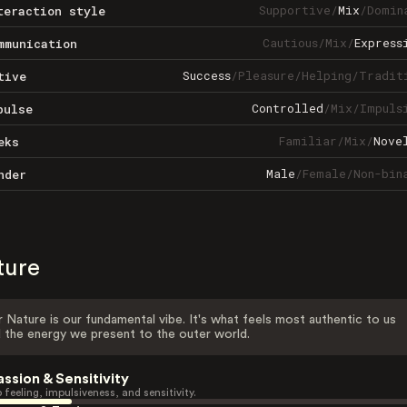
Supportive
/
Mix
/
Domin
teraction style
Cautious
/
Mix
/
Express
mmunication
Success
/
Pleasure
/
Helping
/
Tradit
tive
Controlled
/
Mix
/
Impuls
pulse
Familiar
/
Mix
/
Nove
eks
Male
/
Female
/
Non-bin
nder
ture
 Nature is our fundamental vibe. It's what feels most authentic to us
 the energy we present to the outer world.
assion & Sensitivity
 feeling, impulsiveness, and sensitivity.