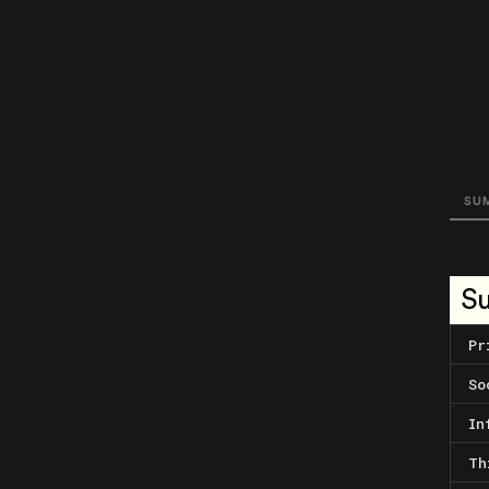
SU
S
Pr
So
In
Th