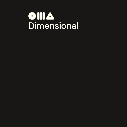
Dimensional