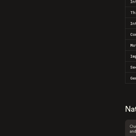
In
Th
In
Co
Mo
Im
Se
Ge
Na
Our
and