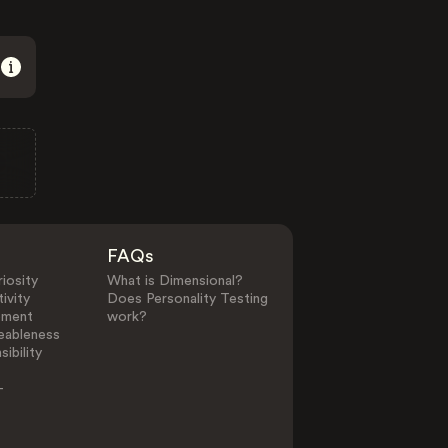
FAQs
iosity
What is Dimensional?
ivity
Does Personality Testing
ement
work?
eableness
ibility
-