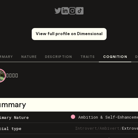
View full profile on Dimensional
MMARY
NATURE
DESCRIPTION
TRAITS
COGNITION
D
❤️‍🔥💙💖
ummary
Ambition & Self-Enhancem
imary Nature
Introvert
/
Ambivert
/
Extrov
cial type