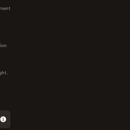
ement
tion
ght.