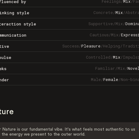
Feelings
/
Mix
/
Fa
fluenced by
Concrete
/
Mix
/
Abstr
inking style
Supportive
/
Mix
/
Domin
teraction style
Cautious
/
Mix
/
Express
mmunication
Success
/
Pleasure
/
Helping
/
Tradit
tive
Controlled
/
Mix
/
Impuls
pulse
Familiar
/
Mix
/
Nove
eks
Male
/
Female
/
Non-bin
nder
ture
 Nature is our fundamental vibe. It's what feels most authentic to us
 the energy we present to the outer world.