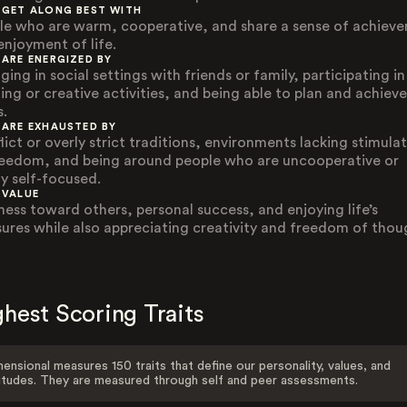
 GET ALONG BEST WITH
le who are warm, cooperative, and share a sense of achiev
enjoyment of life.
 ARE ENERGIZED BY
ing in social settings with friends or family, participating in
ting or creative activities, and being able to plan and achieve
s.
 ARE EXHAUSTED BY
lict or overly strict traditions, environments lacking stimula
reedom, and being around people who are uncooperative or
ly self-focused.
 VALUE
ness toward others, personal success, and enjoying life’s
sures while also appreciating creativity and freedom of thou
hest Scoring Traits
ensional measures 150 traits that define our personality, values, and
itudes. They are measured through self and peer assessments.