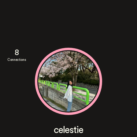
8
Connections
celestie