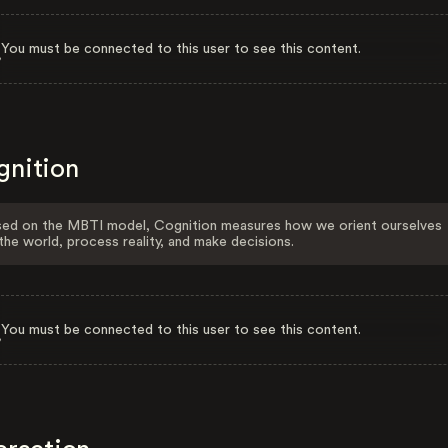
You must be connected to this user to see this content.
gnition
ed on the MBTI model, Cognition measures how we orient ourselves
the world, process reality, and make decisions.
You must be connected to this user to see this content.