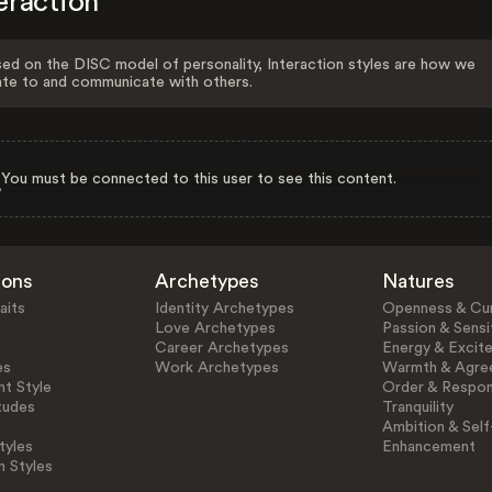
eraction
ed on the DISC model of personality, Interaction styles are how we
ate to and communicate with others.
You must be connected to this user to see this content.
ions
Archetypes
Natures
aits
Identity Archetypes
Openness & Cur
Love Archetypes
Passion & Sensit
Career Archetypes
Energy & Excit
es
Work Archetypes
Warmth & Agre
t Style
Order & Respons
tudes
Tranquility
Ambition & Self
tyles
Enhancement
n Styles