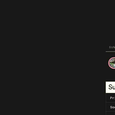
SU
S
Pr
So