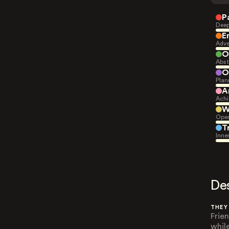
P
Deep
E
Adve
O
Abst
O
Plan
A
Achi
W
Open
T
Inne
De
THEY
Frie
while