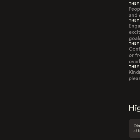
THEY
Peop
and 
THEY
Engag
exci
goal
THEY
Conf
or f
over
THEY
Kind
plea
Hig
Dim
att