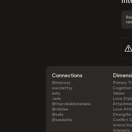
Int
Bas
rel
Connections
Dimens
@mrjoozy
Primary Tr
wacsleftyy
Cognition
ashy
Values
Jade
Love Styl
@itsprobablymarlene
Attachmen
@ridolee
Love Atti
@salla
Strengths
@sanderka
Conflict S
Interactio
Interests