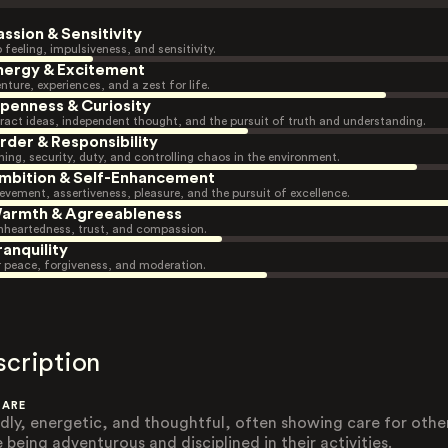
assion & Sensitivity
 feeling, impulsiveness, and sensitivity.
nergy & Excitement
nture, experiences, and a zest for life.
penness & Curiosity
ract ideas, independent thought, and the pursuit of truth and understanding.
rder & Responsibility
ning, security, duty, and controlling chaos in the environment.
mbition & Self-Enhancement
evement, assertiveness, pleasure, and the pursuit of excellence.
armth & Agreeableness
heartedness, trust, and compassion.
ranquility
r peace, forgiveness, and moderation.
scription
 ARE
ndly, energetic, and thoughtful, often showing care for othe
 being adventurous and disciplined in their activities.