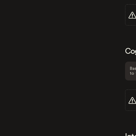
Co
Bas
to 