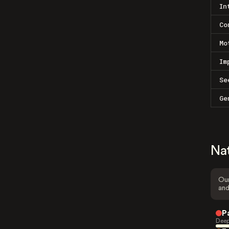
In
Co
Mo
Im
Se
Ge
Na
Our
and
P
Deep