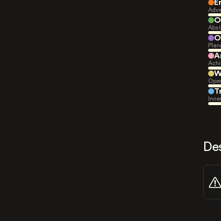
E
Adve
O
Abst
O
Plan
A
Achi
W
Open
T
Inne
De