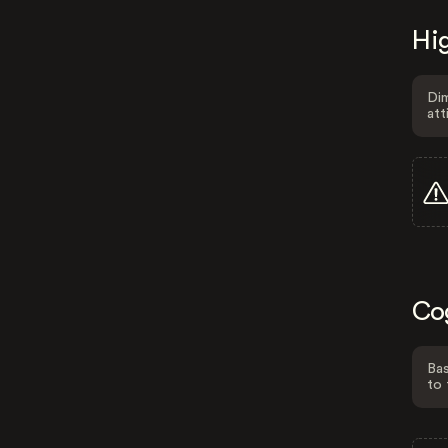
Hig
Dim
att
Co
Bas
to 