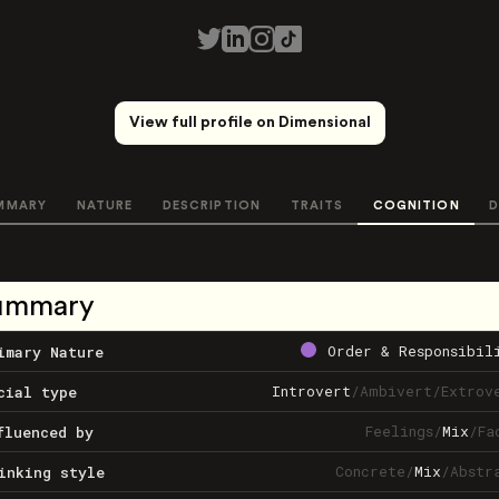
View full profile on Dimensional
MMARY
NATURE
DESCRIPTION
TRAITS
COGNITION
D
ummary
Order & Responsibil
imary Nature
Introvert
/
Ambivert
/
Extrov
cial type
Feelings
/
Mix
/
Fa
fluenced by
Concrete
/
Mix
/
Abstr
inking style