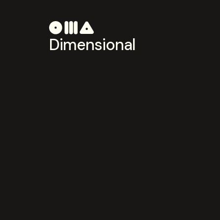
Dimensional