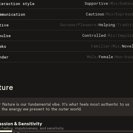
Supportive
/
Mix
/
Domin
teraction style
Cautious
/
Mix
/
Express
mmunication
Success
/
Pleasure
/
Helping
/
Tradit
tive
Controlled
/
Mix
/
Impuls
pulse
Familiar
/
Mix
/
Nove
eks
Male
/
Female
/
Non-bin
nder
ture
 Nature is our fundamental vibe. It's what feels most authentic to us
 the energy we present to the outer world.
assion & Sensitivity
 feeling, impulsiveness, and sensitivity.