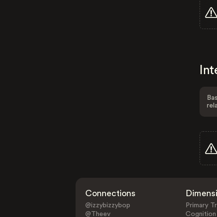
Int
Bas
rel
Connections
Dimens
@izzybizzybop
Primary Tr
@Theev
Cognition