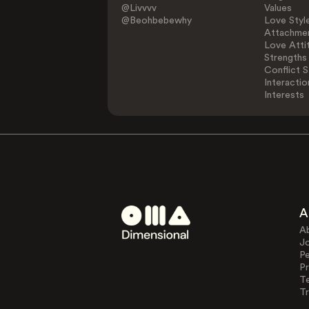
@Livvvv
Values
@Beohbebewhy
Love Styl
Attachmen
Love Atti
Strengths
Conflict S
Interactio
Interests
A
A
J
Pe
Pr
T
Tr