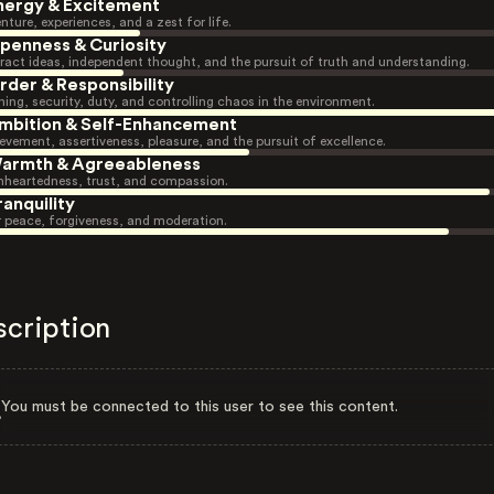
nergy & Excitement
nture, experiences, and a zest for life.
penness & Curiosity
ract ideas, independent thought, and the pursuit of truth and understanding.
rder & Responsibility
ning, security, duty, and controlling chaos in the environment.
mbition & Self-Enhancement
evement, assertiveness, pleasure, and the pursuit of excellence.
armth & Agreeableness
heartedness, trust, and compassion.
ranquility
r peace, forgiveness, and moderation.
scription
You must be connected to this user to see this content.