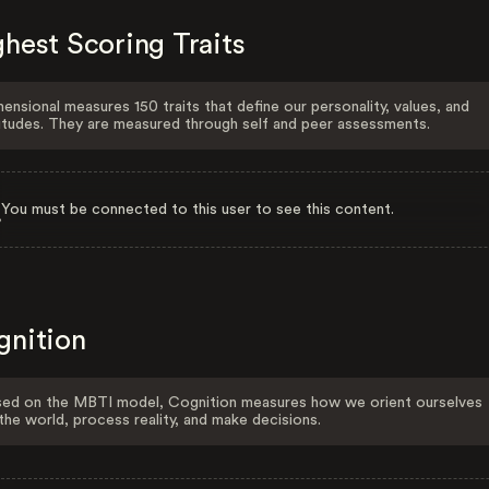
hest Scoring Traits
ensional measures 150 traits that define our personality, values, and
itudes. They are measured through self and peer assessments.
You must be connected to this user to see this content.
gnition
ed on the MBTI model, Cognition measures how we orient ourselves
the world, process reality, and make decisions.