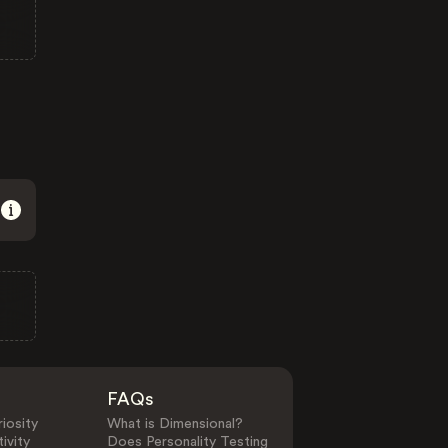
FAQs
iosity
What is Dimensional?
ivity
Does Personality Testing