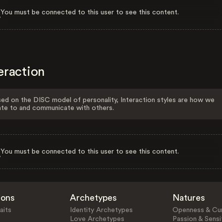
You must be connected to this user to see this content.
eraction
ed on the DISC model of personality, Interaction styles are how we
ate to and communicate with others.
You must be connected to this user to see this content.
ions
Archetypes
Natures
aits
Identity Archetypes
Openness & Cur
Love Archetypes
Passion & Sensit