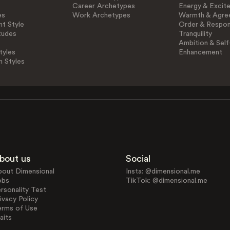
Career Archetypes
Energy & Excit
es
Work Archetypes
Warmth & Agre
t Style
Order & Respons
tudes
Tranquility
Ambition & Self
tyles
Enhancement
n Styles
bout us
Social
bout Dimensional
Insta: @dimensional.me
obs
TikTok: @dimensional.me
rsonality Test
ivacy Policy
erms of Use
aits