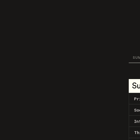
SU
S
Pr
So
In
Th