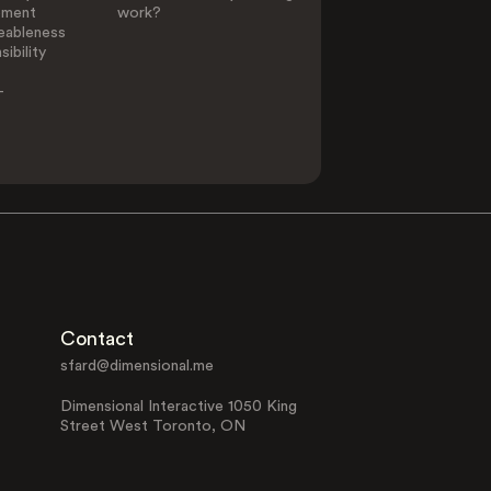
ement
work?
eableness
ibility
-
Contact
sfard@dimensional.me
Dimensional Interactive 1050 King
Street West Toronto, ON