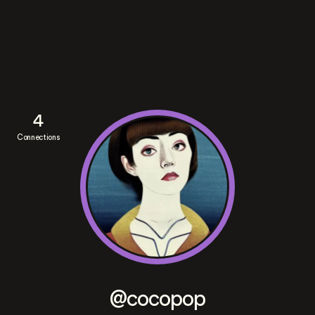
4
Connections
@cocopop