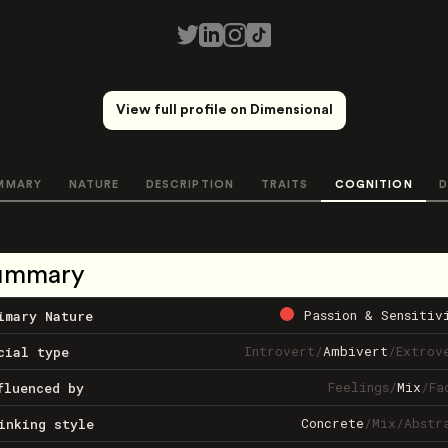
View full profile on Dimensional
MMARY
NATURE
DESCRIPTION
TRAITS
COGNITION
D
ummary
Passion & Sensitiv
imary Nature
Introvert
/
Ambivert
/
Extrov
cial type
Feelings
/
Mix
/
Fa
fluenced by
Concrete
/
Mix
/
Abstr
inking style