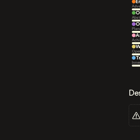
E
Adve
O
Abst
O
Plan
A
Achi
W
Open
T
Inne
De