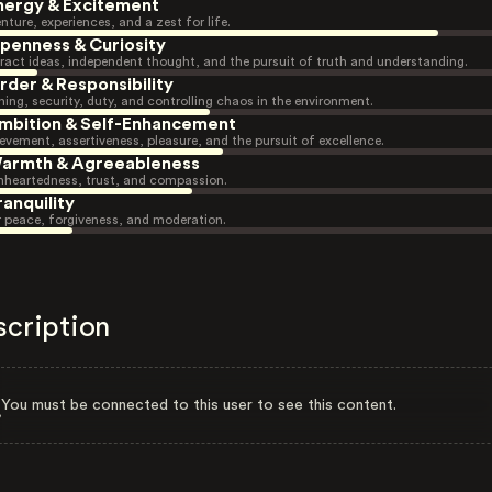
nergy & Excitement
nture, experiences, and a zest for life.
penness & Curiosity
ract ideas, independent thought, and the pursuit of truth and understanding.
rder & Responsibility
ning, security, duty, and controlling chaos in the environment.
mbition & Self-Enhancement
evement, assertiveness, pleasure, and the pursuit of excellence.
armth & Agreeableness
heartedness, trust, and compassion.
ranquility
r peace, forgiveness, and moderation.
scription
You must be connected to this user to see this content.