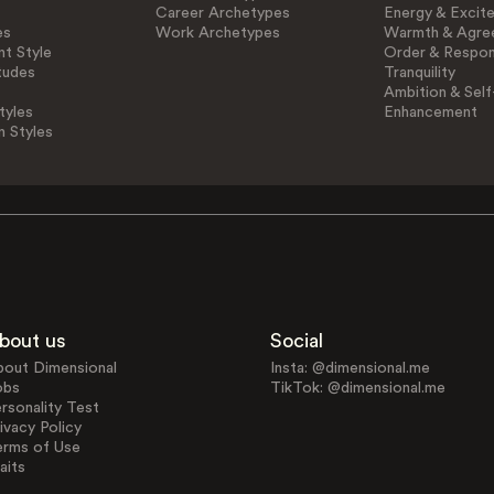
Career Archetypes
Energy & Excit
es
Work Archetypes
Warmth & Agre
t Style
Order & Respons
tudes
Tranquility
Ambition & Self
tyles
Enhancement
n Styles
bout us
Social
bout Dimensional
Insta: @dimensional.me
obs
TikTok: @dimensional.me
rsonality Test
ivacy Policy
erms of Use
aits