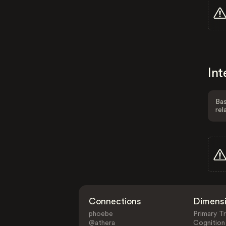
Int
Bas
rel
Connections
Dimens
phoebe
Primary Tr
@athera
Cognition