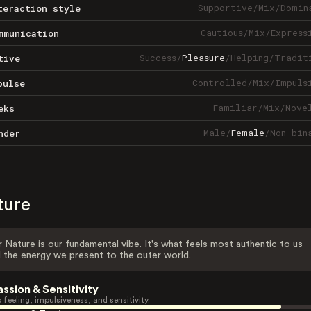
Supportive
/
Mix
/
Domin
teraction style
Cautious
/
Mix
/
Express
mmunication
Success
/
Pleasure
/
Helping
/
Tradit
tive
Controlled
/
Mix
/
Impuls
pulse
Familiar
/
Mix
/
Nove
eks
Male
/
Female
/
Non-bin
nder
ture
 Nature is our fundamental vibe. It's what feels most authentic to us
 the energy we present to the outer world.
assion & Sensitivity
 feeling, impulsiveness, and sensitivity.