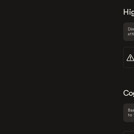
Hig
Dim
att
Co
Bas
to 