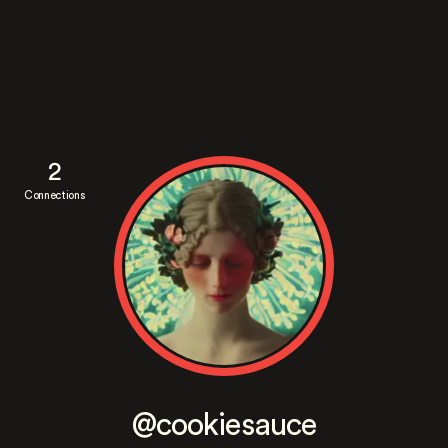
2
Connections
@cookiesauce