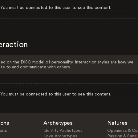
You must be connected to this user to see this content.
eraction
ed on the DISC model of personality, Interaction styles are how we
ate to and communicate with others.
You must be connected to this user to see this content.
ions
Archetypes
Natures
aits
Identity Archetypes
Openness & Cur
Love Archetypes
Passion & Sensit