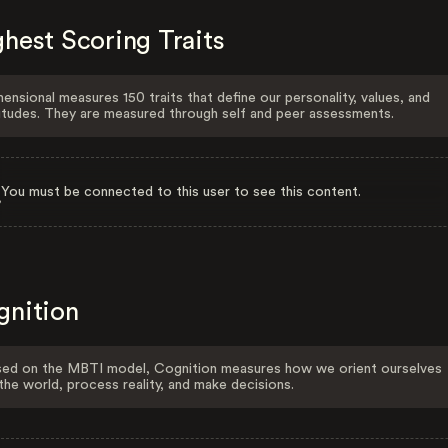
hest Scoring Traits
ensional measures 150 traits that define our personality, values, and
itudes. They are measured through self and peer assessments.
You must be connected to this user to see this content.
gnition
ed on the MBTI model, Cognition measures how we orient ourselves
the world, process reality, and make decisions.