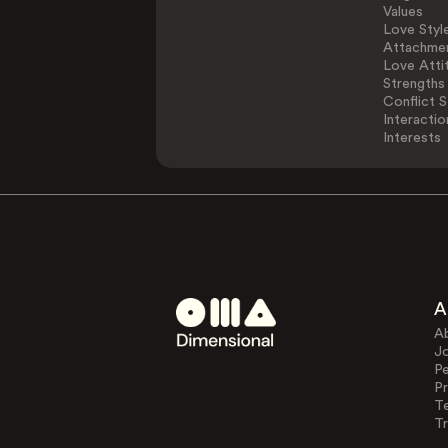
Values
Love Styl
Attachmen
Love Atti
Strengths
Conflict S
Interactio
Interests
A
A
J
Pe
Pr
T
Tr