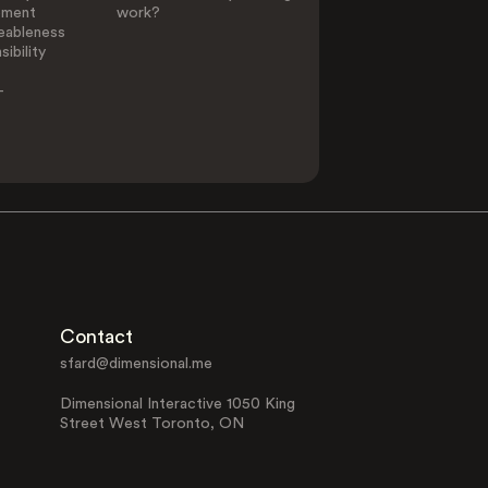
ement
work?
eableness
ibility
-
Contact
sfard@dimensional.me
Dimensional Interactive 1050 King
Street West Toronto, ON