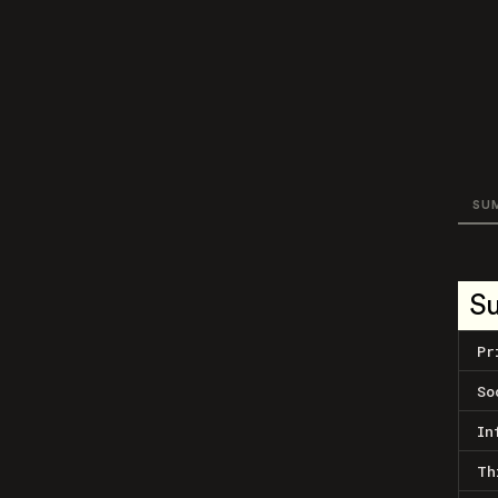
SU
S
Pr
So
In
Th