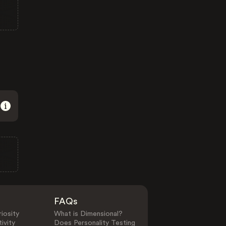
FAQs
iosity
What is Dimensional?
ivity
Does Personality Testing