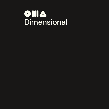
Dimensional