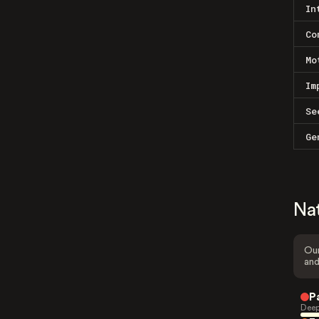
In
Co
Mo
Im
Se
Ge
Na
Our
and
P
Deep