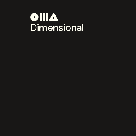
Dimensional