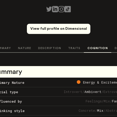
View full profile on Dimensional
MMARY
NATURE
DESCRIPTION
TRAITS
COGNITION
D
ummary
Energy & Excitem
imary Nature
Introvert
/
Ambivert
/
Extrov
cial type
Feelings
/
Mix
/
Fa
fluenced by
Concrete
/
Mix
/
Abstr
inking style