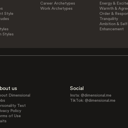
Career Archetypes
Energy & Excit
es
Work Archetypes
Warmth & Agre
t Style
Order & Respons
tudes
Tranquility
Ambition & Self
tyles
Enhancement
n Styles
bout us
Social
bout Dimensional
Insta: @dimensional.me
obs
TikTok: @dimensional.me
rsonality Test
ivacy Policy
erms of Use
aits