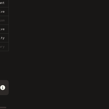
ant
ive
ion
ive
lty
ary