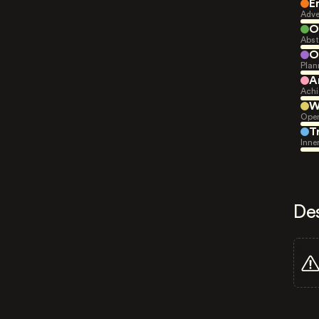
E
Adve
O
Abst
O
Plan
A
Achi
W
Open
T
Inne
De