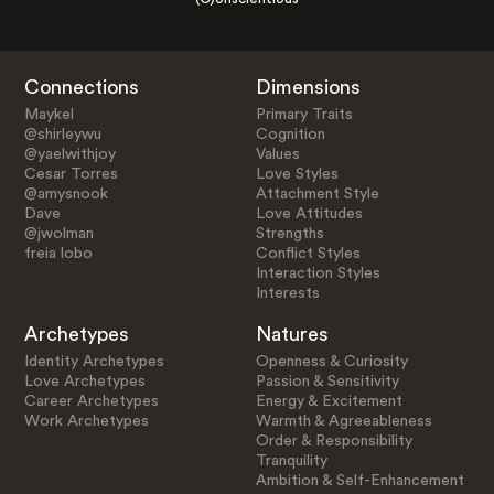
Connections
Dimensions
Maykel
Primary Traits
@shirleywu
Cognition
@yaelwithjoy
Values
Cesar Torres
Love Styles
@amysnook
Attachment Style
Dave
Love Attitudes
@jwolman
Strengths
freia lobo
Conflict Styles
Interaction Styles
Interests
Archetypes
Natures
Identity Archetypes
Openness & Curiosity
Love Archetypes
Passion & Sensitivity
Career Archetypes
Energy & Excitement
Work Archetypes
Warmth & Agreeableness
Order & Responsibility
Tranquility
Ambition & Self-Enhancement