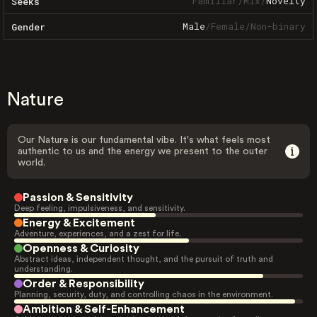
Familiar
/
Mix
/
Novelty
Seeks
Male
/
Female
/
Non-binary
Gender
Nature
Our Nature is our fundamental vibe. It's what feels most
authentic to us and the energy we present to the outer
world.
Passion & Sensitivity
Deep feeling, impulsiveness, and sensitivity.
Energy & Excitement
Adventure, experiences, and a zest for life.
Openness & Curiosity
Abstract ideas, independent thought, and the pursuit of truth and
understanding.
Order & Responsibility
Planning, security, duty, and controlling chaos in the environment.
Ambition & Self-Enhancement