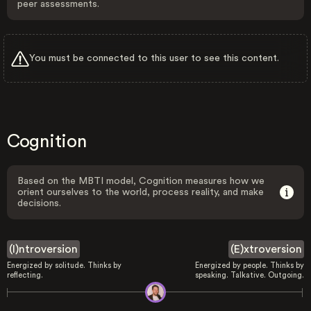
peer assessments.
You must be connected to this user to see this content.
Cognition
Based on the MBTI model, Cognition measures how we
orient ourselves to the world, process reality, and make
decisions.
(I)ntroversion
(E)xtroversion
Energized by solitude. Thinks by
Energized by people. Thinks by
reflecting.
speaking. Talkative. Outgoing.