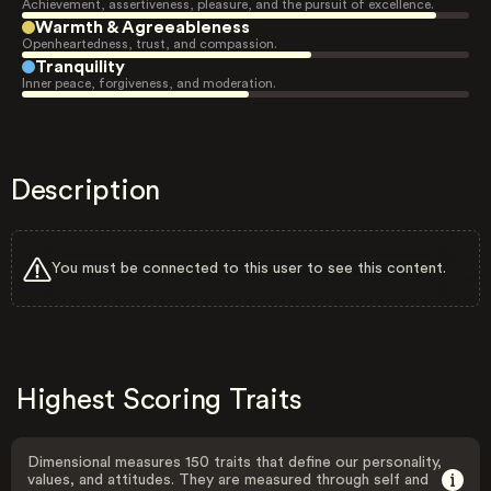
Achievement, assertiveness, pleasure, and the pursuit of excellence.
Warmth & Agreeableness
Openheartedness, trust, and compassion.
Tranquility
Inner peace, forgiveness, and moderation.
Description
You must be connected to this user to see this content.
Highest Scoring Traits
Dimensional measures 150 traits that define our personality,
values, and attitudes. They are measured through self and