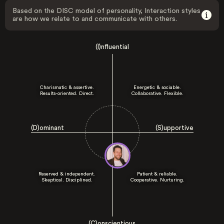
Based on the DISC model of personality, Interaction styles
are how we relate to and communicate with others.
(I)nfluential
Charismatic & assertive.
Energetic & sociable.
Results-oriented. Direct.
Collaborative. Flexible.
(D)ominant
(S)upportive
Reserved & independent.
Patient & reliable.
Skeptical. Disciplined.
Cooperative. Nurturing.
(C)onscientious