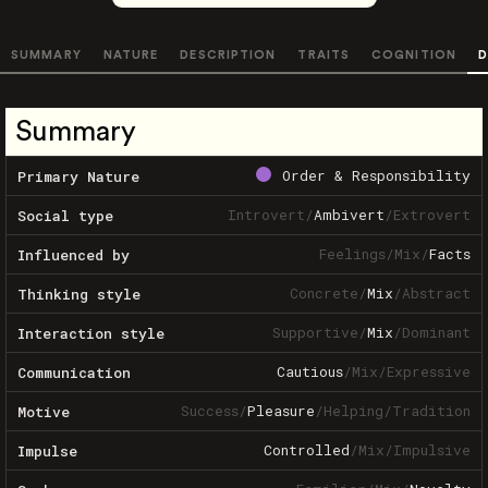
SUMMARY
NATURE
DESCRIPTION
TRAITS
COGNITION
D
Summary
Order & Responsibility
Primary Nature
Introvert
/
Ambivert
/
Extrovert
Social type
Feelings
/
Mix
/
Facts
Influenced by
Concrete
/
Mix
/
Abstract
Thinking style
Supportive
/
Mix
/
Dominant
Interaction style
Cautious
/
Mix
/
Expressive
Communication
Success
/
Pleasure
/
Helping
/
Tradition
Motive
Controlled
/
Mix
/
Impulsive
Impulse