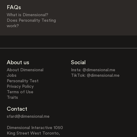
FAQs
What is Dimensional?
Does Personality Testing
work?
About us
Social
About Dimensional
Insta: @dimensional.me
Jobs
TikTok: @dimensional.me
Personality Test
Privacy Policy
Terms of Use
Traits
Contact
sfard@dimensional.me
Dimensional Interactive 1050
King Street West Toronto,