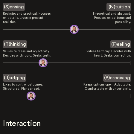
(S)ensing
I(N)tuition
Realistic and practical. Focuses
Theoretical and abstract.
on details. Lives in present
Focuses on patterns and
realities.
possibility.
(T)hinking
(F)eeling
Values fairness and objectivity.
Values harmony. Decides with
Decides with logic. Seeks truth.
heart. Seeks connection.
(J)udging
(P)erceiving
Likes to control outcomes.
Keeps options open. Adaptable.
Structured. Plans ahead.
Comfortable with uncertainty.
Interaction