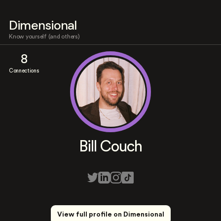
Dimensional
Know yourself (and others)
8
Connections
Bill Couch
View full profile on Dimensional