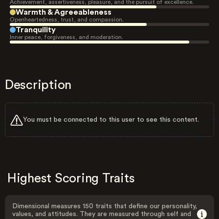
Achievement, assertiveness, pleasure, and the pursuit of excellence.
Warmth & Agreeableness
Openheartedness, trust, and compassion.
Tranquility
Inner peace, forgiveness, and moderation.
Description
You must be connected to this user to see this content.
Highest Scoring Traits
Dimensional measures 150 traits that define our personality,
values, and attitudes. They are measured through self and