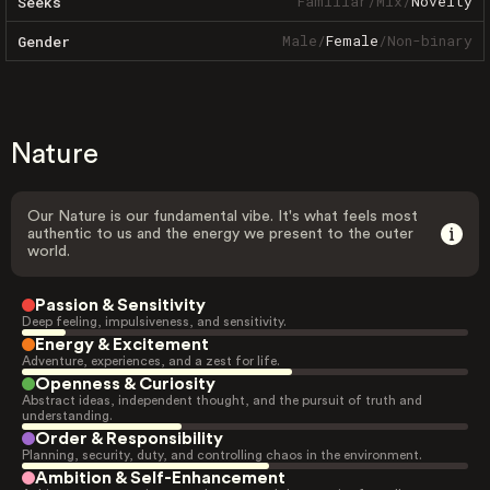
Familiar
/
Mix
/
Novelty
Seeks
Male
/
Female
/
Non-binary
Gender
Nature
Our Nature is our fundamental vibe. It's what feels most
authentic to us and the energy we present to the outer
world.
Passion & Sensitivity
Deep feeling, impulsiveness, and sensitivity.
Energy & Excitement
Adventure, experiences, and a zest for life.
Openness & Curiosity
Abstract ideas, independent thought, and the pursuit of truth and
understanding.
Order & Responsibility
Planning, security, duty, and controlling chaos in the environment.
Ambition & Self-Enhancement