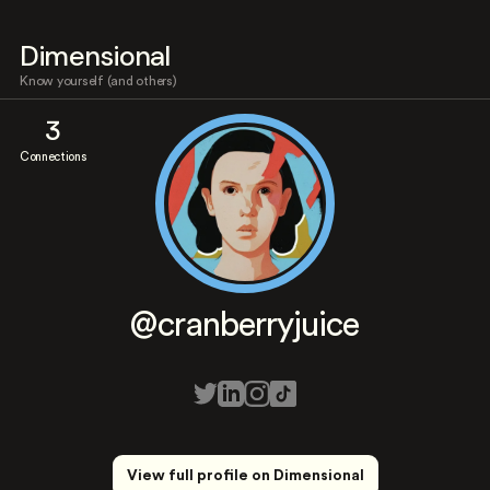
Dimensional
Know yourself (and others)
3
Connections
@cranberryjuice
View full profile on Dimensional