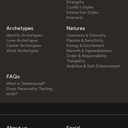
Strengths
Conflict Styles
Interaction Styles
Interests
Archetypes
Natures
Identity Archetypes
Openness & Curiosity
Love Archetypes
Passion & Sensitivity
Career Archetypes
Energy & Excitement
Work Archetypes
Warmth & Agreeableness
Order & Responsibility
Tranquility
Ambition & Self-Enhancement
FAQs
What is Dimensional?
Does Personality Testing
work?