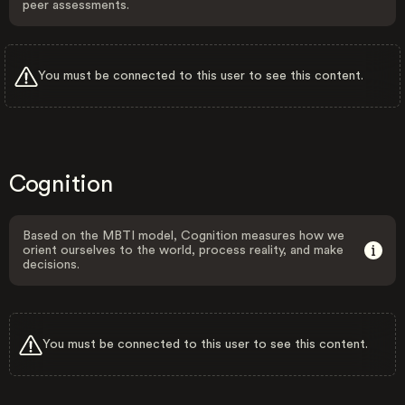
peer assessments.
You must be connected to this user to see this content.
Cognition
Based on the MBTI model, Cognition measures how we
orient ourselves to the world, process reality, and make
decisions.
You must be connected to this user to see this content.