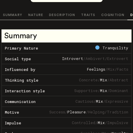
SUMMARY
NATURE
DESCRIPTION
TRAITS
COGNITION
D
Summary
Tranquility
Primary Nature
Introvert
/
Ambivert
/
Extrovert
Social type
Feelings
/
Mix
/
Facts
Influenced by
Concrete
/
Mix
/
Abstract
Thinking style
Supportive
/
Mix
/
Dominant
Interaction style
Cautious
/
Mix
/
Expressive
Communication
Success
/
Pleasure
/
Helping
/
Tradition
Motive
Controlled
/
Mix
/
Impulsive
Impulse