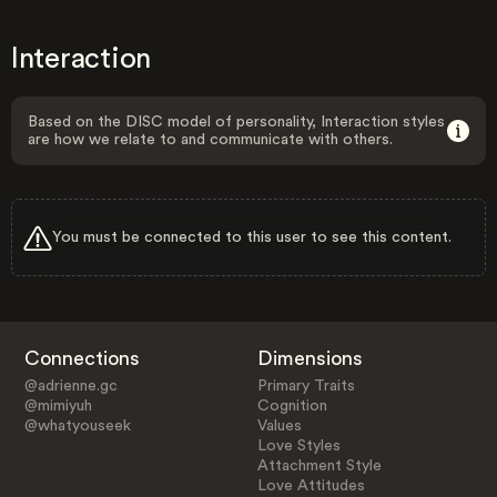
Interaction
Based on the DISC model of personality, Interaction styles
are how we relate to and communicate with others.
You must be connected to this user to see this content.
Connections
Dimensions
@adrienne.gc
Primary Traits
@mimiyuh
Cognition
@whatyouseek
Values
Love Styles
Attachment Style
Love Attitudes