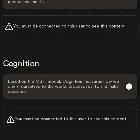
peer assessments.
You must be connected to this user to see this content.
Cognition
Based on the MBTI model, Cognition measures how we
orient ourselves to the world, process reality, and make
decisions.
You must be connected to this user to see this content.