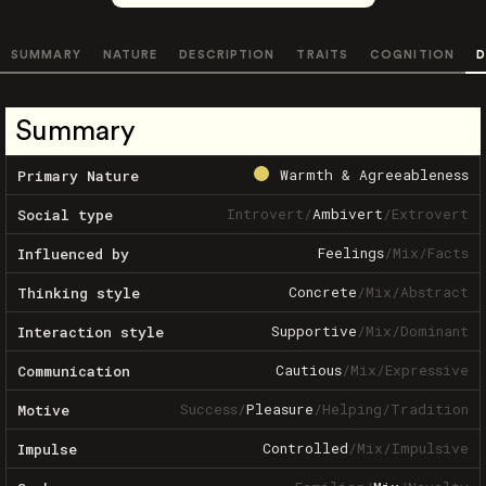
SUMMARY
NATURE
DESCRIPTION
TRAITS
COGNITION
D
Summary
Warmth & Agreeableness
Primary Nature
Introvert
/
Ambivert
/
Extrovert
Social type
Feelings
/
Mix
/
Facts
Influenced by
Concrete
/
Mix
/
Abstract
Thinking style
Supportive
/
Mix
/
Dominant
Interaction style
Cautious
/
Mix
/
Expressive
Communication
Success
/
Pleasure
/
Helping
/
Tradition
Motive
Controlled
/
Mix
/
Impulsive
Impulse