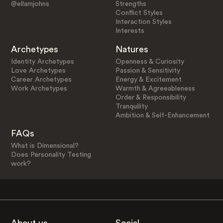
@ellamjohns
Strengths
Conflict Styles
Interaction Styles
Interests
Archetypes
Natures
Identity Archetypes
Openness & Curiosity
Love Archetypes
Passion & Sensitivity
Career Archetypes
Energy & Excitement
Work Archetypes
Warmth & Agreeableness
Order & Responsibility
Tranquility
Ambition & Self-Enhancement
FAQs
What is Dimensional?
Does Personality Testing
work?