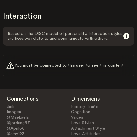
Interaction
Based on the DISC model of personality, Interaction styles
are how we relate to and communicate with others.
You must be connected to this user to see this content.
Connections
Dimensions
dinh
Primary Traits
Imogen
Cognition
@Maekaela
Values
@jordang97
Love Styles
@April66
Attachment Style
@amy123
Love Attitudes