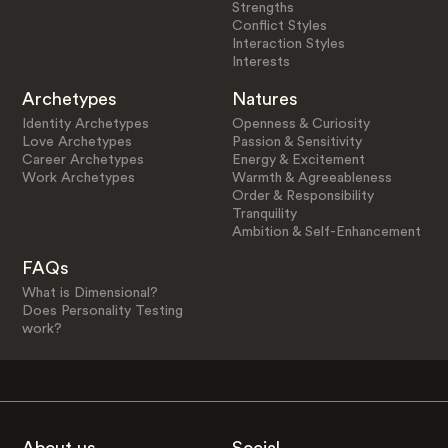
Strengths
Conflict Styles
Interaction Styles
Interests
Archetypes
Natures
Identity Archetypes
Openness & Curiosity
Love Archetypes
Passion & Sensitivity
Career Archetypes
Energy & Excitement
Work Archetypes
Warmth & Agreeableness
Order & Responsibility
Tranquility
Ambition & Self-Enhancement
FAQs
What is Dimensional?
Does Personality Testing
work?