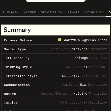
SUMMARY
NATURE
DESCRIPTION
TRAITS
COGNITION
D
Summary
Warmth & Agreeableness
Primary Nature
Introvert
/
Ambivert
/
Extrovert
Social type
Feelings
/
Mix
/
Facts
Influenced by
Concrete
/
Mix
/
Abstract
Thinking style
Supportive
/
Mix
/
Dominant
Interaction style
Cautious
/
Mix
/
Expressive
Communication
Success
/
Pleasure
/
Helping
/
Tradition
Motive
Controlled
/
Mix
/
Impulsive
Impulse