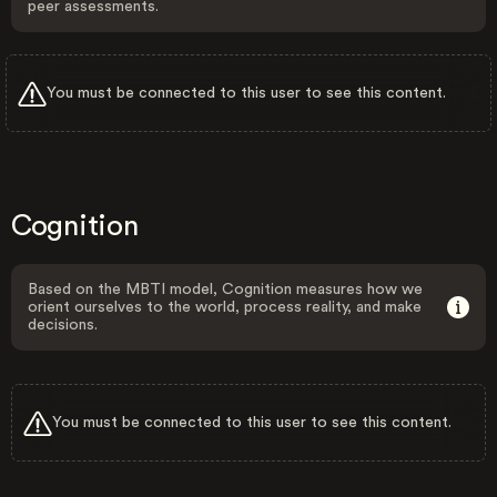
peer assessments.
You must be connected to this user to see this content.
Cognition
Based on the MBTI model, Cognition measures how we
orient ourselves to the world, process reality, and make
decisions.
You must be connected to this user to see this content.