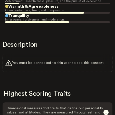
Achievement, assertiveness, pleasure, and the pursuit of excellence.
Warmth & Agreeableness
Openheartedness, trust, and compassion.
Tranquility
Inner peace, forgiveness, and moderation.
Description
You must be connected to this user to see this content.
Highest Scoring Traits
Dimensional measures 150 traits that define our personality,
values, and attitudes. They are measured through self and