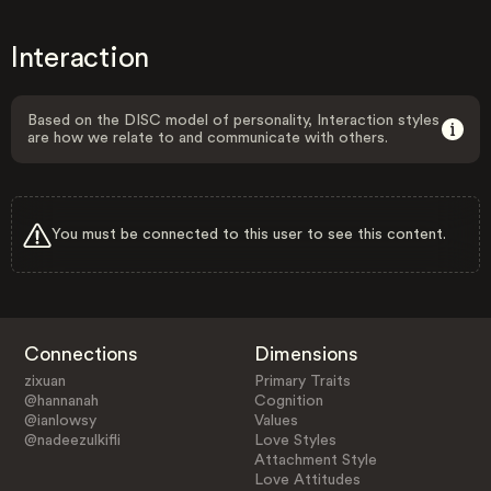
Interaction
Based on the DISC model of personality, Interaction styles
are how we relate to and communicate with others.
You must be connected to this user to see this content.
Connections
Dimensions
zixuan
Primary Traits
@hannanah
Cognition
@ianlowsy
Values
@nadeezulkifli
Love Styles
Attachment Style
Love Attitudes