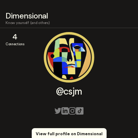
Dimensional
Know yourself (and others)
4
Connections
@csjm
View full profile on Dimensional