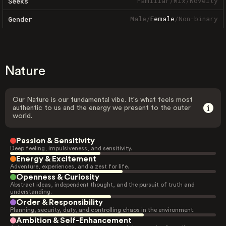
Familiar
/
Mix
/
Novelty
Seeks
Male
/
Female
/
Non-binary
Gender
Nature
Our Nature is our fundamental vibe. It's what feels most
authentic to us and the energy we present to the outer
world.
Passion & Sensitivity
Deep feeling, impulsiveness, and sensitivity.
Energy & Excitement
Adventure, experiences, and a zest for life.
Openness & Curiosity
Abstract ideas, independent thought, and the pursuit of truth and
understanding.
Order & Responsibility
Planning, security, duty, and controlling chaos in the environment.
Ambition & Self-Enhancement