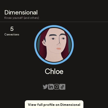
Dimensional
Know yourself (and others)
5
Connections
Chloe
View full profile on Dimensional