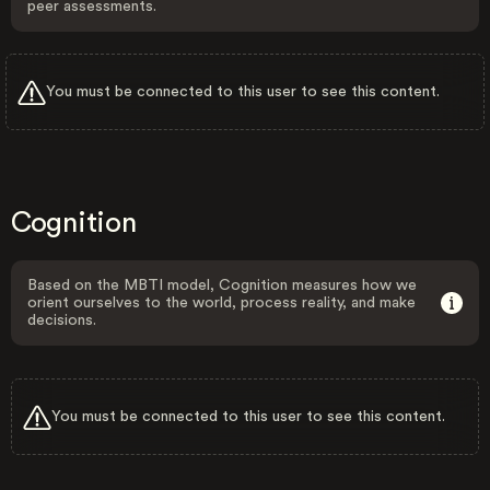
peer assessments.
You must be connected to this user to see this content.
Cognition
Based on the MBTI model, Cognition measures how we
orient ourselves to the world, process reality, and make
decisions.
You must be connected to this user to see this content.