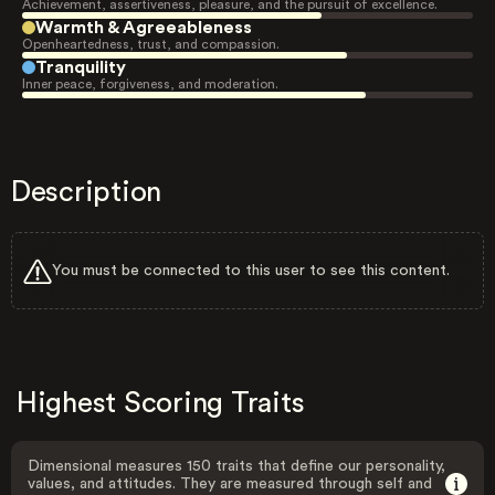
Achievement, assertiveness, pleasure, and the pursuit of excellence.
Warmth & Agreeableness
Openheartedness, trust, and compassion.
Tranquility
Inner peace, forgiveness, and moderation.
Description
You must be connected to this user to see this content.
Highest Scoring Traits
Dimensional measures 150 traits that define our personality,
values, and attitudes. They are measured through self and