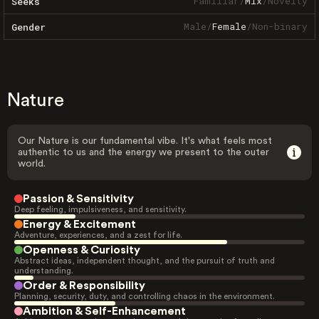
Familiar
/
Mix
/
Novelty
Seeks
Male
/
Female
/
Non-binary
Gender
Nature
Our Nature is our fundamental vibe. It's what feels most
authentic to us and the energy we present to the outer
world.
Passion & Sensitivity
Deep feeling, impulsiveness, and sensitivity.
Energy & Excitement
Adventure, experiences, and a zest for life.
Openness & Curiosity
Abstract ideas, independent thought, and the pursuit of truth and
understanding.
Order & Responsibility
Planning, security, duty, and controlling chaos in the environment.
Ambition & Self-Enhancement