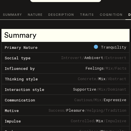
SUMMARY
NATURE
DESCRIPTION
TRAITS
COGNITION
D
Summary
Tranquility
Primary Nature
Introvert
/
Ambivert
/
Extrovert
Social type
Feelings
/
Mix
/
Facts
Influenced by
Concrete
/
Mix
/
Abstract
Thinking style
Supportive
/
Mix
/
Dominant
Interaction style
Cautious
/
Mix
/
Expressive
Communication
Success
/
Pleasure
/
Helping
/
Tradition
Motive
Controlled
/
Mix
/
Impulsive
Impulse