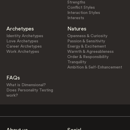
Strengths
Conflict Styles
Interaction Styles
Interests
Archetypes
Natures
Identity Archetypes
Openness & Curiosity
Love Archetypes
Passion & Sensitivity
Career Archetypes
Energy & Excitement
Work Archetypes
Warmth & Agreeableness
Order & Responsibility
Tranquility
Ambition & Self-Enhancement
FAQs
What is Dimensional?
Does Personality Testing
work?