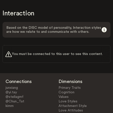
Interaction
Based on the DISC model of personality, Interaction styles
are how we relate to and communicate with others.
You must be connected to this user to see this content.
Connections
Dimensions
junxiang
Primary Traits
@yi.tay
Cognition
@stellagmf
Values
@Chun_Tat
Love Styles
kimm
Attachment Style
Love Attitudes