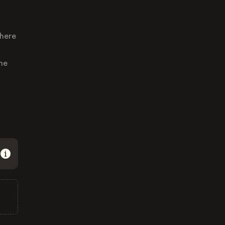
where
he