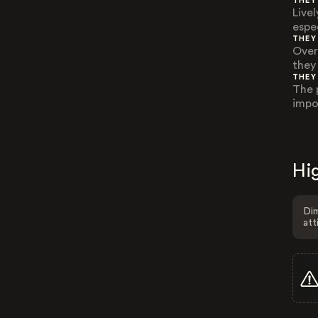
THEY
Live
espe
THEY
Over
they
THEY
The 
impo
Hig
Dim
att