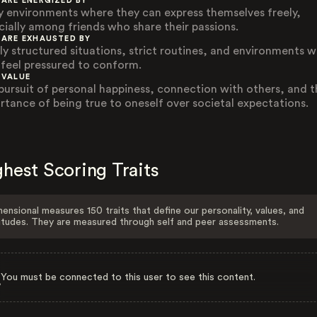
 ARE ENERGIZED BY
ly environments where they can express themselves freely,
cially among friends who share their passions.
 ARE EXHAUSTED BY
ly structured situations, strict routines, and environments 
 feel pressured to conform.
 VALUE
pursuit of personal happiness, connection with others, and t
rtance of being true to oneself over societal expectations.
hest Scoring Traits
ensional measures 150 traits that define our personality, values, and
itudes. They are measured through self and peer assessments.
You must be connected to this user to see this content.