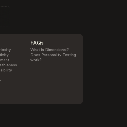
FAQs
iosity
What is Dimensional?
ivity
Does Personality Testing
ement
work?
eableness
ibility
-