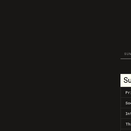
SU
S
Pr
So
In
Th