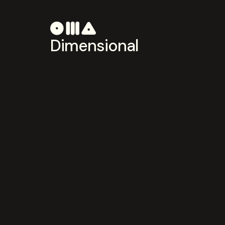
Dimensional