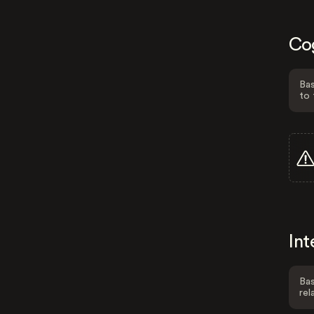
Co
Bas
to 
Int
Bas
rel