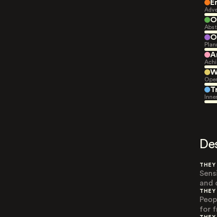
E
Adve
O
Abst
O
Plan
A
Achi
W
Open
T
Inne
De
THEY
Sens
and o
THEY
Peop
for 