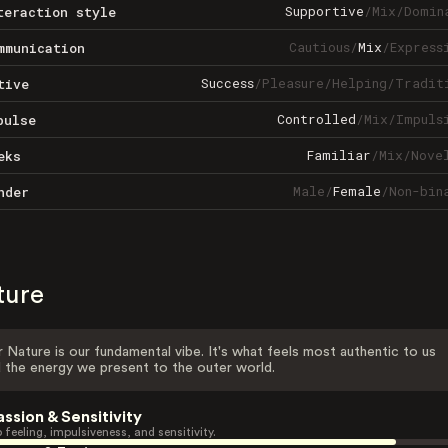
Supportive
/
Mix
/
Domin
teraction style
Cautious
/
Mix
/
Express
mmunication
Success
/
Pleasure
/
Helping
/
Tradit
tive
Controlled
/
Mix
/
Impuls
pulse
Familiar
/
Mix
/
Nove
eks
Male
/
Female
/
Non-bin
nder
ture
 Nature is our fundamental vibe. It's what feels most authentic to us
 the energy we present to the outer world.
assion & Sensitivity
 feeling, impulsiveness, and sensitivity.