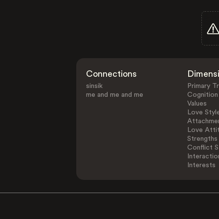
Connections
Dimens
sinsik
Primary Tr
me and me and me
Cognition
Values
Love Styl
Attachmen
Love Atti
Strengths
Conflict S
Interactio
Interests