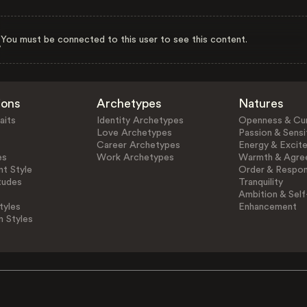
You must be connected to this user to see this content.
ions
Archetypes
Natures
aits
Identity Archetypes
Openness & Cur
Love Archetypes
Passion & Sensit
Career Archetypes
Energy & Excit
es
Work Archetypes
Warmth & Agre
t Style
Order & Respons
tudes
Tranquility
Ambition & Self
tyles
Enhancement
n Styles