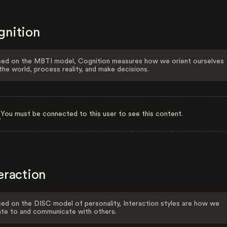
gnition
ed on the MBTI model, Cognition measures how we orient ourselves
the world, process reality, and make decisions.
You must be connected to this user to see this content.
eraction
ed on the DISC model of personality, Interaction styles are how we
ate to and communicate with others.