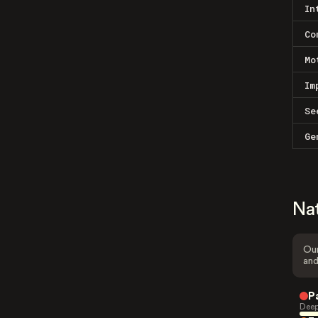
In
Co
Mo
Im
Se
Ge
Na
Our
and
P
Deep