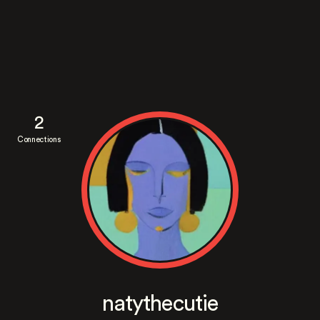
2
Connections
natythecutie