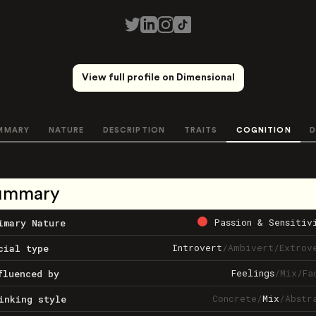
View full profile on Dimensional
MMARY
NATURE
DESCRIPTION
TRAITS
COGNITION
D
ummary
Passion & Sensitiv
imary Nature
Introvert
/
Ambivert
/
Extrov
cial type
Feelings
/
Mix
/
Fa
fluenced by
Concrete
/
Mix
/
Abstr
inking style