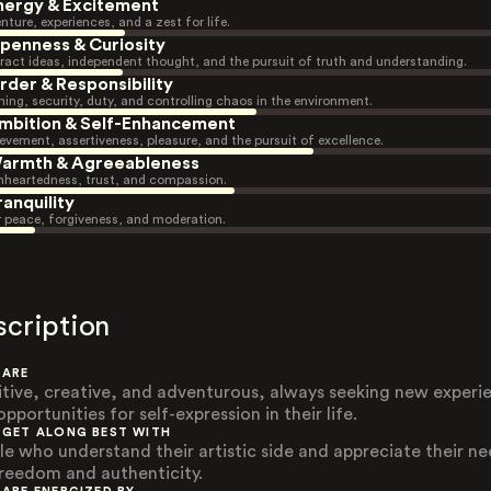
nergy & Excitement
nture, experiences, and a zest for life.
penness & Curiosity
ract ideas, independent thought, and the pursuit of truth and understanding.
rder & Responsibility
ning, security, duty, and controlling chaos in the environment.
mbition & Self-Enhancement
evement, assertiveness, pleasure, and the pursuit of excellence.
armth & Agreeableness
heartedness, trust, and compassion.
ranquility
r peace, forgiveness, and moderation.
scription
 ARE
itive, creative, and adventurous, always seeking new experi
pportunities for self-expression in their life.
 GET ALONG BEST WITH
le who understand their artistic side and appreciate their n
freedom and authenticity.