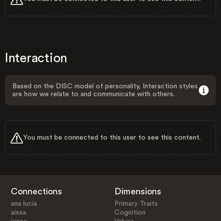
Interaction
Based on the DISC model of personality, Interaction styles
are how we relate to and communicate with others.
You must be connected to this user to see this content.
Connections
Dimensions
ana lucia
Primary Traits
aissa
Cognition