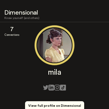
Dimensional
Know yourself (and others)
7
Connections
mila
View full profile on Dimensional