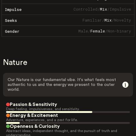
Controlled
/
Mix
/
Impulsive
Impulse
Familiar
/
Mix
/
Novelty
Seeks
Male
/
Female
/
Non-binary
Gender
Nature
Our Nature is our fundamental vibe. It's what feels most
authentic to us and the energy we present to the outer
world.
Passion & Sensitivity
Deep feeling, impulsiveness, and sensitivity.
Energy & Excitement
Adventure, experiences, and a zest for life.
Openness & Curiosity
Abstract ideas, independent thought, and the pursuit of truth and
understanding.