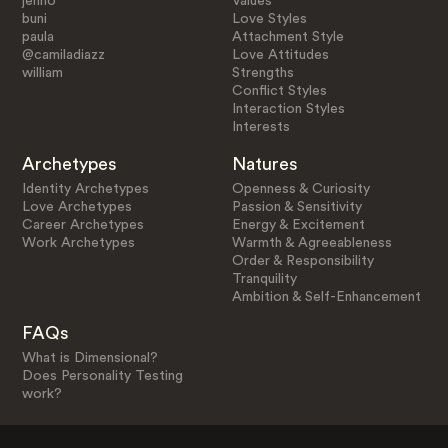
jenno
Values
buni
Love Styles
paula
Attachment Style
@camiladiazz
Love Attitudes
william
Strengths
Conflict Styles
Interaction Styles
Interests
Archetypes
Natures
Identity Archetypes
Openness & Curiosity
Love Archetypes
Passion & Sensitivity
Career Archetypes
Energy & Excitement
Work Archetypes
Warmth & Agreeableness
Order & Responsibility
Tranquility
Ambition & Self-Enhancement
FAQs
What is Dimensional?
Does Personality Testing
work?