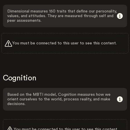
Dimensional measures 150 traits that define our personality,
values, and attitudes. They are measured through self and
peer assessments.
You must be connected to this user to see this content.
Cognition
Based on the MBTI model, Cognition measures how we
orient ourselves to the world, process reality, and make
decisions.
You must be connected to this user to see this content.