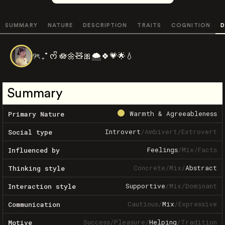
SUMMARY
NATURE
DESCRIPTION
TRAITS
COGNITION
D
୨ৎ ₊˚ ᰔᩚ 🪷🌼🧸🎀🌨️🍀💗🌟💧
Summary
Warmth & Agreeableness
Primary Nature
Introvert
/
Ambivert
/
Extrovert
Social type
Feelings
/
Mix
/
Facts
Influenced by
Concrete
/
Mix
/
Abstract
Thinking style
Supportive
/
Mix
/
Dominant
Interaction style
Cautious
/
Mix
/
Expressive
Communication
Success
/
Pleasure
/
Helping
/
Tradition
Motive