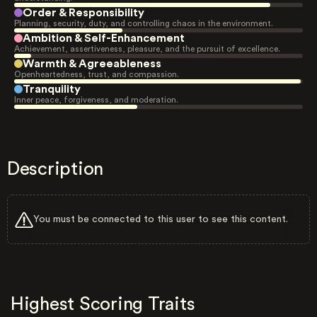
Order & Responsibility
Planning, security, duty, and controlling chaos in the environment.
Ambition & Self-Enhancement
Achievement, assertiveness, pleasure, and the pursuit of excellence.
Warmth & Agreeableness
Openheartedness, trust, and compassion.
Tranquility
Inner peace, forgiveness, and moderation.
Description
You must be connected to this user to see this content.
Highest Scoring Traits