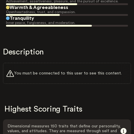
Achievement, assertiveness, pleasure, and the pursuit of excellence.
Warmth & Agreeableness
Openheartedness, trust, and compassion.
Tranquility
Inner peace, forgiveness, and moderation.
Description
You must be connected to this user to see this content.
Highest Scoring Traits
Dimensional measures 150 traits that define our personality,
values, and attitudes. They are measured through self and