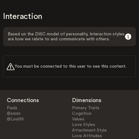
Interaction
Based on the DISC model of personality, Interaction styles
are how we relate to and communicate with others.
You must be connected to this user to see this content.
Connections
Dimensions
Paula
Primary Traits
@snmn
Cognition
@Loui95
Values
Love Styles
Attachment Style
Love Attitudes