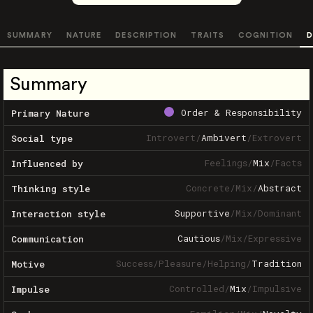
SUMMARY
NATURE
DESCRIPTION
TRAITS
COGNITION
D
Summary
Order & Responsibility
Primary Nature
Introvert
/
Ambivert
/
Extrovert
Social type
Feelings
/
Mix
/
Facts
Influenced by
Concrete
/
Mix
/
Abstract
Thinking style
Supportive
/
Mix
/
Dominant
Interaction style
Cautious
/
Mix
/
Expressive
Communication
Success
/
Pleasure
/
Helping
/
Tradition
Motive
Controlled
/
Mix
/
Impulsive
Impulse