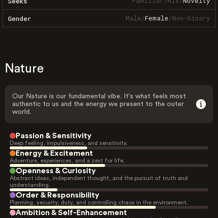
Familiar
/
Mix
/
Novelty
Seeks
Male
/
Female
/
Non-binary
Gender
Nature
Our Nature is our fundamental vibe. It's what feels most
authentic to us and the energy we present to the outer
world.
Passion & Sensitivity
Deep feeling, impulsiveness, and sensitivity.
Energy & Excitement
Adventure, experiences, and a zest for life.
Openness & Curiosity
Abstract ideas, independent thought, and the pursuit of truth and
understanding.
Order & Responsibility
Planning, security, duty, and controlling chaos in the environment.
Ambition & Self-Enhancement