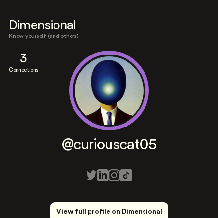
Dimensional
Know yourself (and others)
3
Connections
@curiouscat05
View full profile on Dimensional