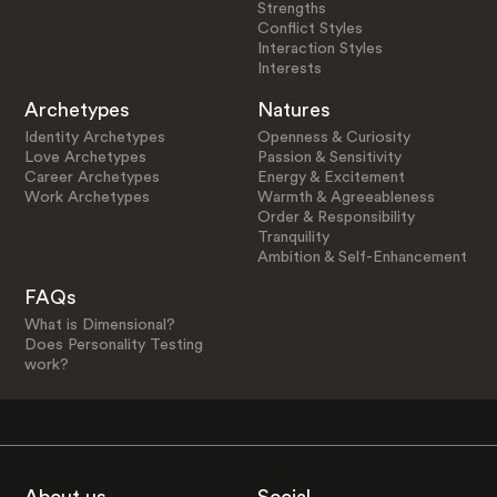
Strengths
Conflict Styles
Interaction Styles
Interests
Archetypes
Natures
Identity Archetypes
Openness & Curiosity
Love Archetypes
Passion & Sensitivity
Career Archetypes
Energy & Excitement
Work Archetypes
Warmth & Agreeableness
Order & Responsibility
Tranquility
Ambition & Self-Enhancement
FAQs
What is Dimensional?
Does Personality Testing
work?