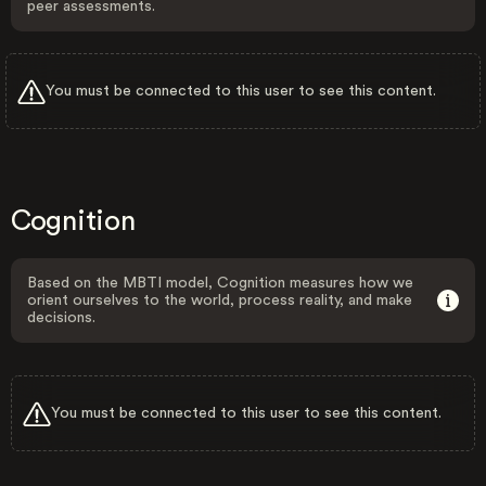
peer assessments.
You must be connected to this user to see this content.
Cognition
Based on the MBTI model, Cognition measures how we
orient ourselves to the world, process reality, and make
decisions.
You must be connected to this user to see this content.