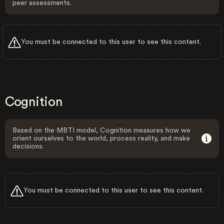
peer assessments.
You must be connected to this user to see this content.
Cognition
Based on the MBTI model, Cognition measures how we
orient ourselves to the world, process reality, and make
decisions.
You must be connected to this user to see this content.