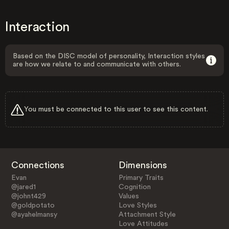
Interaction
Based on the DISC model of personality, Interaction styles
are how we relate to and communicate with others.
You must be connected to this user to see this content.
Connections
Dimensions
Evan
Primary Traits
@jared1
Cognition
@johnt429
Values
@goldpotato
Love Styles
@ayahelmansy
Attachment Style
Love Attitudes