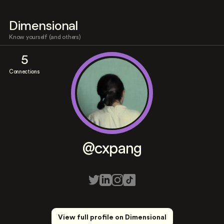
Dimensional
Know yourself (and others)
5
Connections
@cxpang
View full profile on Dimensional