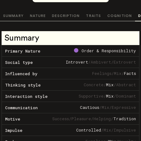
SUMMARY
NATURE
DESCRIPTION
TRAITS
COGNITION
D
Summary
Order & Responsibility
Primary Nature
Introvert
/
Ambivert
/
Extrovert
Social type
Feelings
/
Mix
/
Facts
Influenced by
Concrete
/
Mix
/
Abstract
Thinking style
Supportive
/
Mix
/
Dominant
Interaction style
Cautious
/
Mix
/
Expressive
Communication
Success
/
Pleasure
/
Helping
/
Tradition
Motive
Controlled
/
Mix
/
Impulsive
Impulse