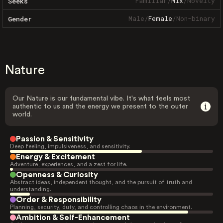
Familiar
/
Mix
/
Novelty
Seeks
Male
/
Female
/
Non-binary
Gender
Nature
Our Nature is our fundamental vibe. It's what feels most
authentic to us and the energy we present to the outer
world.
Passion & Sensitivity
Deep feeling, impulsiveness, and sensitivity.
Energy & Excitement
Adventure, experiences, and a zest for life.
Openness & Curiosity
Abstract ideas, independent thought, and the pursuit of truth and
understanding.
Order & Responsibility
Planning, security, duty, and controlling chaos in the environment.
Ambition & Self-Enhancement