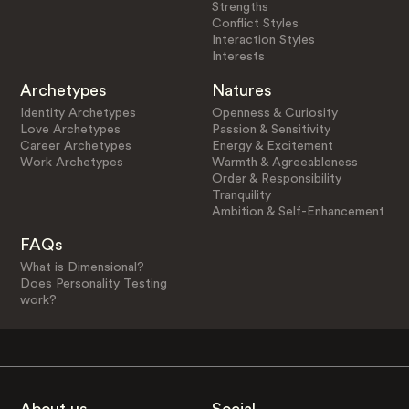
Strengths
Conflict Styles
Interaction Styles
Interests
Archetypes
Natures
Identity Archetypes
Openness & Curiosity
Love Archetypes
Passion & Sensitivity
Career Archetypes
Energy & Excitement
Work Archetypes
Warmth & Agreeableness
Order & Responsibility
Tranquility
Ambition & Self-Enhancement
FAQs
What is Dimensional?
Does Personality Testing
work?