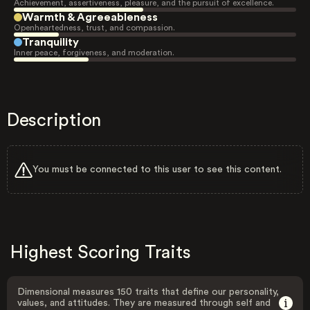
Achievement, assertiveness, pleasure, and the pursuit of excellence.
Warmth & Agreeableness
Openheartedness, trust, and compassion.
Tranquility
Inner peace, forgiveness, and moderation.
Description
You must be connected to this user to see this content.
Highest Scoring Traits
Dimensional measures 150 traits that define our personality,
values, and attitudes. They are measured through self and