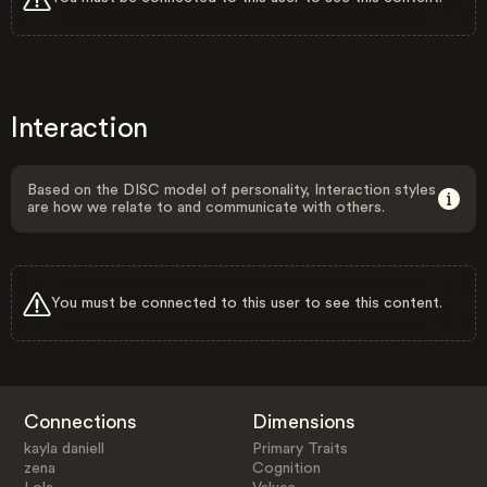
Interaction
Based on the DISC model of personality, Interaction styles
are how we relate to and communicate with others.
You must be connected to this user to see this content.
Connections
Dimensions
kayla daniell
Primary Traits
zena
Cognition