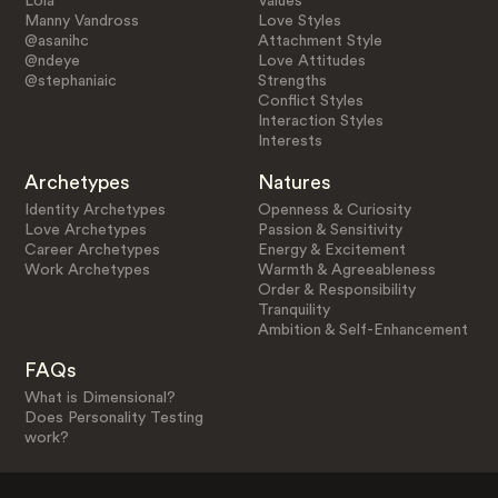
Lola
Values
Manny Vandross
Love Styles
@asanihc
Attachment Style
@ndeye
Love Attitudes
@stephaniaic
Strengths
Conflict Styles
Interaction Styles
Interests
Archetypes
Natures
Identity Archetypes
Openness & Curiosity
Love Archetypes
Passion & Sensitivity
Career Archetypes
Energy & Excitement
Work Archetypes
Warmth & Agreeableness
Order & Responsibility
Tranquility
Ambition & Self-Enhancement
FAQs
What is Dimensional?
Does Personality Testing
work?