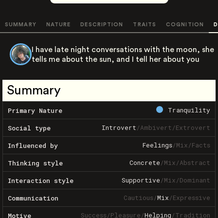
SUMMARY
NATURE
DESCRIPTION
TRAITS
COGNITION
D
I have late night conversations with the moon, she
tells me about the sun, and I tell her about you
Summary
Tranquility
Primary Nature
Introvert
/
Ambivert
/
Extrovert
Social type
Feelings
/
Mix
/
Facts
Influenced by
Concrete
/
Mix
/
Abstract
Thinking style
Supportive
/
Mix
/
Dominant
Interaction style
Cautious
/
Mix
/
Expressive
Communication
Success
/
Pleasure
/
Helping
/
Tradition
Motive