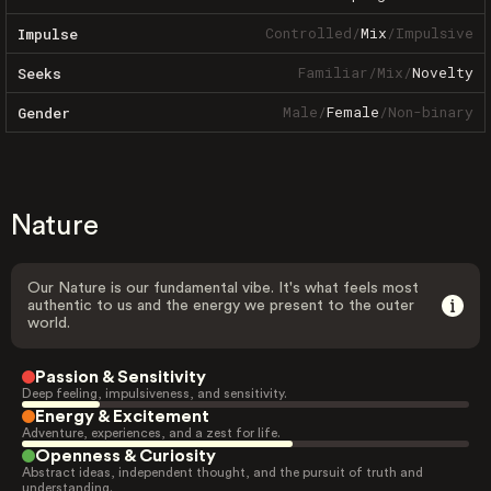
Controlled
/
Mix
/
Impulsive
Impulse
Familiar
/
Mix
/
Novelty
Seeks
Male
/
Female
/
Non-binary
Gender
Nature
Our Nature is our fundamental vibe. It's what feels most
authentic to us and the energy we present to the outer
world.
Passion & Sensitivity
Deep feeling, impulsiveness, and sensitivity.
Energy & Excitement
Adventure, experiences, and a zest for life.
Openness & Curiosity
Abstract ideas, independent thought, and the pursuit of truth and
understanding.