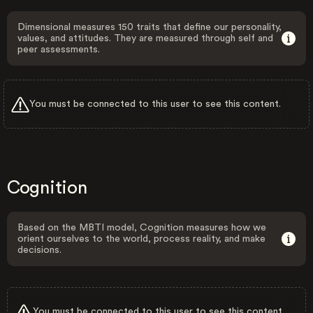
Dimensional measures 150 traits that define our personality,
values, and attitudes. They are measured through self and
peer assessments.
You must be connected to this user to see this content.
Cognition
Based on the MBTI model, Cognition measures how we
orient ourselves to the world, process reality, and make
decisions.
You must be connected to this user to see this content.