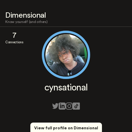
Dimensional
Know yourself (and others)
7
Connections
cynsational
View full profile on Dimensional