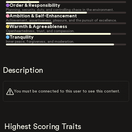
Order & Responsibility
Planning, security, duty, and controlling chaos in the environment.
Ambition & Self-Enhancement
Achievement, assertiveness, pleasure, and the pursuit of excellence.
Warmth & Agreeableness
Openheartedness, trust, and compassion.
Tranquility
Inner peace, forgiveness, and moderation.
Description
You must be connected to this user to see this content.
Highest Scoring Traits