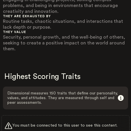
problems, and being in environments that encourage
creativity and innovation.
THEY ARE EXHAUSTED BY
Routine tasks, chaotic situations, and interactions that
lack depth or purpose.
THEY VALUE
Security, personal growth, and the well-being of others,
seeking to create a positive impact on the world around
them.
Highest Scoring Traits
Dimensional measures 150 traits that define our personality,
values, and attitudes. They are measured through self and
peer assessments.
You must be connected to this user to see this content.