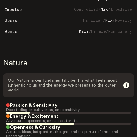
Controlled
/
Mix
/
Impulsive
Impulse
Familiar
/
Mix
/
Novelty
Seeks
Male
/
Female
/
Non-binary
Gender
Nature
Our Nature is our fundamental vibe. It's what feels most
authentic to us and the energy we present to the outer
world.
Passion & Sensitivity
Deep feeling, impulsiveness, and sensitivity.
Energy & Excitement
Adventure, experiences, and a zest for life.
Openness & Curiosity
Abstract ideas, independent thought, and the pursuit of truth and
understanding.