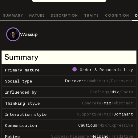
SUMMARY
NATURE
DESCRIPTION
TRAITS
COGNITION
D
Wassup
Summary
Order & Responsibility
Primary Nature
Introvert
/
Ambivert
/
Extrovert
Social type
Feelings
/
Mix
/
Facts
Influenced by
Concrete
/
Mix
/
Abstract
Thinking style
Supportive
/
Mix
/
Dominant
Interaction style
Cautious
/
Mix
/
Expressive
Communication
Success
/
Pleasure
/
Helping
/
Tradition
Motive