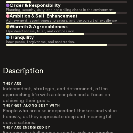
Order & Responsibility
Planning, security, duty, and controlling chaos in the environment.
Ambition & Self-Enhancement
Achievement, assertiveness, pleasure, and the pursuit of excellence.
Warmth & Agreeableness
Openheartedness, trust, and compassion.
Tranquility
Inner peace, forgiveness, and moderation.
Description
THEY ARE
Independent, strategic, and determined, often
approaching life with a clear plan and a focus on
achieving their goals.
THEY GET ALONG BEST WITH
People who are also independent thinkers and value
honesty, as they appreciate deep and meaningful
conversations.
THEY ARE ENERGIZED BY
Engaging in challenging projects, solving complex