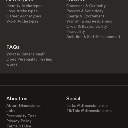
Identity Archetypes
Openness & Curiosity
Love Archetypes
Passion & Sensitivity
Career Archetypes
Energy & Excitement
Work Archetypes
Warmth & Agreeableness
Order & Responsibility
Tranquility
Ambition & Self-Enhancement
FAQs
What is Dimensional?
Does Personality Testing
work?
About us
Social
About Dimensional
Insta: @dimensional.me
Jobs
TikTok: @dimensional.me
Personality Test
Privacy Policy
Terms of Use