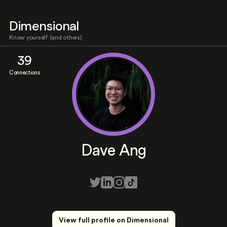
Dimensional
Know yourself (and others)
39
Connections
Dave Ang
View full profile on Dimensional