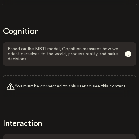
Cognition
Based on the MBTI model, Cognition measures how we
orient ourselves to the world, process reality, and make
decisions.
You must be connected to this user to see this content.
Interaction