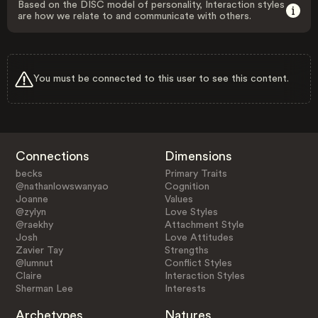
Based on the DISC model of personality, Interaction styles
are how we relate to and communicate with others.
You must be connected to this user to see this content.
Connections
Dimensions
becks
Primary Traits
@nathanlowswanyao
Cognition
Joanne
Values
@zylyn
Love Styles
@raekhy
Attachment Style
Josh
Love Attitudes
Zavier Tay
Strengths
@lumnut
Conflict Styles
Claire
Interaction Styles
Sherman Lee
Interests
Archetypes
Natures