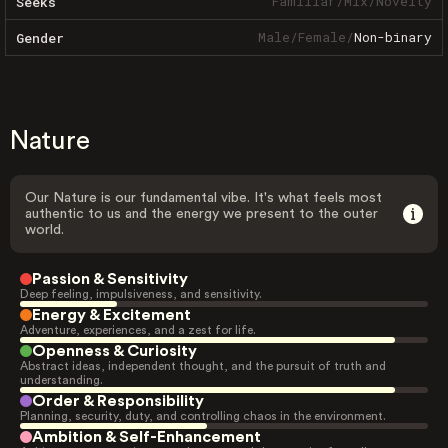
Familiar
/
Mix
/
Novelty
Seeks
Male
/
Female
/
Non-binary
Gender
Nature
Our Nature is our fundamental vibe. It's what feels most
authentic to us and the energy we present to the outer
world.
Passion & Sensitivity
Deep feeling, impulsiveness, and sensitivity.
Energy & Excitement
Adventure, experiences, and a zest for life.
Openness & Curiosity
Abstract ideas, independent thought, and the pursuit of truth and
understanding.
Order & Responsibility
Planning, security, duty, and controlling chaos in the environment.
Ambition & Self-Enhancement