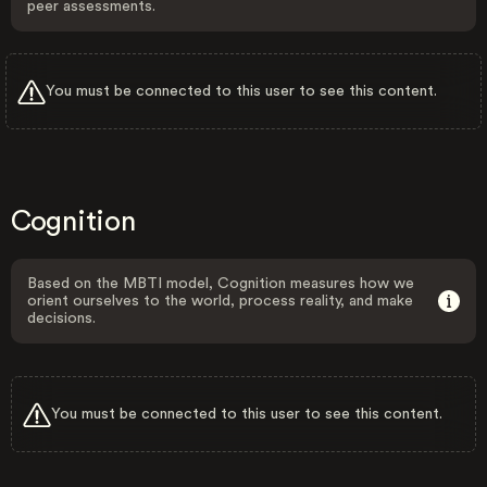
peer assessments.
You must be connected to this user to see this content.
Cognition
Based on the MBTI model, Cognition measures how we
orient ourselves to the world, process reality, and make
decisions.
You must be connected to this user to see this content.