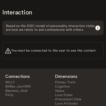
Interaction
Based on the DISC model of personality, Interaction styles
are how we relate to and communicate with others.
You must be connected to this user to see this content.
Connections
Dimensions
MILLY
Primary Traits
@Mike_hunt1999
Cognition
@jemima_shiuli
Values
Patty
Love Styles
Attachment Style
Love Attitudes