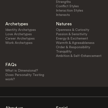
Strengths
Conflict Styles
Interaction Styles
Interests
Archetypes
Natures
Identity Archetypes
Openness & Curiosity
Love Archetypes
Passion & Sensitivity
Career Archetypes
Energy & Excitement
Work Archetypes
Warmth & Agreeableness
Order & Responsibility
Tranquility
Ambition & Self-Enhancement
FAQs
What is Dimensional?
Does Personality Testing
work?