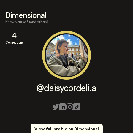
Dimensional
Know yourself (and others)
4
Connections
@daisycordeli.a
View full profile on Dimensional