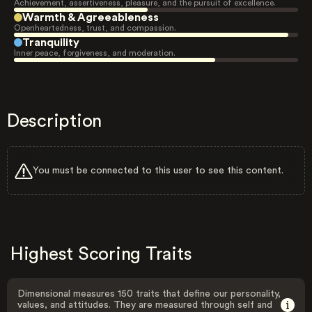
Achievement, assertiveness, pleasure, and the pursuit of excellence.
Warmth & Agreeableness
Openheartedness, trust, and compassion.
Tranquility
Inner peace, forgiveness, and moderation.
Description
You must be connected to this user to see this content.
Highest Scoring Traits
Dimensional measures 150 traits that define our personality,
values, and attitudes. They are measured through self and