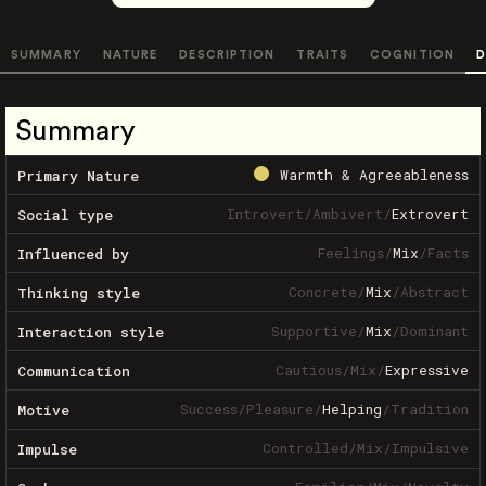
SUMMARY
NATURE
DESCRIPTION
TRAITS
COGNITION
D
Summary
Warmth & Agreeableness
Primary Nature
Introvert
/
Ambivert
/
Extrovert
Social type
Feelings
/
Mix
/
Facts
Influenced by
Concrete
/
Mix
/
Abstract
Thinking style
Supportive
/
Mix
/
Dominant
Interaction style
Cautious
/
Mix
/
Expressive
Communication
Success
/
Pleasure
/
Helping
/
Tradition
Motive
Controlled
/
Mix
/
Impulsive
Impulse