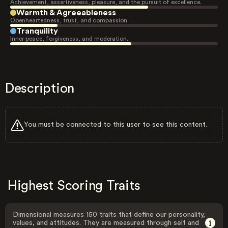
Achievement, assertiveness, pleasure, and the pursuit of excellence.
Warmth & Agreeableness
Openheartedness, trust, and compassion.
Tranquility
Inner peace, forgiveness, and moderation.
Description
You must be connected to this user to see this content.
Highest Scoring Traits
Dimensional measures 150 traits that define our personality,
values, and attitudes. They are measured through self and