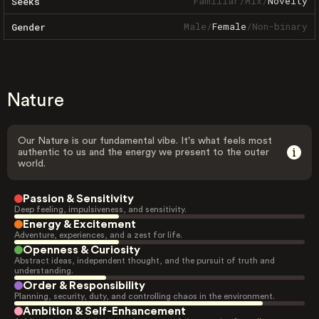
Familiar
/
Mix
/
Novelty
Seeks
Male
/
Female
/
Non-binary
Gender
Nature
Our Nature is our fundamental vibe. It's what feels most
authentic to us and the energy we present to the outer
world.
Passion & Sensitivity
Deep feeling, impulsiveness, and sensitivity.
Energy & Excitement
Adventure, experiences, and a zest for life.
Openness & Curiosity
Abstract ideas, independent thought, and the pursuit of truth and
understanding.
Order & Responsibility
Planning, security, duty, and controlling chaos in the environment.
Ambition & Self-Enhancement