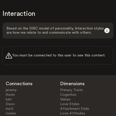
Interaction
Based on the DISC model of personality, Interaction styles
are how we relate to and communicate with others.
You must be connected to this user to see this content.
Connections
Dimensions
jeremy
Primary Traits
Kevin
Cognition
kait
Values
Devo
Love Styles
matt
Attachment Style
ronnie
Love Attitudes