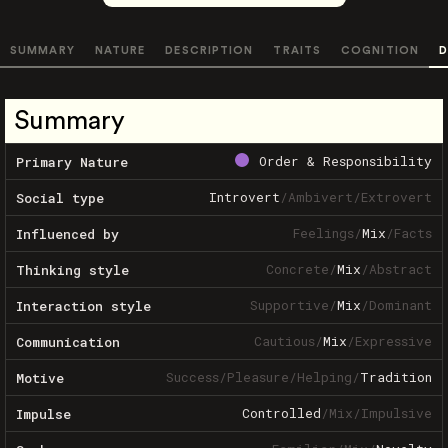
SUMMARY
NATURE
DESCRIPTION
TRAITS
COGNITION
D
Summary
Order & Responsibility
Primary Nature
Introvert
/
Ambivert
/
Extrovert
Social type
Feelings
/
Mix
/
Facts
Influenced by
Concrete
/
Mix
/
Abstract
Thinking style
Supportive
/
Mix
/
Dominant
Interaction style
Cautious
/
Mix
/
Expressive
Communication
Success
/
Pleasure
/
Helping
/
Tradition
Motive
Controlled
/
Mix
/
Impulsive
Impulse