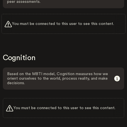
peer assessments.
You must be connected to this user to see this content.
Cognition
Based on the MBTI model, Cognition measures how we
orient ourselves to the world, process reality, and make
decisions.
You must be connected to this user to see this content.