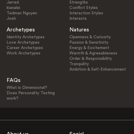
Jarred
Strengths
kianalei
Conflict Styles
Tedman Nguyen
Interaction Styles
Josh
Interests
Archetypes
Natures
Identity Archetypes
Openness & Curiosity
Love Archetypes
Passion & Sensitivity
Career Archetypes
Energy & Excitement
Work Archetypes
Warmth & Agreeableness
Order & Responsibility
Tranquility
Ambition & Self-Enhancement
FAQs
What is Dimensional?
Does Personality Testing
work?