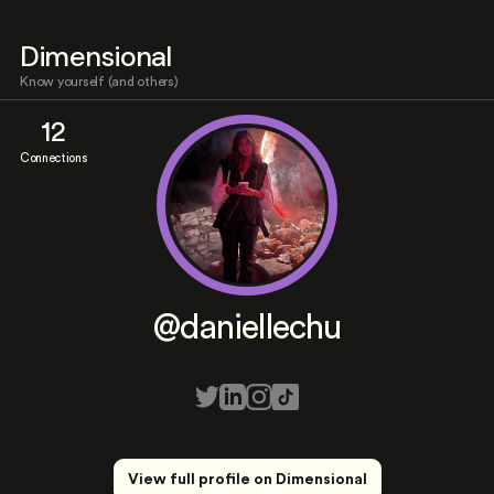
Dimensional
Know yourself (and others)
12
Connections
@daniellechu
View full profile on Dimensional