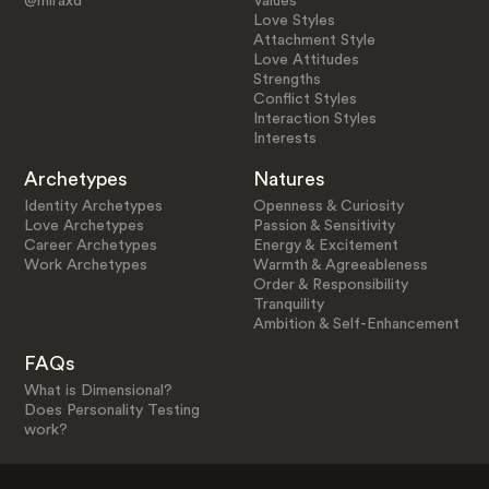
@miraxd
Values
Love Styles
Attachment Style
Love Attitudes
Strengths
Conflict Styles
Interaction Styles
Interests
Archetypes
Natures
Identity Archetypes
Openness & Curiosity
Love Archetypes
Passion & Sensitivity
Career Archetypes
Energy & Excitement
Work Archetypes
Warmth & Agreeableness
Order & Responsibility
Tranquility
Ambition & Self-Enhancement
FAQs
What is Dimensional?
Does Personality Testing
work?