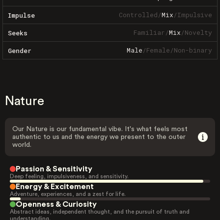
Controlled
/
Mix
/
Impulsive
Impulse
Familiar
/
Mix
/
Novelty
Seeks
Male
/
Female
/
Non-binary
Gender
Nature
Our Nature is our fundamental vibe. It's what feels most
authentic to us and the energy we present to the outer
world.
Passion & Sensitivity
Deep feeling, impulsiveness, and sensitivity.
Energy & Excitement
Adventure, experiences, and a zest for life.
Openness & Curiosity
Abstract ideas, independent thought, and the pursuit of truth and
understanding.