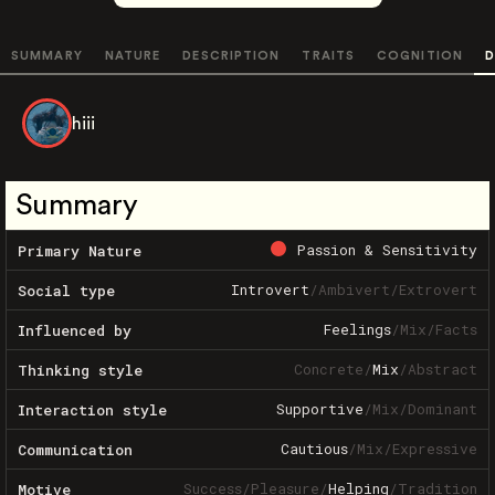
SUMMARY
NATURE
DESCRIPTION
TRAITS
COGNITION
D
hiii
Summary
Passion & Sensitivity
Primary Nature
Introvert
/
Ambivert
/
Extrovert
Social type
Feelings
/
Mix
/
Facts
Influenced by
Concrete
/
Mix
/
Abstract
Thinking style
Supportive
/
Mix
/
Dominant
Interaction style
Cautious
/
Mix
/
Expressive
Communication
Success
/
Pleasure
/
Helping
/
Tradition
Motive