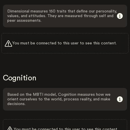
Dimensional measures 150 traits that define our personality,
values, and attitudes. They are measured through self and
peer assessments.
You must be connected to this user to see this content.
Cognition
Based on the MBTI model, Cognition measures how we
orient ourselves to the world, process reality, and make
decisions.
You must be connected to this user to see this content.