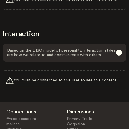
Interaction
Based on the DISC model of personality, Interaction styles
are how we relate to and communicate with others.
You must be connected to this user to see this content.
Connections
Dimensions
@nicolecandeira
Primary Traits
melissa
Cognition