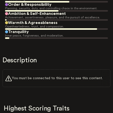
Order & Responsibility
Planning, security, duty, and controlling chaos in the environment.
Ambition & Self-Enhancement
Achievement, assertiveness, pleasure, and the pursuit of excellence.
Warmth & Agreeableness
Openheartedness, trust, and compassion.
Tranquility
Inner peace, forgiveness, and moderation.
Description
You must be connected to this user to see this content.
Highest Scoring Traits