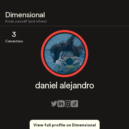
Dimensional
Know yourself (and others)
3
Connections
daniel alejandro
View full profile on Dimensional