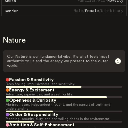
Familiar
/
Mix
/
Novelty
Seeks
Male
/
Female
/
Non-binary
Gender
Nature
Our Nature is our fundamental vibe. It's what feels most
authentic to us and the energy we present to the outer
world.
Passion & Sensitivity
Deep feeling, impulsiveness, and sensitivity.
Energy & Excitement
Adventure, experiences, and a zest for life.
Openness & Curiosity
Abstract ideas, independent thought, and the pursuit of truth and
understanding.
Order & Responsibility
Planning, security, duty, and controlling chaos in the environment.
Ambition & Self-Enhancement