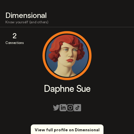
Dimensional
Know yourself (and others)
2
Connections
Daphne Sue
View full profile on Dimensional