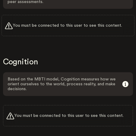
peer assessments.
You must be connected to this user to see this content.
Cognition
Based on the MBTI model, Cognition measures how we
orient ourselves to the world, process reality, and make
decisions.
You must be connected to this user to see this content.