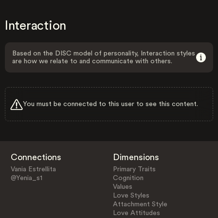
Interaction
Based on the DISC model of personality, Interaction styles
are how we relate to and communicate with others.
You must be connected to this user to see this content.
Connections
Dimensions
Vania Estrellita
Primary Traits
@Yenia_s1
Cognition
Values
Love Styles
Attachment Style
Love Attitudes