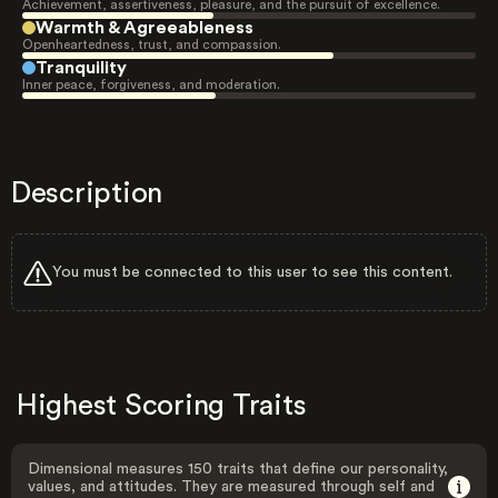
Achievement, assertiveness, pleasure, and the pursuit of excellence.
Warmth & Agreeableness
Openheartedness, trust, and compassion.
Tranquility
Inner peace, forgiveness, and moderation.
Description
You must be connected to this user to see this content.
Highest Scoring Traits
Dimensional measures 150 traits that define our personality,
values, and attitudes. They are measured through self and