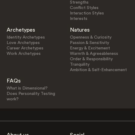
Strengths
Conflict Styles
Interaction Styles
Interests
Archetypes
Natures
Identity Archetypes
Openness & Curiosity
Love Archetypes
Passion & Sensitivity
Career Archetypes
Energy & Excitement
Work Archetypes
Warmth & Agreeableness
Order & Responsibility
Tranquility
Ambition & Self-Enhancement
FAQs
What is Dimensional?
Does Personality Testing
work?