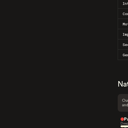
In
Co
Mo
Im
Se
Ge
Na
Our
and
P
Deep