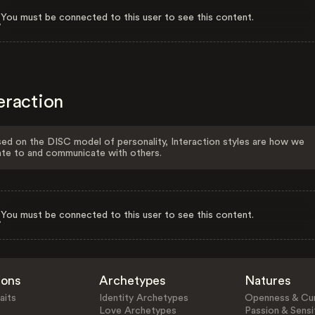
You must be connected to this user to see this content.
eraction
ed on the DISC model of personality, Interaction styles are how we
ate to and communicate with others.
You must be connected to this user to see this content.
ions
Archetypes
Natures
aits
Identity Archetypes
Openness & Cur
Love Archetypes
Passion & Sensit