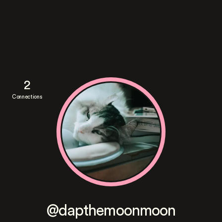
2
Connections
@dapthemoonmoon