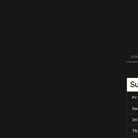
SU
S
Pr
So
In
Th