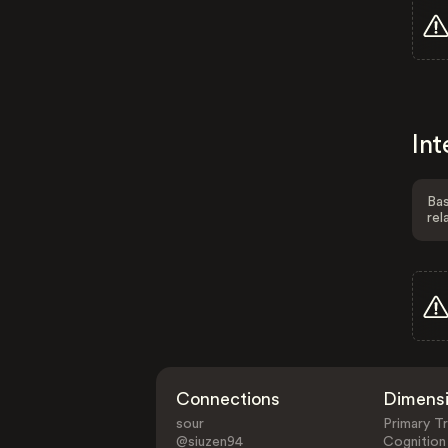
Int
Bas
rel
Connections
Dimens
sour
Primary Tr
@siuzen94
Cognition