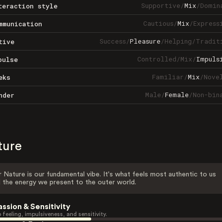
Supportive
/
Mix
/
Domin
teraction style
Cautious
/
Mix
/
Express
mmunication
Success
/
Pleasure
/
Helping
/
Tradit
tive
Controlled
/
Mix
/
Impuls
pulse
Familiar
/
Mix
/
Nove
eks
Male
/
Female
/
Non-bin
nder
ture
 Nature is our fundamental vibe. It's what feels most authentic to us
 the energy we present to the outer world.
assion & Sensitivity
 feeling, impulsiveness, and sensitivity.