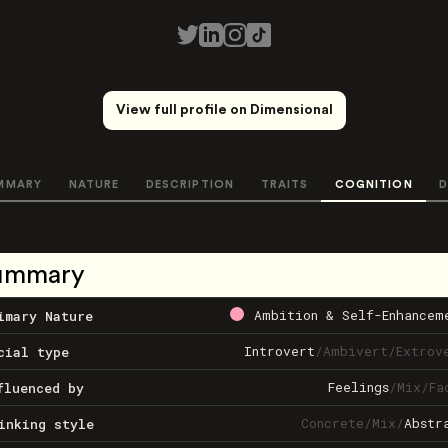
View full profile on Dimensional
MMARY
NATURE
DESCRIPTION
TRAITS
COGNITION
D
ummary
Ambition & Self-Enhancem
imary Nature
Introvert
/
Ambivert
/
Extrov
cial type
Feelings
/
Mix
/
Fa
fluenced by
Concrete
/
Mix
/
Abstr
inking style