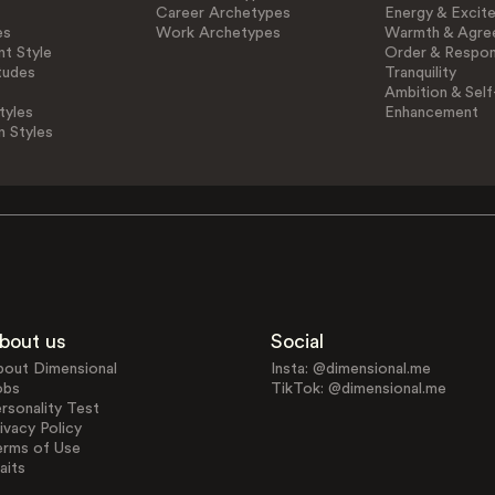
Career Archetypes
Energy & Excit
es
Work Archetypes
Warmth & Agre
t Style
Order & Respons
tudes
Tranquility
Ambition & Self
tyles
Enhancement
n Styles
bout us
Social
bout Dimensional
Insta: @dimensional.me
obs
TikTok: @dimensional.me
rsonality Test
ivacy Policy
erms of Use
aits