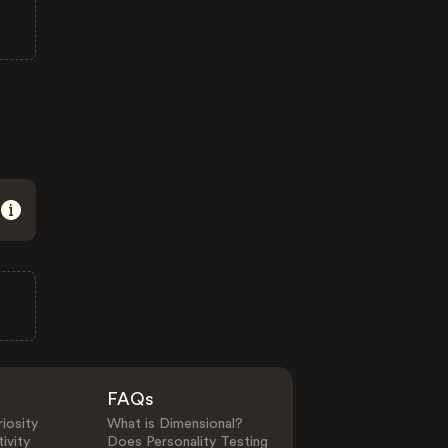
FAQs
iosity
What is Dimensional?
ivity
Does Personality Testing