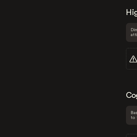
Hig
Dim
att
Co
Bas
to 