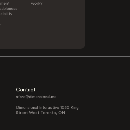
ement
work?
eableness
ibility
-
Contact
sfard@dimensional.me
Dimensional Interactive 1050 King
Street West Toronto, ON