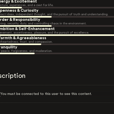
nergy & Excitement
nture, experiences, and a zest for life.
penness & Curiosity
ract ideas, independent thought, and the pursuit of truth and understanding.
rder & Responsibility
ning, security, duty, and controlling chaos in the environment.
mbition & Self-Enhancement
evement, assertiveness, pleasure, and the pursuit of excellence.
armth & Agreeableness
heartedness, trust, and compassion.
ranquility
r peace, forgiveness, and moderation.
scription
You must be connected to this user to see this content.