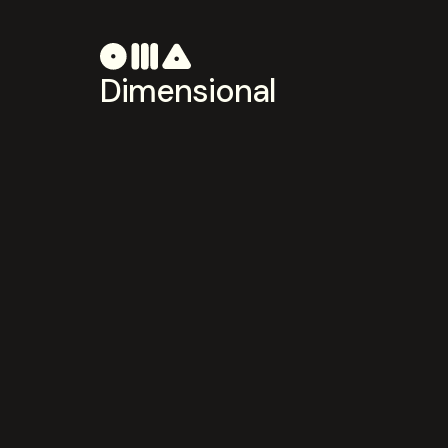
Dimensional