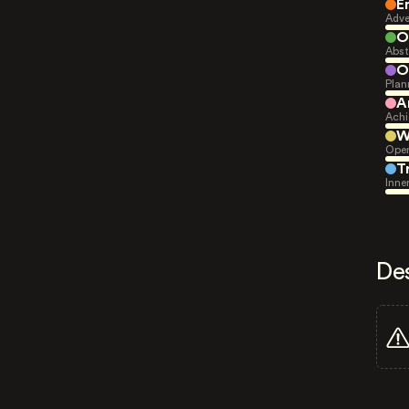
E
Adve
O
Abst
O
Plan
A
Achi
W
Open
T
Inne
De