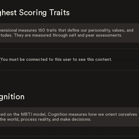
hest Scoring Traits
ensional measures 150 traits that define our personality, values, and
itudes. They are measured through self and peer assessments.
You must be connected to this user to see this content.
gnition
ed on the MBTI model, Cognition measures how we orient ourselves
the world, process reality, and make decisions.