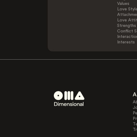
Values
Love Styl
Attachmen
Love Atti
Strengths
Conflict S
Interactio
Interests
A
A
J
Pe
Pr
T
Tr