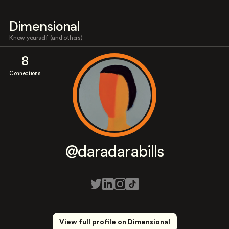
Dimensional
Know yourself (and others)
8
Connections
@daradarabills
View full profile on Dimensional