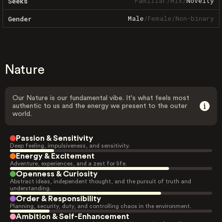
Familiar
/
Mix
/
Novelty
Seeks
Male
/
Female
/
Non-binary
Gender
Nature
Our Nature is our fundamental vibe. It's what feels most
authentic to us and the energy we present to the outer
world.
Passion & Sensitivity
Deep feeling, impulsiveness, and sensitivity.
Energy & Excitement
Adventure, experiences, and a zest for life.
Openness & Curiosity
Abstract ideas, independent thought, and the pursuit of truth and
understanding.
Order & Responsibility
Planning, security, duty, and controlling chaos in the environment.
Ambition & Self-Enhancement