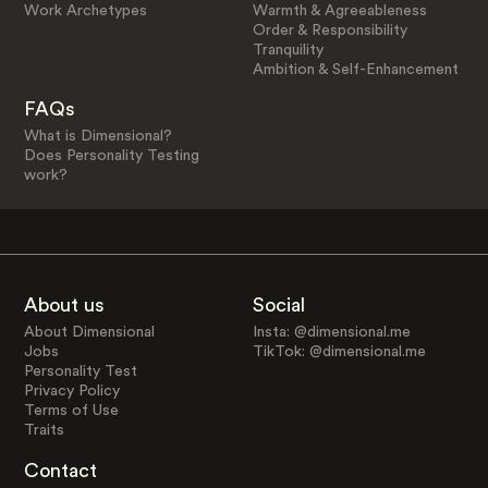
Work Archetypes
Warmth & Agreeableness
Order & Responsibility
Tranquility
Ambition & Self-Enhancement
FAQs
What is Dimensional?
Does Personality Testing
work?
About us
Social
About Dimensional
Insta: @dimensional.me
Jobs
TikTok: @dimensional.me
Personality Test
Privacy Policy
Terms of Use
Traits
Contact