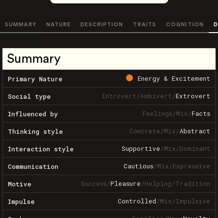
SUMMARY
NATURE
DESCRIPTION
TRAITS
COGNITION
D
Summary
Energy & Excitement
Primary Nature
Introvert
/
Ambivert
/
Extrovert
Social type
Feelings
/
Mix
/
Facts
Influenced by
Concrete
/
Mix
/
Abstract
Thinking style
Supportive
/
Mix
/
Dominant
Interaction style
Cautious
/
Mix
/
Expressive
Communication
Success
/
Pleasure
/
Helping
/
Tradition
Motive
Controlled
/
Mix
/
Impulsive
Impulse