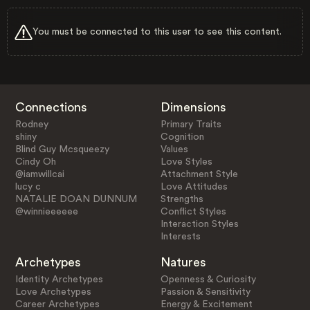
You must be connected to this user to see this content.
Connections
Dimensions
Rodney
Primary Traits
shiny
Cognition
Blind Guy Mcsqueezy
Values
Cindy Oh
Love Styles
@iamwillcai
Attachment Style
lucy c
Love Attitudes
NATALIE DOAN DUNNUM
Strengths
@winnieeeeee
Conflict Styles
Interaction Styles
Interests
Archetypes
Natures
Identity Archetypes
Openness & Curiosity
Love Archetypes
Passion & Sensitivity
Career Archetypes
Energy & Excitement