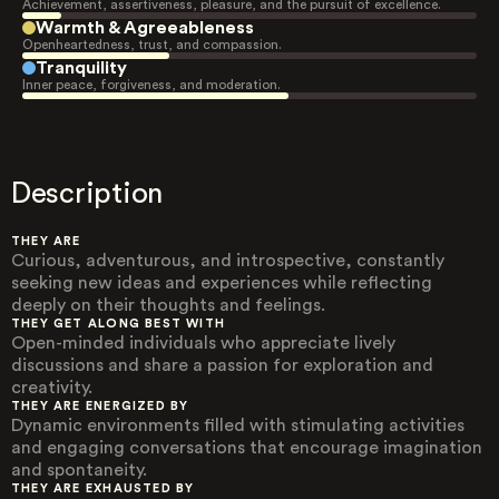
Achievement, assertiveness, pleasure, and the pursuit of excellence.
Warmth & Agreeableness
Openheartedness, trust, and compassion.
Tranquility
Inner peace, forgiveness, and moderation.
Description
THEY ARE
Curious, adventurous, and introspective, constantly
seeking new ideas and experiences while reflecting
deeply on their thoughts and feelings.
THEY GET ALONG BEST WITH
Open-minded individuals who appreciate lively
discussions and share a passion for exploration and
creativity.
THEY ARE ENERGIZED BY
Dynamic environments filled with stimulating activities
and engaging conversations that encourage imagination
and spontaneity.
THEY ARE EXHAUSTED BY