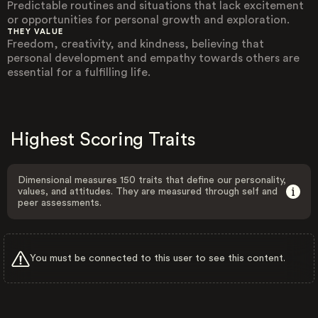
Predictable routines and situations that lack excitement
or opportunities for personal growth and exploration.
THEY VALUE
Freedom, creativity, and kindness, believing that
personal development and empathy towards others are
essential for a fulfilling life.
Highest Scoring Traits
Dimensional measures 150 traits that define our personality,
values, and attitudes. They are measured through self and
peer assessments.
You must be connected to this user to see this content.