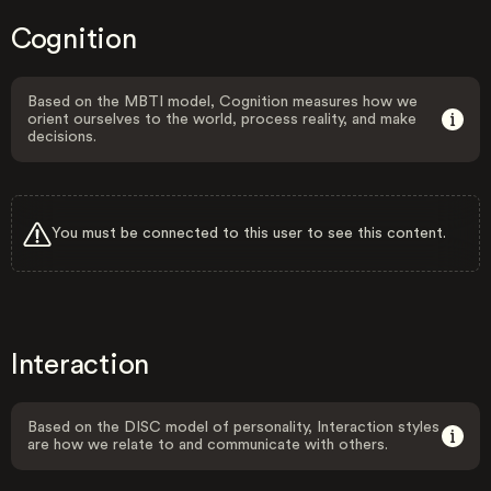
Cognition
Based on the MBTI model, Cognition measures how we
orient ourselves to the world, process reality, and make
decisions.
You must be connected to this user to see this content.
Interaction
Based on the DISC model of personality, Interaction styles
are how we relate to and communicate with others.